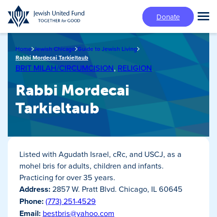
Skip
Donate
to
Tog
main
Mai
content
Me
Home
Jewish Chicago
Guide to Jewish Living
Rabbi Mordecai Tarkieltaub
BRIT MILAH/CIRCUMCISION
,
RELIGION
Rabbi Mordecai
Tarkieltaub
Listed with Agudath Israel, cRc, and USCJ, as a
mohel bris for adults, children and infants.
Practicing for over 35 years.
Address:
2857 W. Pratt Blvd. Chicago, IL 60645
Phone:
(773) 251-4529
Email:
bestbris@yahoo.com