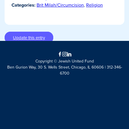
Categories:
Brit Milah/Circumcision
,
Religion
Update this entry
Facebook
Instagram
LinkedIn
Copyright © Jewish United Fund
Ben Gurion Way, 30 S. Wells Street, Chicago, IL 60606 | 312-346-
6700