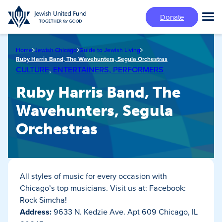
Skip
Donate
to
Tog
main
Mai
content
Me
Home
Jewish Chicago
Guide to Jewish Living
Ruby Harris Band, The Wavehunters, Segula Orchestras
CULTURE
,
ENTERTAINERS, PERFORMERS
Ruby Harris Band, The
Wavehunters, Segula
Orchestras
All styles of music for every occasion with
Chicago’s top musicians. Visit us at: Facebook:
Rock Simcha!
Address:
9633 N. Kedzie Ave. Apt 609 Chicago, IL