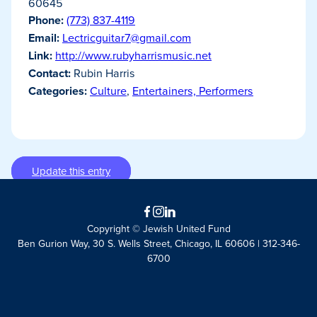
60645
Phone:
(773) 837-4119
Email:
Lectricguitar7@gmail.com
Link:
http://www.rubyharrismusic.net
Contact:
Rubin Harris
Categories:
Culture
,
Entertainers, Performers
Update this entry
Facebook
Instagram
LinkedIn
Copyright © Jewish United Fund
Ben Gurion Way, 30 S. Wells Street, Chicago, IL 60606 | 312-346-
6700