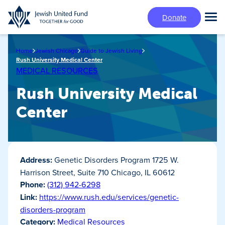
Skip
Donate
to
Tog
main
Mai
content
Me
Home
Jewish Chicago
Guide to Jewish Living
Rush University Medical Center
MEDICAL RESOURCES
Rush University Medical
Center
Address:
Genetic Disorders Program 1725 W.
Harrison Street, Suite 710 Chicago, IL 60612
Phone:
(312) 942-6298
Link:
https://www.rush.edu/services/genetic-
disorders-program
Category:
Medical Resources