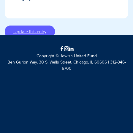
Update this entry
Facebook
Instagram
LinkedIn
Copyright © Jewish United Fund
Ben Gurion Way, 30 S. Wells Street, Chicago, IL 60606 | 312-346-
6700