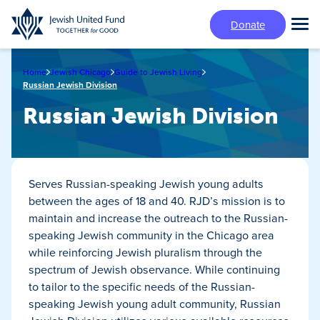
Skip
Donate
to
Tog
main
Mai
content
Me
Home
Jewish Chicago
Guide to Jewish Living
Russian Jewish Division
Russian Jewish Division
Serves Russian-speaking Jewish young adults
between the ages of 18 and 40. RJD’s mission is to
maintain and increase the outreach to the Russian-
speaking Jewish community in the Chicago area
while reinforcing Jewish pluralism through the
spectrum of Jewish observance. While continuing
to tailor to the specific needs of the Russian-
speaking Jewish young adult community, Russian