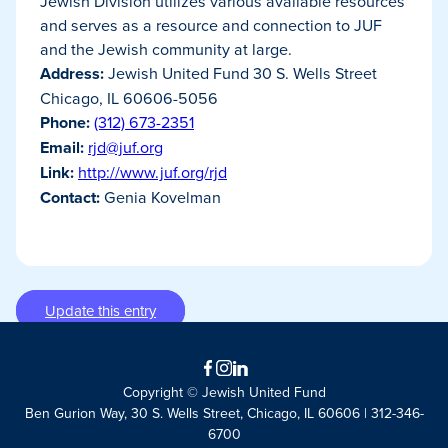
Jewish Division utilizes various available resources
and serves as a resource and connection to JUF
and the Jewish community at large.
Address:
Jewish United Fund 30 S. Wells Street
Chicago, IL 60606-5056
Phone:
(312) 673-2351
Email:
rjd@juf.org
Link:
http://www.juf.org/rjd
Contact:
Genia Kovelman
Update this entry
Facebook
Instagram
LinkedIn
Copyright © Jewish United Fund
Ben Gurion Way, 30 S. Wells Street, Chicago, IL 60606 | 312-346-
6700