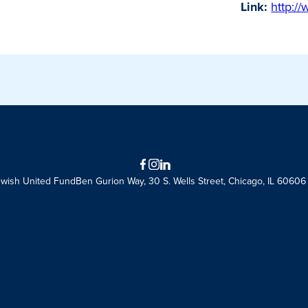
Link:
http:/
Facebook
Instagram
LinkedIn
ewish United Fund
Ben Gurion Way, 30 S. Wells Street, Chicago, IL 60606