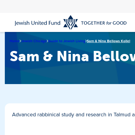
Skip
to
main
content
Home
Jewish Chicago
Guide to Jewish Living
Sam & Nina Bellows Kollel
Sam & Nina Bellow
Advanced rabbinical study and research in Talmud a