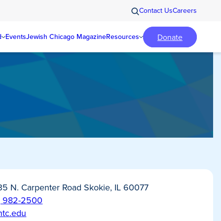
Contact Us
Careers
Donate
d
Events
Jewish Chicago Magazine
Resources
35 N. Carpenter Road Skokie, IL 60077
) 982-2500
htc.edu