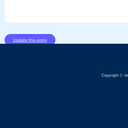
Update this entry
Copyright © J