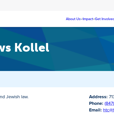
About Us
Impact
Get Involve
s Kollel
nd Jewish law.
Address:
71
Phone:
(847
Email:
htc@