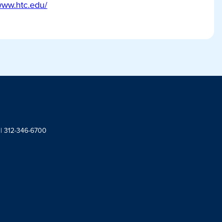
/www.htc.edu/
 | 312-346-6700