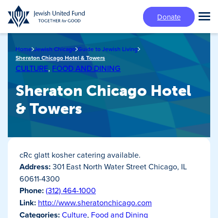
Skip
Donate
to
Tog
main
Mai
content
Me
Home
Jewish Chicago
Guide to Jewish Living
Sheraton Chicago Hotel & Towers
CULTURE
,
FOOD AND DINING
Sheraton Chicago Hotel
& Towers
cRc glatt kosher catering available.
Address:
301 East North Water Street Chicago, IL
60611-4300
Phone:
(312) 464-1000
Link:
http://www.sheratonchicago.com
Categories:
Culture
,
Food and Dining