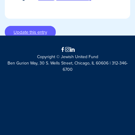
Update this entry
Facebook
Instagram
LinkedIn
Copyright © Jewish United Fund
Ben Gurion Way, 30 S. Wells Street, Chicago, IL 60606 | 312-346-
6700