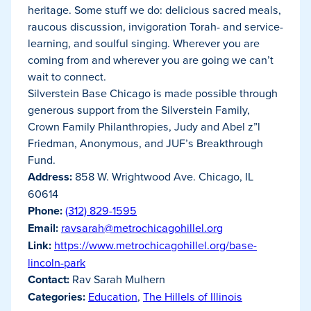
heritage. Some stuff we do: delicious sacred meals,
raucous discussion, invigoration Torah- and service-
learning, and soulful singing. Wherever you are
coming from and wherever you are going we can’t
wait to connect.
Silverstein Base Chicago is made possible through
generous support from the Silverstein Family,
Crown Family Philanthropies, Judy and Abel z”l
Friedman, Anonymous, and JUF’s Breakthrough
Fund.
Address:
858 W. Wrightwood Ave. Chicago, IL
60614
Phone:
(312) 829-1595
Email:
ravsarah@metrochicagohillel.org
Link:
https://www.metrochicagohillel.org/base-
lincoln-park
Contact:
Rav Sarah Mulhern
Categories:
Education
,
The Hillels of Illinois