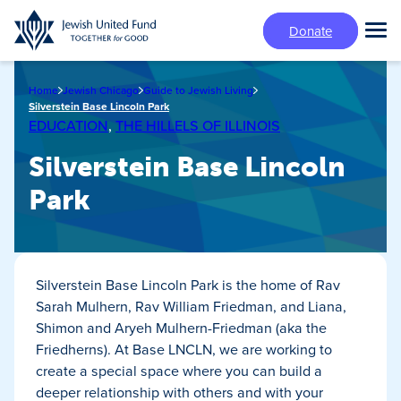
Skip
Donate
to
Tog
main
Mai
content
Me
Home
Jewish Chicago
Guide to Jewish Living
Silverstein Base Lincoln Park
EDUCATION
,
THE HILLELS OF ILLINOIS
Silverstein Base Lincoln
Park
Silverstein Base Lincoln Park is the home of Rav
Sarah Mulhern, Rav William Friedman, and Liana,
Shimon and Aryeh Mulhern-Friedman (aka the
Friedherns). At Base LNCLN, we are working to
create a special space where you can build a
deeper relationship with others and with your