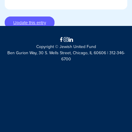
Update this entry
Facebook
Instagram
LinkedIn
Copyright © Jewish United Fund
Ben Gurion Way, 30 S. Wells Street, Chicago, IL 60606 | 312-346-
6700