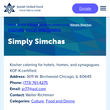
Skip
Donate
to
Tog
main
Mai
content
Me
Home
Jewish Chicago
Guide to Jewish Living
Simply Simchas
CULTURE
,
FOOD AND DINING
Simply Simchas
Kosher catering for hotels, homes, and synagogues.
KOF-K-certified.
Address:
3011 W. Birchwood Chicago, IL 60645
Phone:
(773) 761-4275
Email:
ar77@aol.com
Contact:
Walter Richtman
Categories:
Culture
,
Food and Dining