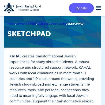
Skip
Donate
to
Tog
main
Mai
content
Me
Home
Jewish Chicago
Guide to Jewish Living
SKETCHPAD
SKETCHPAD
KAHAL creates transformational Jewish
experiences for study abroad students. A robust
resource and structured support network, KAHAL
works with local communities in more than 50
countries and 110 cities around the world, providing
Jewish study abroad and exchange students the
resources, tools, and personal connections they
need to meaningfully engage with local Jewish
communities, augment their transformative abroad