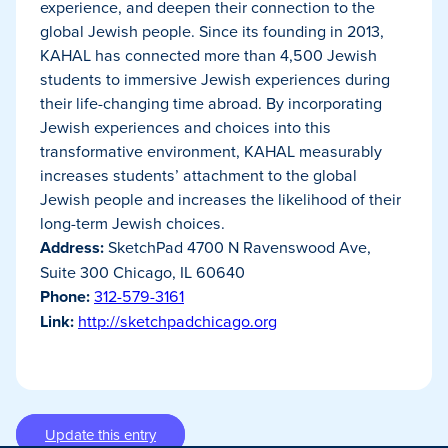
experience, and deepen their connection to the
global Jewish people. Since its founding in 2013,
KAHAL has connected more than 4,500 Jewish
students to immersive Jewish experiences during
their life-changing time abroad. By incorporating
Jewish experiences and choices into this
transformative environment, KAHAL measurably
increases students’ attachment to the global
Jewish people and increases the likelihood of their
long-term Jewish choices.
Address:
SketchPad 4700 N Ravenswood Ave,
Suite 300 Chicago, IL 60640
Phone:
312-579-3161
Link:
http://sketchpadchicago.org
Update this entry