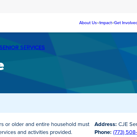
About Us
Impact
Get Involve
SENIOR SERVICES
e
s or older and entire household must
Address:
CJE Sen
vices and activities provided.
Phone:
(773) 508