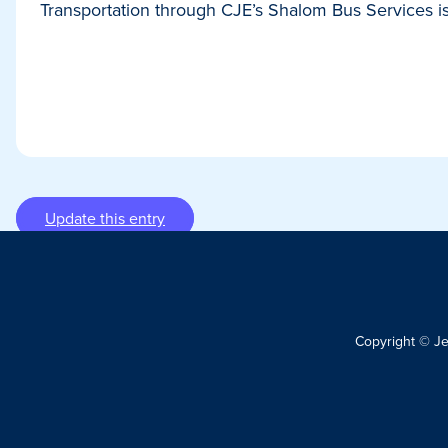
Transportation through CJE’s Shalom Bus Services is 
Update this entry
Copyright © J