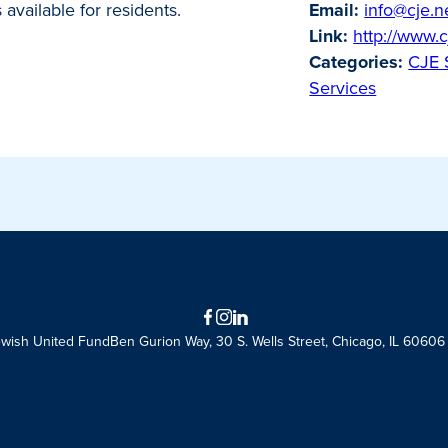
available for residents.
Email:
info@cje.n
Link:
http://www.c
Categories:
CJE 
Services
Facebook
Instagram
LinkedIn
ewish United Fund
Ben Gurion Way, 30 S. Wells Street, Chicago, IL 60606