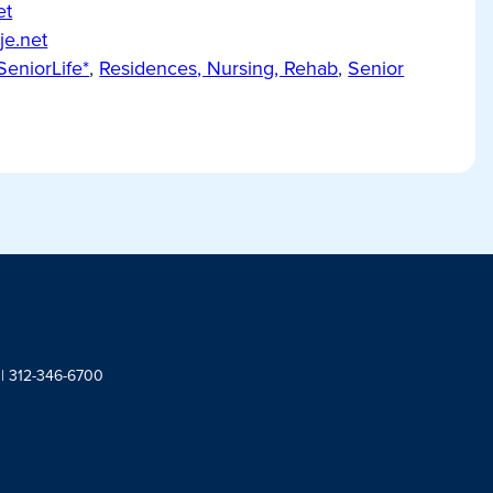
et
je.net
SeniorLife*
,
Residences, Nursing, Rehab
,
Senior
 | 312-346-6700