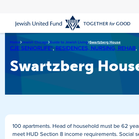
Skip
to
main
content
Home
Jewish Chicago
Guide to Jewish Living
Swartzberg House
CJE SENIORLIFE*
,
RESIDENCES, NURSING, REHAB
,
Swartzberg Hous
100 apartments. Head of household must be 62 year
meet HUD Section 8 income requirements. Social ser