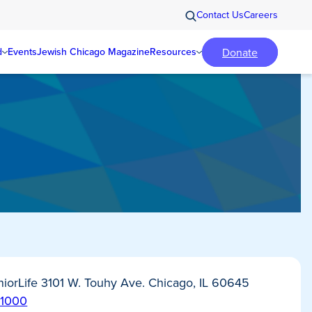
Contact Us
Careers
Donate
d
Events
Jewish Chicago Magazine
Resources
iorLife 3101 W. Touhy Ave. Chicago, IL 60645
-1000