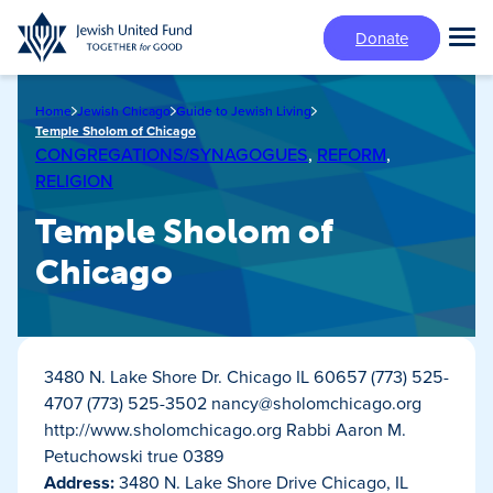
Skip
Donate
to
Tog
main
Mai
content
Me
Home
Jewish Chicago
Guide to Jewish Living
Temple Sholom of Chicago
CONGREGATIONS/SYNAGOGUES
,
REFORM
,
RELIGION
Temple Sholom of
Chicago
3480 N. Lake Shore Dr. Chicago IL 60657 (773) 525-
4707 (773) 525-3502
nancy@sholomchicago.org
http://www.sholomchicago.org Rabbi Aaron M.
Petuchowski true 0389
Address:
3480 N. Lake Shore Drive Chicago, IL