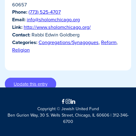
60657
Phone:
(773) 525-4707
Email:
info@sholomchicago.org
Link:
http://www.sholomchicago.org/
Contact:
Rabbi Edwin Goldberg
Categories:
Congregations/Synagogues
,
Reform
,
Religion
Update this entry
Facebook
Instagram
LinkedIn
Copyright © Jewish United Fund
Ben Gurion Way, 30 S. Wells Street, Chicago, IL 60606 | 312-346-
6700