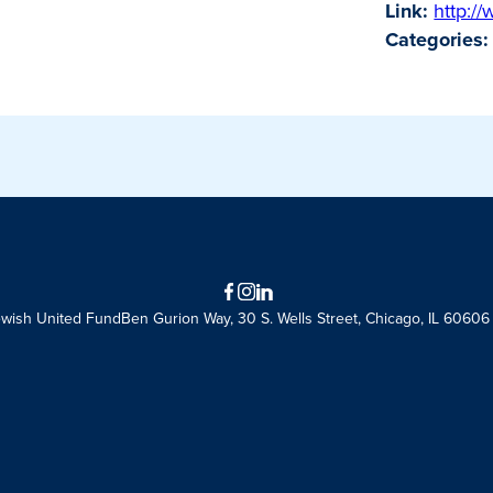
Link:
http:/
Categories:
Facebook
Instagram
LinkedIn
ewish United Fund
Ben Gurion Way, 30 S. Wells Street, Chicago, IL 60606