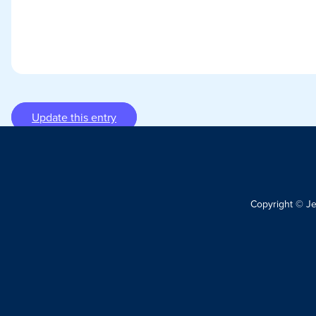
Update this entry
Copyright © J