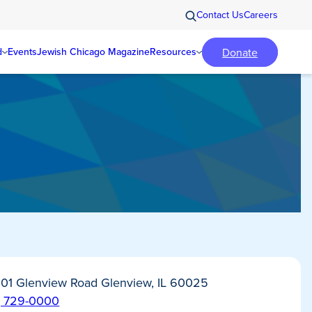
Contact Us
Careers
Donate
d
Events
Jewish Chicago Magazine
Resources
01 Glenview Road Glenview, IL 60025
) 729-0000