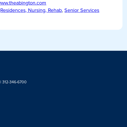
/www.theabington.com
Residences, Nursing, Rehab
,
Senior Services
 | 312-346-6700