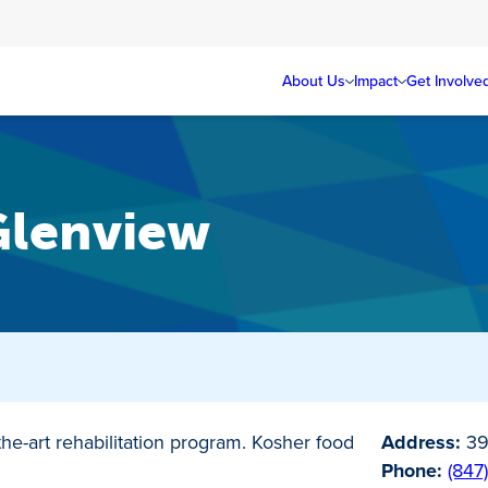
About Us
Impact
Get Involve
Glenview
-the-art rehabilitation program. Kosher food
Address:
39
Phone:
(847