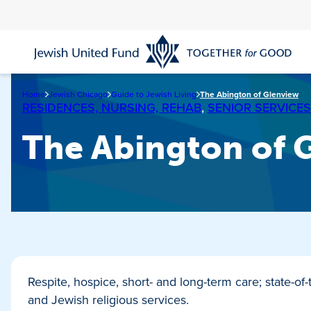
Skip
to
main
content
Home
Jewish Chicago
Guide to Jewish Living
The Abington of Glenview
RESIDENCES, NURSING, REHAB
,
SENIOR SERVICES
The Abington of 
Respite, hospice, short- and long-term care; state-of
and Jewish religious services.