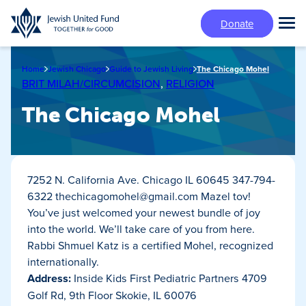
Skip
Donate
to
Tog
main
Mai
content
Me
Home
Jewish Chicago
Guide to Jewish Living
The Chicago Mohel
BRIT MILAH/CIRCUMCISION
,
RELIGION
The Chicago Mohel
7252 N. California Ave. Chicago IL 60645 347-794-
6322
thechicagomohel@gmail.com
Mazel tov!
You’ve just welcomed your newest bundle of joy
into the world. We’ll take care of you from here.
Rabbi Shmuel Katz is a certified Mohel, recognized
internationally.
Address:
Inside Kids First Pediatric Partners 4709
Golf Rd, 9th Floor Skokie, IL 60076