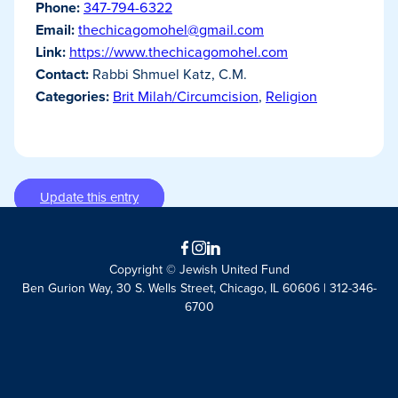
Phone:
347-794-6322
Email:
thechicagomohel@gmail.com
Link:
https://www.thechicagomohel.com
Contact:
Rabbi Shmuel Katz, C.M.
Categories:
Brit Milah/Circumcision
,
Religion
Update this entry
Facebook
Instagram
LinkedIn
Copyright © Jewish United Fund
Ben Gurion Way, 30 S. Wells Street, Chicago, IL 60606 | 312-346-
6700