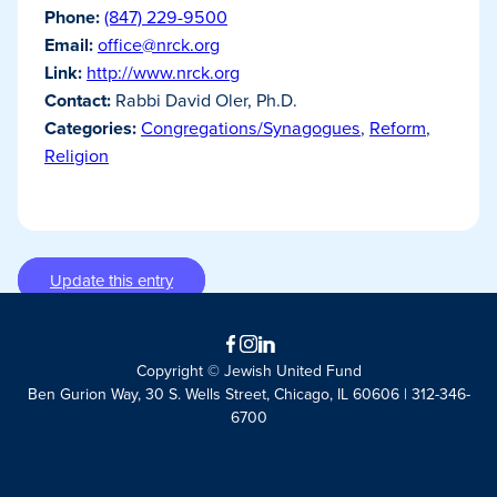
Phone:
(847) 229-9500
Email:
office@nrck.org
Link:
http://www.nrck.org
Contact:
Rabbi David Oler, Ph.D.
Categories:
Congregations/Synagogues
,
Reform
,
Religion
Update this entry
Facebook
Instagram
LinkedIn
Copyright © Jewish United Fund
Ben Gurion Way, 30 S. Wells Street, Chicago, IL 60606 | 312-346-
6700