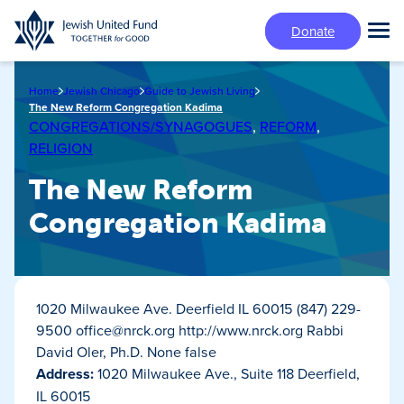
Skip
Donate
to
Tog
main
Mai
content
Me
Home
Jewish Chicago
Guide to Jewish Living
The New Reform Congregation Kadima
CONGREGATIONS/SYNAGOGUES
,
REFORM
,
RELIGION
The New Reform
Congregation Kadima
1020 Milwaukee Ave. Deerfield IL 60015 (847) 229-
9500
office@nrck.org
http://www.nrck.org Rabbi
David Oler, Ph.D. None false
Address:
1020 Milwaukee Ave., Suite 118 Deerfield,
IL 60015