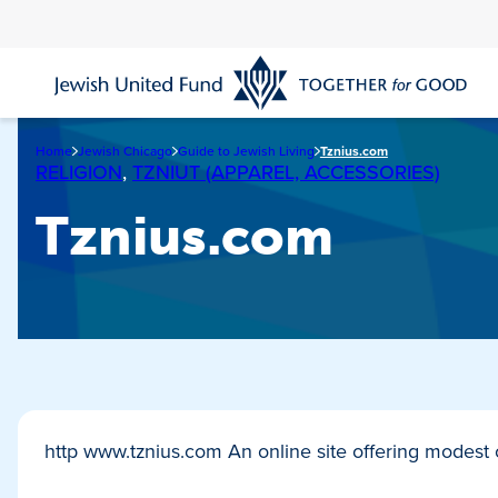
Skip
to
main
content
Home
Jewish Chicago
Guide to Jewish Living
Tznius.com
RELIGION
,
TZNIUT (APPAREL, ACCESSORIES)
Tznius.com
http www.tznius.com An online site offering modest c