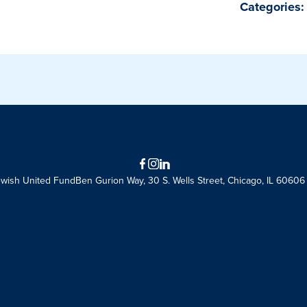
Categories:
Facebook
Instagram
LinkedIn
ewish United Fund
Ben Gurion Way, 30 S. Wells Street, Chicago, IL 60606