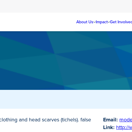
About Us
Impact
Get Involve
lothing and head scarves (tichels). false
Email:
mode
Link:
http:/