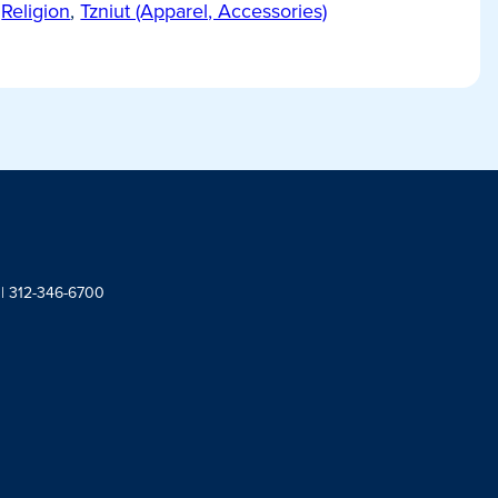
Religion
,
Tzniut (Apparel, Accessories)
 | 312-346-6700