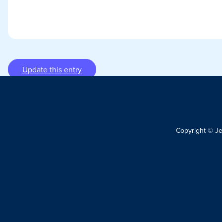
Update this entry
Copyright © J