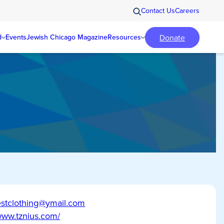
Contact Us
Careers
Donate
d
Events
Jewish Chicago Magazine
Resources
stclothing@ymail.com
/www.tznius.com/