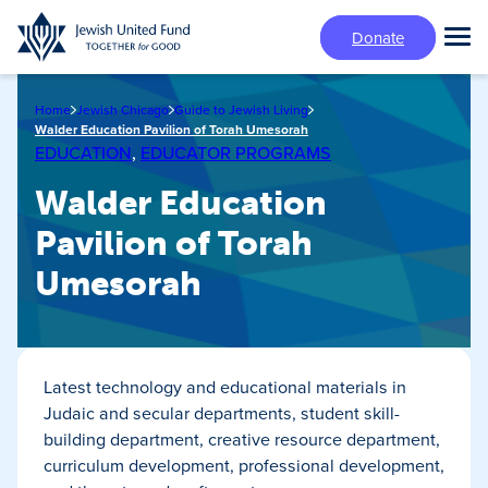
Skip
Donate
to
Tog
main
Mai
content
Me
Home
Jewish Chicago
Guide to Jewish Living
Walder Education Pavilion of Torah Umesorah
EDUCATION
,
EDUCATOR PROGRAMS
Walder Education
Pavilion of Torah
Umesorah
Latest technology and educational materials in
Judaic and secular departments, student skill-
building department, creative resource department,
curriculum development, professional development,