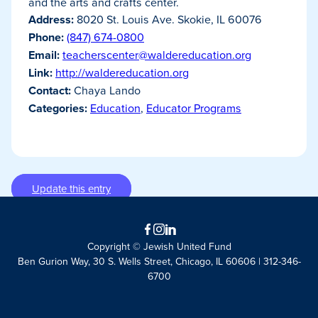
and the arts and crafts center.
Address:
8020 St. Louis Ave. Skokie, IL 60076
Phone:
(847) 674-0800
Email:
teacherscenter@waldereducation.org
Link:
http://waldereducation.org
Contact:
Chaya Lando
Categories:
Education
,
Educator Programs
Update this entry
Facebook
Instagram
LinkedIn
Copyright © Jewish United Fund
Ben Gurion Way, 30 S. Wells Street, Chicago, IL 60606 | 312-346-
6700