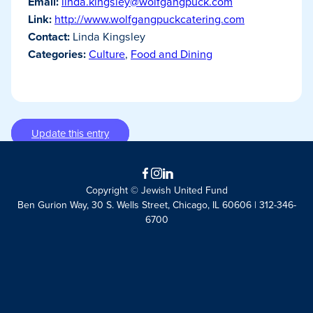
Email:
linda.kingsley@wolfgangpuck.com
Link:
http://www.wolfgangpuckcatering.com
Contact:
Linda Kingsley
Categories:
Culture
,
Food and Dining
Update this entry
Facebook
Instagram
LinkedIn
Copyright © Jewish United Fund
Ben Gurion Way, 30 S. Wells Street, Chicago, IL 60606 | 312-346-
6700