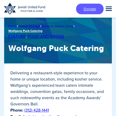
Skip
Donate
to
Tog
main
Mai
content
Me
Home
Jewish Chicago
Guide to Jewish Living
Wolfgang Puck Catering
CULTURE
,
FOOD AND DINING
Wolfgang Puck Catering
Delivering a restaurant-style experience to your
home or unique location, including kosher service.
Wolfgang’s experienced team caters intimate
weddings, convention galas, family occasions, and
such noteworthy events as the Academy Awards’
Governors Ball.
Phone:
(312) 428-1441