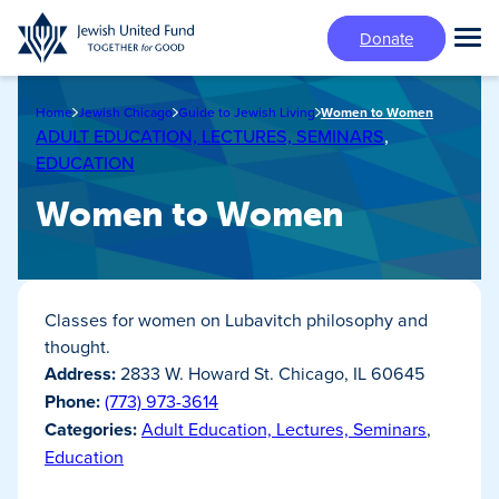
Skip
Donate
to
Tog
main
Mai
content
Me
Home
Jewish Chicago
Guide to Jewish Living
Women to Women
ADULT EDUCATION, LECTURES, SEMINARS
,
EDUCATION
Women to Women
Classes for women on Lubavitch philosophy and
thought.
Address:
2833 W. Howard St. Chicago, IL 60645
Phone:
(773) 973-3614
Categories:
Adult Education, Lectures, Seminars
,
Education