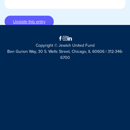
Update this entry
Facebook
Instagram
LinkedIn
Copyright © Jewish United Fund
Ben Gurion Way, 30 S. Wells Street, Chicago, IL 60606 | 312-346-
6700