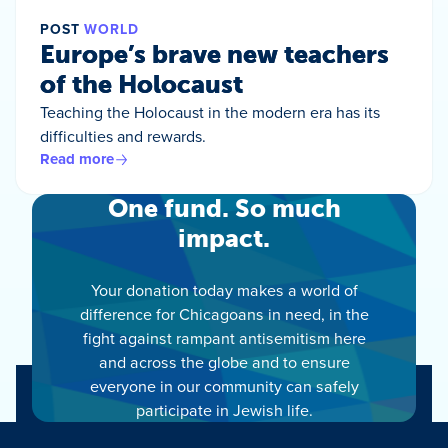
POST
WORLD
Europe’s brave new teachers
of the Holocaust
Teaching the Holocaust in the modern era has its
difficulties and rewards.
Read more
One fund. So much
impact.
Your donation today makes a world of
difference for Chicagoans in need, in the
fight against rampant antisemitism here
and across the globe and to ensure
everyone in our community can safely
participate in Jewish life.