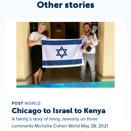
Other stories
POST
WORLD
Chicago to Israel to Kenya
A family’s story of living Jewishly on three
continents Michelle Cohen World May 28, 2021