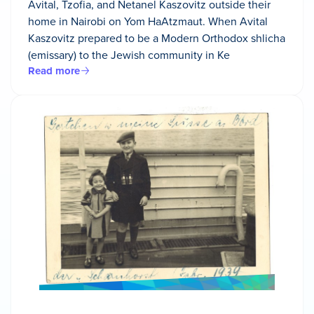
Avital, Tzofia, and Netanel Kaszovitz outside their
home in Nairobi on Yom HaAtzmaut. When Avital
Kaszovitz prepared to be a Modern Orthodox shlicha
(emissary) to the Jewish community in Ke
Read more