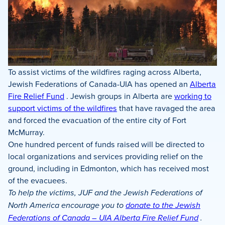
To assist victims of the wildfires raging across Alberta,
Jewish Federations of Canada-UIA has opened an
Alberta
Fire Relief Fund
. Jewish groups in Alberta are
working to
support victims of the wildfires
that have ravaged the area
and forced the evacuation of the entire city of Fort
McMurray.
One hundred percent of funds raised will be directed to
local organizations and services providing relief on the
ground, including in Edmonton, which has received most
of the evacuees.
To help the victims, JUF and the Jewish Federations of
North America encourage you to
donate to the Jewish
Federations of Canada – UIA Alberta Fire Relief Fund
.