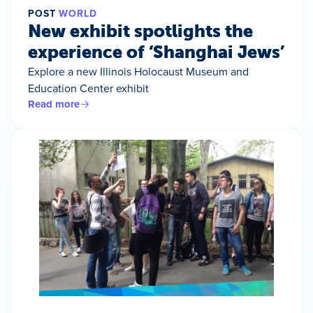
POST
WORLD
New exhibit spotlights the
experience of ‘Shanghai Jews’
Explore a new Illinois Holocaust Museum and
Education Center exhibit
Read more