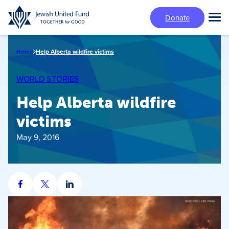
Skip
Donate
to
Tog
main
Mai
content
Me
Home
Help Alberta wildfire victims
WORLD STORIES
Help Alberta wildfire
victims
May 9, 2016
Share
Share
Share
on
on
on
Facebook
X
LinkedIn