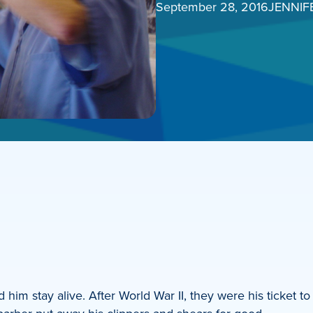
September 28, 2016
JENNIF
him stay alive. After World War II, they were his ticket to 