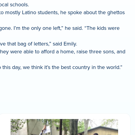
ocal schools.
to mostly Latino students, he spoke about the ghettos
one. I’m the only one left,” he said. “The kids were
ve that bag of letters,” said Emily.
They were able to afford a home, raise three sons, and
his day, we think it’s the best country in the world.”