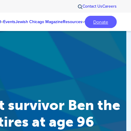
Contact Us
Careers
Donate
d
Events
Jewish Chicago Magazine
Resources
 survivor Ben the
tires at age 96