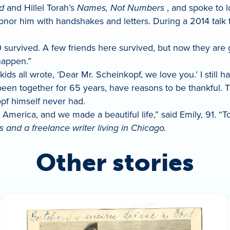
d
and Hillel Torah’s
Names, Not Numbers
, and spoke to l
onor him with handshakes and letters. During a 2014 talk 
 survived. A few friends here survived, but now they are g
happen.”
kids all wrote, ‘Dear Mr. Scheinkopf, we love you.’ I still ha
 been together for 65 years, have reasons to be thankful. 
pf himself never had.
erica, and we made a beautiful life,” said Emily, 91. “To t
 and a freelance writer living in Chicago.
Other stories