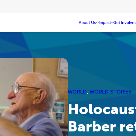
About Us
Impact
Get Involve
WORLD
, 
WORLD STORIES
Holocaust
Barber re