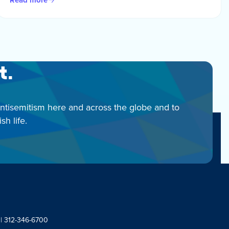
t.
antisemitism here and across the globe and to
h life.
 | 312-346-6700