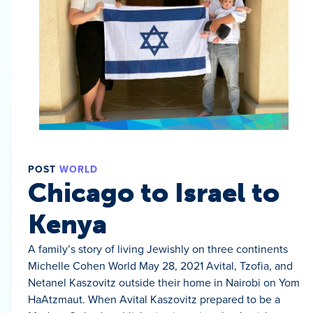
POST
WORLD
Chicago to Israel to
Kenya
A family’s story of living Jewishly on three continents
Michelle Cohen World May 28, 2021 Avital, Tzofia, and
Netanel Kaszovitz outside their home in Nairobi on Yom
HaAtzmaut. When Avital Kaszovitz prepared to be a