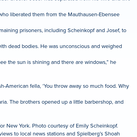
rs who liberated them from the Mauthausen-Ebensee
maining prisoners, including Scheinkopf and Josef, to
with dead bodies. He was unconscious and weighed
see the sun is shining and there are windows,” he
ish-American fella, ‘You throw away so much food. Why
varia. The brothers opened up a little barbershop, and
for New York. Photo courtesy of Emily Scheinkopf.
iews to local news stations and Spielberg’s Shoah