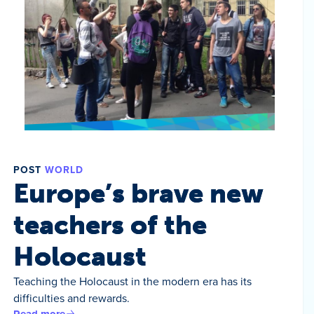
POST
WORLD
Europe’s brave new
teachers of the
Holocaust
Teaching the Holocaust in the modern era has its
difficulties and rewards.
Read more