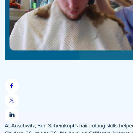
Share
on
Share
Facebook
on
Share
X
At Auschwitz, Ben Scheinkopf’s hair-cutting skills helped 
on