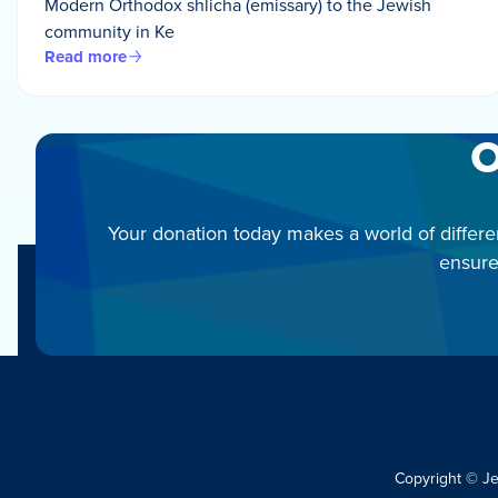
Modern Orthodox shlicha (emissary) to the Jewish
community in Ke
Read more
O
Your donation today makes a world of differe
ensure
Copyright © J