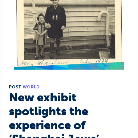
POST
WORLD
New exhibit
spotlights the
experience of