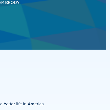
ER BRODY
a better life in America.