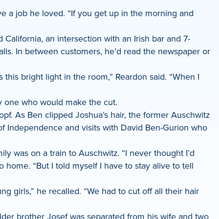
 a job he loved. “If you get up in the morning and
lifornia, an intersection with an Irish bar and 7-
alls. In between customers, he’d read the newspaper or
 this bright light in the room,” Reardon said. “When I
ly one who would make the cut.
kopf. As Ben clipped Joshua’s hair, the former Auschwitz
 of Independence and visits with David Ben-Gurion who
ily was on a train to Auschwitz. “I never thought I’d
ome. “But I told myself I have to stay alive to tell
rls,” he recalled. “We had to cut off all their hair
 older brother Josef was separated from his wife and two