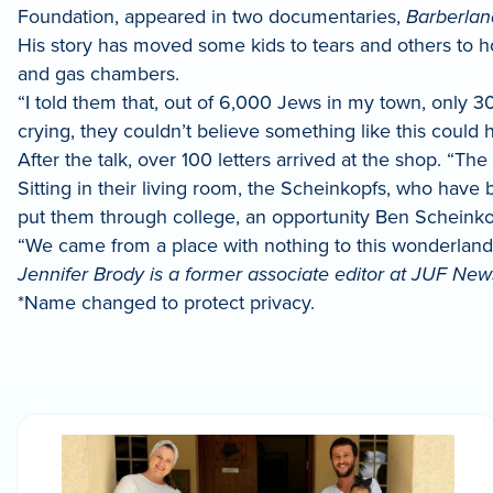
Foundation, appeared in two documentaries,
Barberlan
His story has moved some kids to tears and others to h
and gas chambers.
“I told them that, out of 6,000 Jews in my town, only 30
crying, they couldn’t believe something like this could 
After the talk, over 100 letters arrived at the shop. “The 
Sitting in their living room, the Scheinkopfs, who have
put them through college, an opportunity Ben Scheinko
“We came from a place with nothing to this wonderland Am
Jennifer Brody is a former associate editor at JUF News
*Name changed to protect privacy.