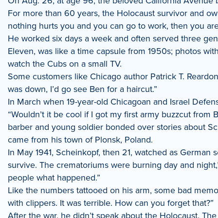
On Aug. 26, at age 96, the beloved California Avenue b
LinkedIn
For more than 60 years, the Holocaust survivor and ow
nothing hurts you and you can go to work, then you are
He worked six days a week and often served three genera
Eleven, was like a time capsule from 1950s; photos wi
watch the Cubs on a small TV.
Some customers like Chicago author Patrick T. Reardon fou
was down, I’d go see Ben for a haircut.”
In March when 19-year-old Chicagoan and Israel Defen
“Wouldn’t it be cool if I got my first army buzzcut from
barber and young soldier bonded over stories about Sc
came from his town of Plonsk, Poland.
In May 1941, Scheinkopf, then 21, watched as German sold
survive. The crematoriums were burning day and night,” s
people what happened.”
Like the numbers tattooed on his arm, some bad memories
with clippers. It was terrible. How can you forget that?”
After the war, he didn’t speak about the Holocaust. The 