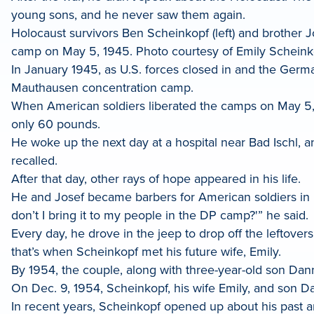
young sons, and he never saw them again.
Holocaust survivors Ben Scheinkopf (left) and brother 
camp on May 5, 1945. Photo courtesy of Emily Scheink
In January 1945, as U.S. forces closed in and the Germa
Mauthausen concentration camp.
When American soldiers liberated the camps on May 5
only 60 pounds.
He woke up the next day at a hospital near Bad Ischl, a
recalled.
After that day, other rays of hope appeared in his life.
He and Josef became barbers for American soldiers in 
don’t I bring it to my people in the DP camp?'” he said.
Every day, he drove in the jeep to drop off the leftover
that’s when Scheinkopf met his future wife, Emily.
By 1954, the couple, along with three-year-old son Dann
On Dec. 9, 1954, Scheinkopf, his wife Emily, and son 
In recent years, Scheinkopf opened up about his past a