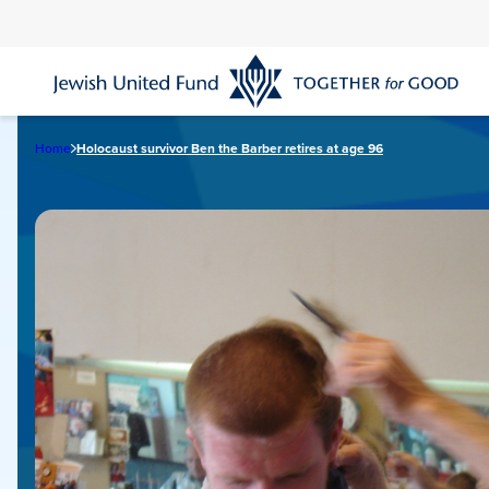
Skip
to
main
content
Home
Holocaust survivor Ben the Barber retires at age 96