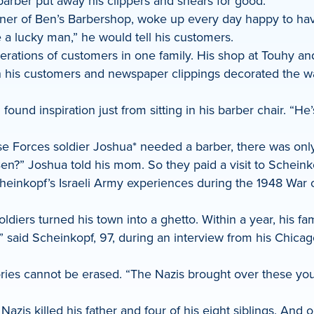
arber put away his clippers and shears for good.
ner of Ben’s Barbershop, woke up every day happy to have
 a lucky man,” he would tell his customers.
tions of customers in one family. His shop at Touhy and Ca
th his customers and newspaper clippings decorated the w
nd inspiration just from sitting in his barber chair. “He’s
se Forces soldier Joshua* needed a barber, there was on
 Ben?” Joshua told his mom. So they paid a visit to Schein
heinkopf’s Israeli Army experiences during the 1948 War
iers turned his town into a ghetto. Within a year, his fam
aid Scheinkopf, 97, during an interview from his Chicago h
 cannot be erased. “The Nazis brought over these young gi
Nazis killed his father and four of his eight siblings. And