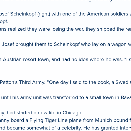
Josef Scheinkopf (right) with one of the American soldie
opf.
ns realized they were losing the war, they shipped the re
, Josef brought them to Scheinkopf who lay on a wagon 
n Austrian resort town, and had no idea where he was. “I 
Patton’s Third Army. “One day I said to the cook, a Swed
s until his army unit was transferred to a small town in Ba
y, had started a new life in Chicago.
Danny board a Flying Tiger Line plane from Munich bound 
nd became somewhat of a celebrity. He has granted interv