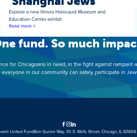
‘Shanghai Jews’
Explore a new Illinois Holocaust Museum and
Education Center exhibit
Read more
ne fund. So much impac
nce for Chicagoans in need, in the fight against rampant 
 everyone in our community can safely participate in Jewis
Facebook
Instagram
LinkedIn
ewish United Fund
Ben Gurion Way, 30 S. Wells Street, Chicago, IL 60606