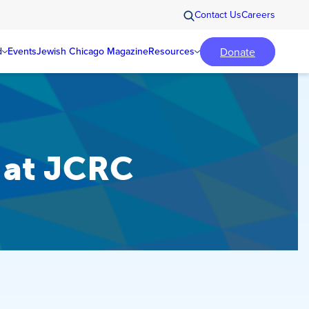
Contact Us
Careers
Donate
d
Events
Jewish Chicago Magazine
Resources
s at JCRC