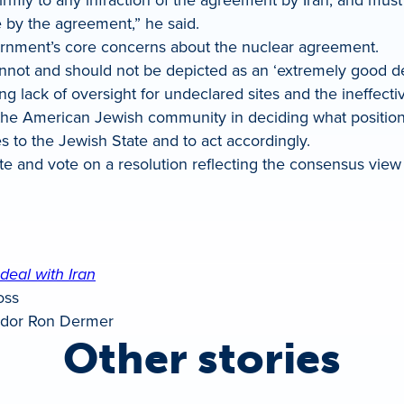
e by the agreement,” he said.
vernment’s core concerns about the nuclear agreement.
nnot and should not be depicted as an ‘extremely good dea
ding lack of oversight for undeclared sites and the ineffec
the American Jewish community in deciding what positio
s to the Jewish State and to act accordingly.
te and vote on a resolution reflecting the consensus vie
deal with Iran
oss
dor Ron Dermer
Other stories