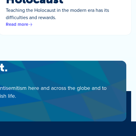
Teaching the Holocaust in the modern era has its
difficulties and rewards.
Read more
t.
antisemitism here and across the globe and to
h life.