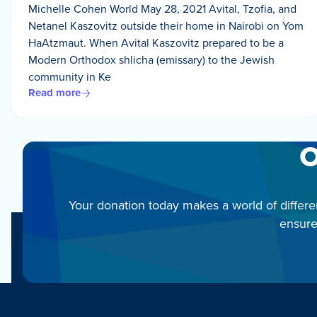
Michelle Cohen World May 28, 2021 Avital, Tzofia, and
Netanel Kaszovitz outside their home in Nairobi on Yom
HaAtzmaut. When Avital Kaszovitz prepared to be a
Modern Orthodox shlicha (emissary) to the Jewish
community in Ke
Read more
O
Your donation today makes a world of differe
ensure