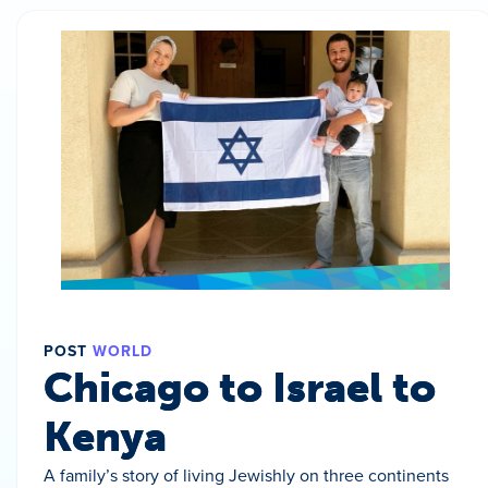
POST
WORLD
Chicago to Israel to
Kenya
A family’s story of living Jewishly on three continents