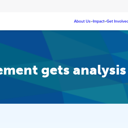
About Us
Impact
Get Involve
ement gets analysi