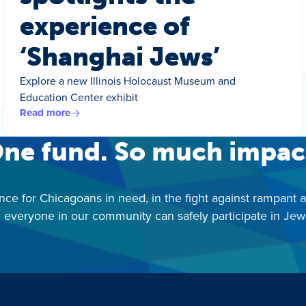
experience of
‘Shanghai Jews’
Explore a new Illinois Holocaust Museum and
Education Center exhibit
Read more
ne fund. So much impac
nce for Chicagoans in need, in the fight against rampant 
 everyone in our community can safely participate in Jewis