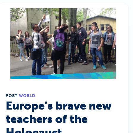
POST
WORLD
Europe’s brave new
teachers of the
Holocaust