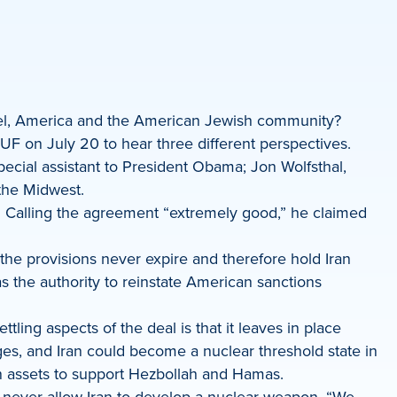
rael, America and the American Jewish community?
 on July 20 to hear three different perspectives.
ecial assistant to President Obama; Jon Wolfsthal,
 the Midwest.
. Calling the agreement “extremely good,” he claimed
f the provisions never expire and therefore hold Iran
as the authority to reinstate American sanctions
tling aspects of the deal is that it leaves in place
es, and Iran could become a nuclear threshold state in
zen assets to support Hezbollah and Hamas.
t never allow Iran to develop a nuclear weapon. “We