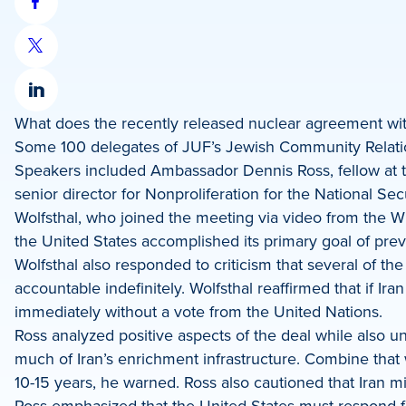
Share
on
Share
Facebook
on
Share
X
What does the recently released nuclear agreement wit
on
Some 100 delegates of JUF’s Jewish Community Relatio
LinkedIn
Speakers included Ambassador Dennis Ross, fellow at th
senior director for Nonproliferation for the National Se
Wolfsthal, who joined the meeting via video from the 
the United States accomplished its primary goal of pre
Wolfsthal also responded to criticism that several of the
accountable indefinitely. Wolfsthal reaffirmed that if I
immediately without a vote from the United Nations.
Ross analyzed positive aspects of the deal while also und
much of Iran’s enrichment infrastructure. Combine that
10-15 years, he warned. Ross also cautioned that Iran m
Ross emphasized that the United States must respond fi