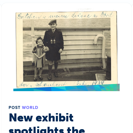
POST
WORLD
New exhibit
spotlights the