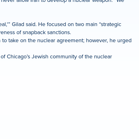
l,'” Gilad said. He focused on two main “strategic
tiveness of snapback sanctions.
n to take on the nuclear agreement; however, he urged
w of Chicago’s Jewish community of the nuclear