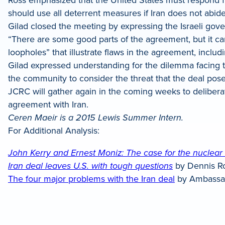
should use all deterrent measures if Iran does not abid
Gilad closed the meeting by expressing the Israeli go
“There are some good parts of the agreement, but it ca
loopholes” that illustrate flaws in the agreement, inclu
Gilad expressed understanding for the dilemma facing 
the community to consider the threat that the deal pose
JCRC will gather again in the coming weeks to delibera
agreement with Iran.
Ceren Maeir is a 2015 Lewis Summer Intern.
For Additional Analysis:
John Kerry and Ernest Moniz: The case for the nuclear 
Iran deal leaves U.S. with tough questions
by Dennis R
The four major problems with the Iran deal
by Ambassa