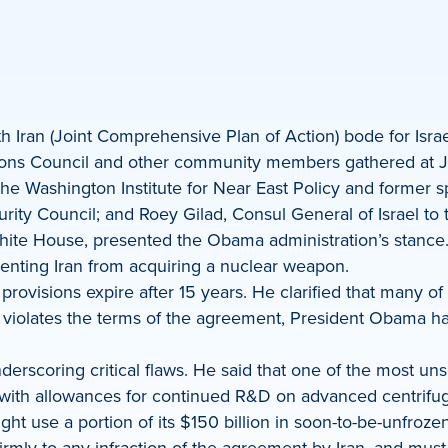
h Iran (Joint Comprehensive Plan of Action) bode for Is
ns Council and other community members gathered at JUF
e Washington Institute for Near East Policy and former sp
curity Council; and Roey Gilad, Consul General of Israel to
White House, presented the Obama administration’s stance
venting Iran from acquiring a nuclear weapon.
 provisions expire after 15 years. He clarified that many o
ran violates the terms of the agreement, President Obama h
erscoring critical flaws. He said that one of the most unset
 with allowances for continued R&D on advanced centrifug
ight use a portion of its $150 billion in soon-to-be-unfro
rmly to any infraction of the agreement by Iran, and mus