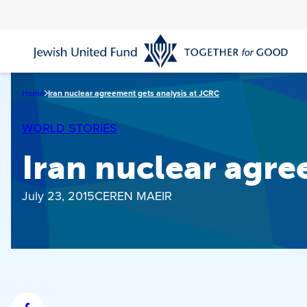
Skip
to
main
content
Home
Iran nuclear agreement gets analysis at JCRC
WORLD STORIES
Iran nuclear agre
July 23, 2015
CEREN MAEIR