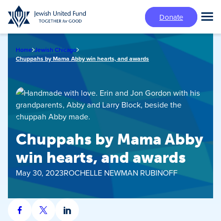
Skip
Donate
to
Tog
main
Mai
content
Me
Home
Jewish Chicago
Chuppahs by Mama Abby win hearts, and awards
Chuppahs by Mama Abby
win hearts, and awards
May 30, 2023
ROCHELLE NEWMAN RUBINOFF
Share
Share
Share