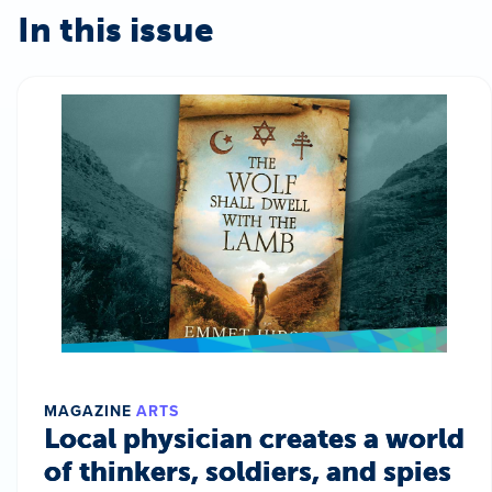
In this issue
MAGAZINE
ARTS
Local physician creates a world
of thinkers, soldiers, and spies