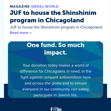
MAGAZINE
ISRAEL/WORLD
JUF to house the Shinshinim
program in Chicagoland
JUF to house the Shinshinim program in Chicagoland
Read more
One fund. So much
impact.
Your donation today makes a world of
difference for Chicagoans in need, in the
fight against rampant antisemitism here
and across the globe and to ensure
everyone in our community can safely
participate in Jewish life.
Facebook
Instagram
LinkedIn