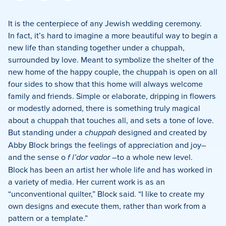
on
on
on
Facebook
X
LinkedIn
It is the centerpiece of any Jewish wedding ceremony.
In fact, it’s hard to imagine a more beautiful way to begin a
new life than standing together under a chuppah,
surrounded by love. Meant to symbolize the shelter of the
new home of the happy couple, the chuppah is open on all
four sides to show that this home will always welcome
family and friends. Simple or elaborate, dripping in flowers
or modestly adorned, there is something truly magical
about a chuppah that touches all, and sets a tone of love.
But standing under a
chuppah
designed and created by
Abby Block brings the feelings of appreciation and joy–
and the sense o
f l’dor vador
–to a whole new level.
Block has been an artist her whole life and has worked in
a variety of media. Her current work is as an
“unconventional quilter,” Block said. “I like to create my
own designs and execute them, rather than work from a
pattern or a template.”