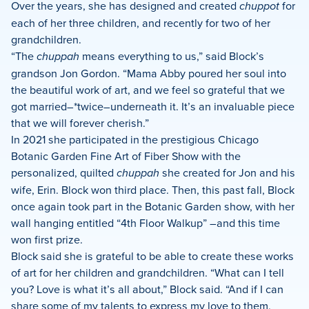
Over the years, she has designed and created
chuppot
for
each of her three children, and recently for two of her
grandchildren.
“The
chuppah
means everything to us,” said Block’s
grandson Jon Gordon. “Mama Abby poured her soul into
the beautiful work of art, and we feel so grateful that we
got married–*twice–underneath it. It’s an invaluable piece
that we will forever cherish.”
In 2021 she participated in the prestigious Chicago
Botanic Garden Fine Art of Fiber Show with the
personalized, quilted
chuppah
she created for Jon and his
wife, Erin. Block won third place. Then, this past fall, Block
once again took part in the Botanic Garden show, with her
wall hanging entitled “4th Floor Walkup” –and this time
won first prize.
Block said she is grateful to be able to create these works
of art for her children and grandchildren. “What can I tell
you? Love is what it’s all about,” Block said. “And if I can
share some of my talents to express my love to them,