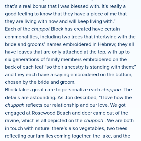
that’s a real bonus that I was blessed with. It’s really a
good feeling to know that they have a piece of me that
they are living with now and will keep living with.”
Each of the
chuppot
Block has created have certain
commonalities, including two trees that intertwine with the
bride and grooms’ names embroidered in Hebrew; they all
have leaves that are only attached at the top, with up to
six generations of family members embroidered on the
back of each leaf “so their ancestry is standing with them;”
and they each have a saying embroidered on the bottom,
chosen by the bride and groom.
Block takes great care to personalize each
chuppah.
The
details are astounding. As Jon described, “I love how the
chuppah
reflects our relationship and our love. We got
engaged at Rosewood Beach and deer came out of the
ravine, which is all depicted on the
chuppah
. We are both
in touch with nature; there’s also vegetables, two trees
reflecting our families coming together, the lake, and the