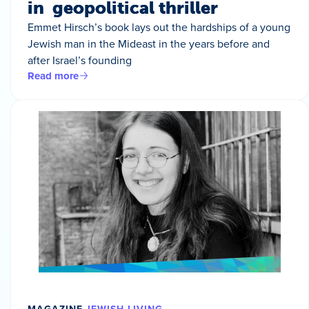
in geopolitical thriller
Emmet Hirsch’s book lays out the hardships of a young
Jewish man in the Mideast in the years before and
after Israel’s founding
Read more