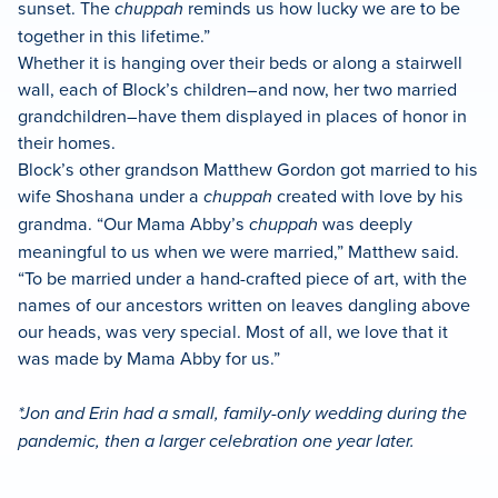
sunset. The
chuppah
reminds us how lucky we are to be
together in this lifetime.”
Whether it is hanging over their beds or along a stairwell
wall, each of Block’s children–and now, her two married
grandchildren–have them displayed in places of honor in
their homes.
Block’s other grandson Matthew Gordon got married to his
wife Shoshana under a
chuppah
created with love by his
grandma. “Our Mama Abby’s
chuppah
was deeply
meaningful to us when we were married,” Matthew said.
“To be married under a hand-crafted piece of art, with the
names of our ancestors written on leaves dangling above
our heads, was very special. Most of all, we love that it
was made by Mama Abby for us.”
*Jon and Erin had a small, family-only wedding during the
pandemic, then a larger celebration one year later.