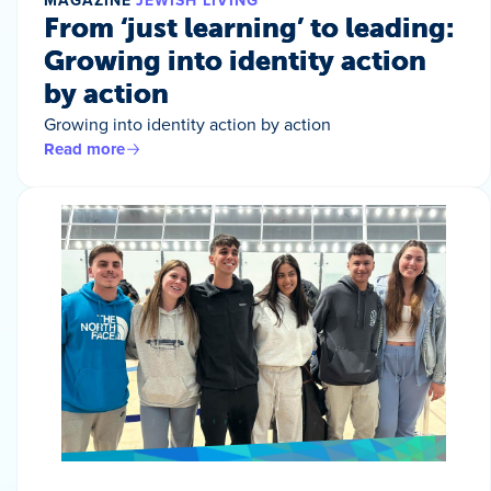
MAGAZINE
JEWISH LIVING
From ‘just learning’ to leading:
Growing into identity action
by action
Growing into identity action by action
Read more