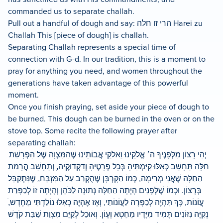
commanded us to separate challah.
Pull out a handful of dough and say: הרי זו חלה Harei zu
Challah This [piece of dough] is challah.
Separating Challah represents a special time of
connection with G-d. In our tradition, this is a moment to
pray for anything you need, and women throughout the
generations have taken advantage of this powerful
moment.
Once you finish praying, set aside your piece of dough to
be burned. This dough can be burned in the oven or on the
stove top. Some recite the following prayer after
separating challah:
יְהִי רָצוֹן מִלְּפָנֶיךָ ה׳ אֱלֹקֵינוּ וֵאלֹקֵי אֲבוֹתֵינוּ שֶׁהַמִּצְוָה שֶׁל הַפְרָשַׁת
חַלָּה תֵּחָשֵׁב כְּאִלּוּ קִיַּמְתִּיהָ בְּכָל פְּרָטֶיהָ וְדִקְדוּקֶיה,ָ וְתֵחָשֵׁב הֲרָמַת
הַחַלָּה שֶׁאֲנִי מְרִימָה, כְּמוֹ הַקָּרְבָּן שֶׁהֻקְרַב עַל הַמִּזְבֵּח,ַ שֶׁנִּתְקַבֵּל
בְּרָצוֹן. וּכְמוֹ שֶׁלְּפָנִים הָיְתָה הַחַלָּה נְתוּנָה לַכֹּהֵן וְהָיְתָה זוֹ לְכַפָּרַת
עֲוֹנוֹת, כָּךְ תִּהְיֶה לְכַפָּרָה לַעֲוֹנוֹתַי, וְאָז אֶהְיֶה כְּאִלּוּ נוֹלַדְתִּי מֵחָדָש,ׁ
נְקִיָּה נִזּוֹנִים תָּמִיד מִיָּדָיו מֵחֵטְא וְעָוֹן. וְאוּכַל לְקַיֵּם מִצְוַת שַׁבַּת קֹדֶשׁ