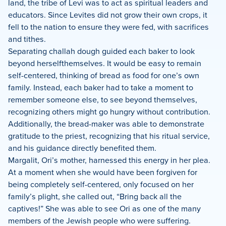
land, the tribe of Levi was to act as spiritual leaders and
educators. Since Levites did not grow their own crops, it
fell to the nation to ensure they were fed, with sacrifices
and tithes.
Separating challah dough guided each baker to look
beyond herselfthemselves. It would be easy to remain
self-centered, thinking of bread as food for one’s own
family. Instead, each baker had to take a moment to
remember someone else, to see beyond themselves,
recognizing others might go hungry without contribution.
Additionally, the bread-maker was able to demonstrate
gratitude to the priest, recognizing that his ritual service,
and his guidance directly benefited them.
Margalit, Ori’s mother, harnessed this energy in her plea.
At a moment when she would have been forgiven for
being completely self-centered, only focused on her
family’s plight, she called out, “Bring back all the
captives!” She was able to see Ori as one of the many
members of the Jewish people who were suffering.