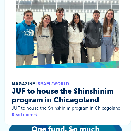
MAGAZINE
ISRAEL/WORLD
JUF to house the Shinshinim
program in Chicagoland
JUF to house the Shinshinim program in Chicagoland
Read more
One fund. So much