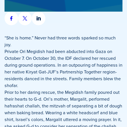
Share
Share
Share
on
on
on
Facebook
X
LinkedIn
“She is home.” Never had three words sparked so much
joy.
Private Ori Megidish had been abducted into Gaza on
October 7. On October 30, the IDF declared her rescued
during ground operations. In an outpouring of happiness in
her native Kiryat Gat-JUF’s Partnership Together region-
residents danced in the streets. Family members blew the
shofar.
Prior to her daring rescue, the Megidish family poured out
their hearts to G-d. Ori’s mother, Margalit, performed
hafrashat challah, the mitzvah of separating a bit of dough
when baking bread. Wearing a white headscarf and blue
shirt, Israel’s colors, Margalit uttered a moving prayer. In it,
she asked G-d to consider her separation of the challah