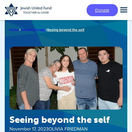
Skip
Donate
to
Tog
main
Mai
content
Me
Home
Jewish Chicago
Seeing beyond the self
Seeing beyond the self
November 17, 2023
OLIVIA FRIEDMAN