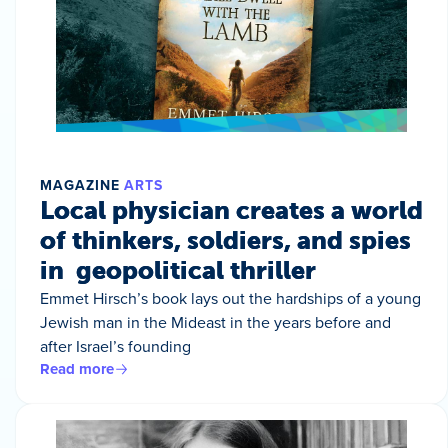
MAGAZINE
ARTS
Local physician creates a world
of thinkers, soldiers, and spies
in geopolitical thriller
Emmet Hirsch’s book lays out the hardships of a young
Jewish man in the Mideast in the years before and
after Israel’s founding
Read more