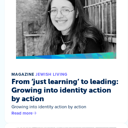
MAGAZINE
JEWISH LIVING
From ‘just learning’ to leading:
Growing into identity action
by action
Growing into identity action by action
Read more