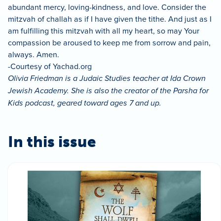
abundant mercy, loving-kindness, and love. Consider the
mitzvah of challah as if I have given the tithe. And just as I
am fulfilling this mitzvah with all my heart, so may Your
compassion be aroused to keep me from sorrow and pain,
always. Amen.
-Courtesy of Yachad.org
Olivia Friedman is a Judaic Studies teacher at Ida Crown
Jewish Academy. She is also the creator of the Parsha for
Kids podcast, geared toward ages 7 and up.
In this issue