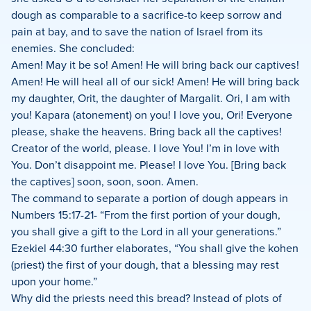
dough as comparable to a sacrifice-to keep sorrow and
pain at bay, and to save the nation of Israel from its
enemies. She concluded:
Amen! May it be so! Amen! He will bring back our captives!
Amen! He will heal all of our sick! Amen! He will bring back
my daughter, Orit, the daughter of Margalit. Ori, I am with
you! Kapara (atonement) on you! I love you, Ori! Everyone
please, shake the heavens. Bring back all the captives!
Creator of the world, please. I love You! I’m in love with
You. Don’t disappoint me. Please! I love You. [Bring back
the captives] soon, soon, soon. Amen.
The command to separate a portion of dough appears in
Numbers 15:17-21- “From the first portion of your dough,
you shall give a gift to the Lord in all your generations.”
Ezekiel 44:30 further elaborates, “You shall give the kohen
(priest) the first of your dough, that a blessing may rest
upon your home.”
Why did the priests need this bread? Instead of plots of