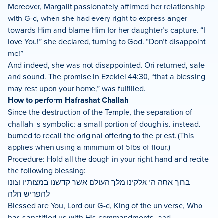
Moreover, Margalit passionately affirmed her relationship
with G-d, when she had every right to express anger
towards Him and blame Him for her daughter’s capture. “I
love You!” she declared, turning to God. “Don’t disappoint
me!”
And indeed, she was not disappointed. Ori returned, safe
and sound. The promise in Ezekiel 44:30, “that a blessing
may rest upon your home,” was fulfilled.
How to perform Hafrashat Challah
Since the destruction of the Temple, the separation of
challah is symbolic; a small portion of dough is, instead,
burned to recall the original offering to the priest. (This
applies when using a minimum of 5lbs of flour.)
Procedure: Hold all the dough in your right hand and recite
the following blessing:
ברוך אתה ה’ אלקינו מלך העולם אשר קדשנו במצותיו וצונו
להפריש חלה
Blessed are You, Lord our G-d, King of the universe, Who
has sanctified us with His commandments, and