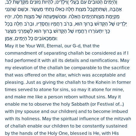
וְהַיָּמִים הַטּוֹבִים עִם בַּעֲלִי )וִילָדֵינו,ּ לִהְיוֹת נִזּוֹנִים מִקְּדֻשַּׁת לֵב,
אַהֲבָה, וְשֶׁתִּתְקַבֵּל מִצְוַת חַלָּה כְּאִלּוּ נָתַתִּי מַעֲשֵׂר. וּכְשֵׁם שֶׁהִנְנִי
מְקַיֶּמֶת מִצְוַתהַיָּמִים הָאֵלֶּה. וּמֵהַשְׁפָּעָתָהּ שֶׁל מִצְוַת חַלָּה, יִהְיוּ
יְלָדֵינוּ שֶׁל הַקָּדוֹשׁ בָּרוּךְ הוּא, בְּרֹב רַחֲמָיו וַחֲסָדָיו, וּבְרֹב חַלָּה בְּכָל
כָּךְ יִתְעוֹרְרוּ רַחֲמָיו שֶׁל הַקָּדוֹשׁ בָּרוּךְ הוּא לְשָׁמְרֵנִי מִצַּעַר
וּמִמַּכְאוֹבִים כָּל הַיָּמִים, אָמֵן:
May it be Your Will, Eternal, our G-d, that the
commandment of separating challah be considered as if I
had performed it with all its details and ramifications. May
my elevation of the challah be comparable to the sacrifice
that was offered on the altar, which was acceptable and
pleasing. Just as giving the challah to the Kohein in former
times served to atone for sins, so may it atone for mine,
and make me like a person reborn without sins. May it
enable me to observe the holy Sabbath (or Festival of…)
with (my spouse and our children) and to become imbued
with its holiness. May the spiritual influence of the mitzvah
of challah enable our children to be constantly sustained
by the hands of the Holy One, blessed is He, with His