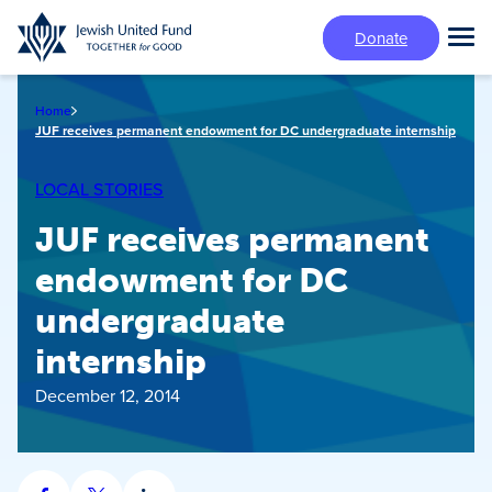
Skip
Donate
to
Tog
main
Mai
content
Me
Home
JUF receives permanent endowment for DC undergraduate internship
LOCAL STORIES
JUF receives permanent
endowment for DC
undergraduate
internship
December 12, 2014