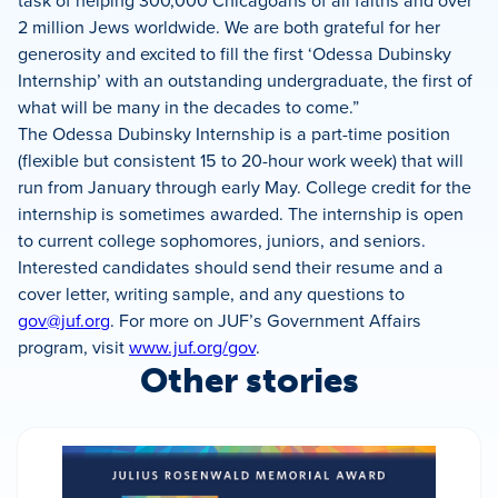
task of helping 300,000 Chicagoans of all faiths and over
2 million Jews worldwide.
We are both grateful for her
generosity and excited to fill the first ‘Odessa Dubinsky
Internship’ with an outstanding undergraduate, the first of
what will be many in the decades to come.”
The Odessa Dubinsky Internship is a part-time position
(flexible but consistent 15 to 20-hour work week) that will
run from January through early May. College credit for the
internship is sometimes awarded. The internship is open
to current college sophomores, juniors, and seniors.
Interested candidates should send their resume and a
cover letter, writing sample, and any questions to
gov@juf.org
. For more on JUF’s Government Affairs
program, visit
www.juf.org/gov
.
Other stories