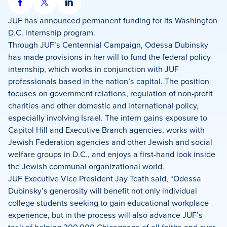
Share
Share
Share
on
on
on
JUF has announced permanent funding for its Washington
Facebook
X
LinkedIn
D.C. internship program.
Through JUF’s Centennial Campaign, Odessa Dubinsky
has made provisions in her will to fund the federal policy
internship, which works in conjunction with JUF
professionals based in the nation’s capital. The position
focuses on government relations, regulation of non-profit
charities and other domestic and international policy,
especially involving Israel. The intern gains exposure to
Capitol Hill and Executive Branch agencies, works with
Jewish Federation agencies and other Jewish and social
welfare groups in D.C., and enjoys a first-hand look inside
the Jewish communal organizational world.
JUF Executive Vice President Jay Tcath said, “Odessa
Dubinsky’s generosity will benefit not only individual
college students seeking to gain educational workplace
experience, but in the process will also advance JUF’s