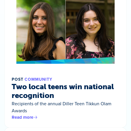
POST
COMMUNITY
Two local teens win national
recognition
Recipients of the annual Diller Teen Tikkun Olam
Awards
Read more