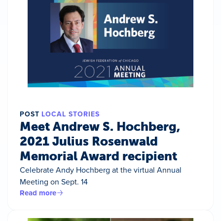
POST
LOCAL STORIES
Meet Andrew S. Hochberg,
2021 Julius Rosenwald
Memorial Award recipient
Celebrate Andy Hochberg at the virtual Annual
Meeting on Sept. 14
Read more