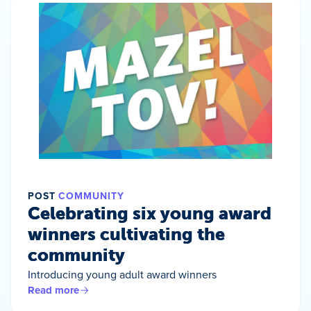
POST
COMMUNITY
Celebrating six young award
winners cultivating the
community
Introducing young adult award winners
Read more