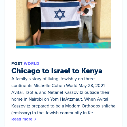
POST
WORLD
Chicago to Israel to Kenya
A family’s story of living Jewishly on three
continents Michelle Cohen World May 28, 2021
Avital, Tzofia, and Netanel Kaszovitz outside their
home in Nairobi on Yom HaAtzmaut. When Avital
Kaszovitz prepared to be a Modern Orthodox shlicha
(emissary) to the Jewish community in Ke
Read more