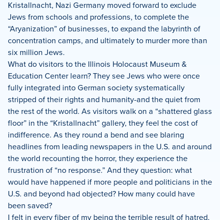
Kristallnacht, Nazi Germany moved forward to exclude
Jews from schools and professions, to complete the
“Aryanization” of businesses, to expand the labyrinth of
concentration camps, and ultimately to murder more than
six million Jews.
What do visitors to the Illinois Holocaust Museum &
Education Center learn? They see Jews who were once
fully integrated into German society systematically
stripped of their rights and humanity-and the quiet from
the rest of the world. As visitors walk on a “shattered glass
floor” in the “Kristallnacht” gallery, they feel the cost of
indifference. As they round a bend and see blaring
headlines from leading newspapers in the U.S. and around
the world recounting the horror, they experience the
frustration of “no response.” And they question: what
would have happened if more people and politicians in the
U.S. and beyond had objected? How many could have
been saved?
I felt in every fiber of my being the terrible result of hatred,