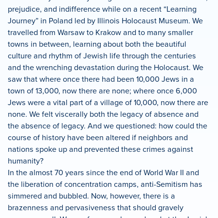
prejudice, and indifference while on a recent “Learning
Journey” in Poland led by Illinois Holocaust Museum. We
travelled from Warsaw to Krakow and to many smaller
towns in between, learning about both the beautiful
culture and rhythm of Jewish life through the centuries
and the wrenching devastation during the Holocaust. We
saw that where once there had been 10,000 Jews in a
town of 13,000, now there are none; where once 6,000
Jews were a vital part of a village of 10,000, now there are
none. We felt viscerally both the legacy of absence and
the absence of legacy. And we questioned: how could the
course of history have been altered if neighbors and
nations spoke up and prevented these crimes against
humanity?
In the almost 70 years since the end of World War II and
the liberation of concentration camps, anti-Semitism has
simmered and bubbled. Now, however, there is a
brazenness and pervasiveness that should gravely