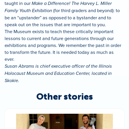
taught in our
Make a Difference! The Harvey L. Miller
Family Youth Exhibition
(for third graders and beyond): to
be an “upstander” as opposed to a bystander and to
speak out on the issues that are important to you.
The Museum exists to teach these critically important
lessons to current and future generations through our
exhibitions and programs. We remember the past in order
to transform the future. It is needed today as much as
ever.
Susan Abrams is chief executive officer of the Illinois
Holocaust Museum and Education Center, located in
Skokie.
Other stories