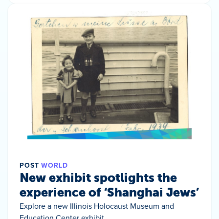
POST
WORLD
New exhibit spotlights the
experience of ‘Shanghai Jews’
Explore a new Illinois Holocaust Museum and
Education Center exhibit