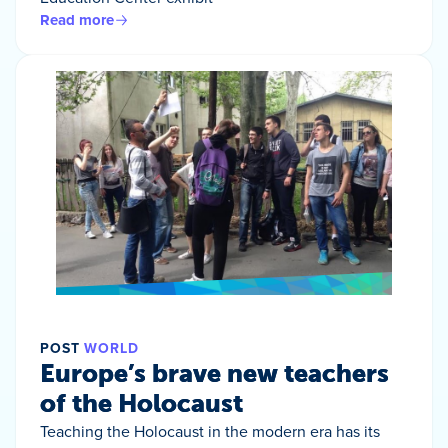
Read more
POST
WORLD
Europe’s brave new teachers
of the Holocaust
Teaching the Holocaust in the modern era has its