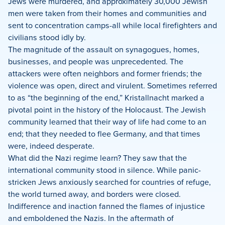
Jews were murdered, and approximately 30,000 Jewish
men were taken from their homes and communities and
sent to concentration camps-all while local firefighters and
civilians stood idly by.
The magnitude of the assault on synagogues, homes,
businesses, and people was unprecedented. The
attackers were often neighbors and former friends; the
violence was open, direct and virulent. Sometimes referred
to as “the beginning of the end,” Kristallnacht marked a
pivotal point in the history of the Holocaust. The Jewish
community learned that their way of life had come to an
end; that they needed to flee Germany, and that times
were, indeed desperate.
What did the Nazi regime learn? They saw that the
international community stood in silence. While panic-
stricken Jews anxiously searched for countries of refuge,
the world turned away, and borders were closed.
Indifference and inaction fanned the flames of injustice
and emboldened the Nazis. In the aftermath of