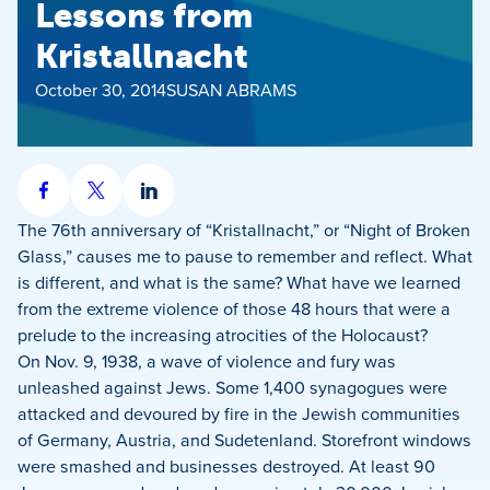
Lessons from
Kristallnacht
October 30, 2014
SUSAN ABRAMS
Share
Share
Share
on
on
on
The 76th anniversary of “Kristallnacht,” or “Night of Broken
Facebook
X
LinkedIn
Glass,” causes me to pause to remember and reflect. What
is different, and what is the same? What have we learned
from the extreme violence of those 48 hours that were a
prelude to the increasing atrocities of the Holocaust?
On Nov. 9, 1938, a wave of violence and fury was
unleashed against Jews. Some 1,400 synagogues were
attacked and devoured by fire in the Jewish communities
of Germany, Austria, and Sudetenland. Storefront windows
were smashed and businesses destroyed. At least 90