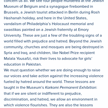
concern us all. We see four people murdered at the Jewish
Museum of Belgium and a synagogue firebombed in
Brussels, a Jewish tourist attacked in Berlin during Rosh
Hashanah holiday, and here in the United States,
vandalism of Philadelphia’s Holocaust memorial and
swastikas painted on a Jewish fraternity at Emory
University. These are just a few of the troubling signs of a
world filled with prejudice and hatred. Beyond the Jewish
community, churches and mosques are being destroyed in
Syria and Iraq, and children, like Nobel Prize recipient
Malala Yousafzi, risk their lives to advocate for girls’
education in Pakistan.
We must question whether we are doing enough to raise
our voices and take action against the increasing violence
fueled by hatred around the world. These lessons are
taught in the Museum’s
Karkomi Permanent Exhibition
:
that if we are silent or indifferent to prejudice,
discrimination, and hatred, we allow an environment in
which violence flourishes. They are also the lessons