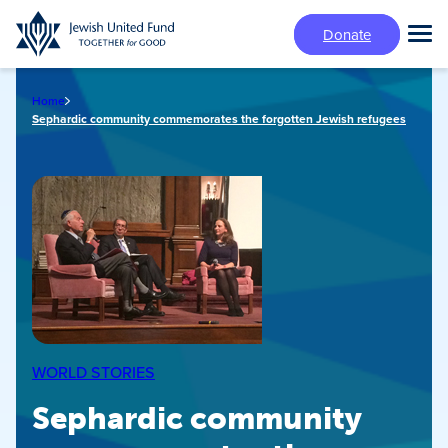
Skip
Donate
to
Tog
main
Mai
content
Me
Home
Sephardic community commemorates the forgotten Jewish refugees
WORLD STORIES
Sephardic community