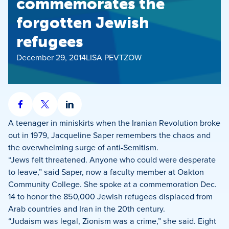
commemorates the
forgotten Jewish
refugees
December 29, 2014
LISA PEVTZOW
Share
Share
Share
on
on
on
A teenager in miniskirts when the Iranian Revolution broke
Facebook
X
LinkedIn
out in 1979, Jacqueline Saper remembers the chaos and
the overwhelming surge of anti-Semitism.
“Jews felt threatened. Anyone who could were desperate
to leave,” said Saper, now a faculty member at Oakton
Community College. She spoke at a commemoration Dec.
14 to honor the 850,000 Jewish refugees displaced from
Arab countries and Iran in the 20th century.
“Judaism was legal, Zionism was a crime,” she said. Eight