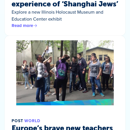
experience of ‘Shanghai Jews’
Explore a new Illinois Holocaust Museum and
Education Center exhibit
Read more
POST
WORLD
Europe’s brave new teachers