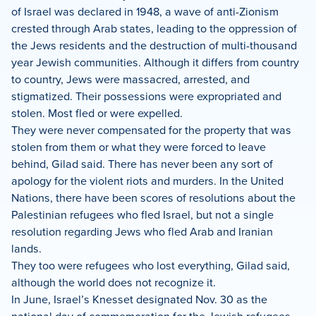
of Israel was declared in 1948, a wave of anti-Zionism
crested through Arab states, leading to the oppression of
the Jews residents and the destruction of multi-thousand
year Jewish communities. Although it differs from country
to country, Jews were massacred, arrested, and
stigmatized. Their possessions were expropriated and
stolen. Most fled or were expelled.
They were never compensated for the property that was
stolen from them or what they were forced to leave
behind, Gilad said. There has never been any sort of
apology for the violent riots and murders. In the United
Nations, there have been scores of resolutions about the
Palestinian refugees who fled Israel, but not a single
resolution regarding Jews who fled Arab and Iranian
lands.
They too were refugees who lost everything, Gilad said,
although the world does not recognize it.
In June, Israel’s Knesset designated Nov. 30 as the