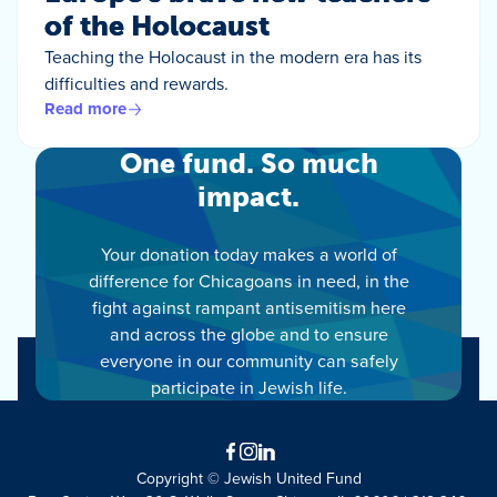
of the Holocaust
Teaching the Holocaust in the modern era has its
difficulties and rewards.
Read more
One fund. So much
impact.
Your donation today makes a world of
difference for Chicagoans in need, in the
fight against rampant antisemitism here
and across the globe and to ensure
everyone in our community can safely
participate in Jewish life.
Facebook
Instagram
LinkedIn
Copyright © Jewish United Fund