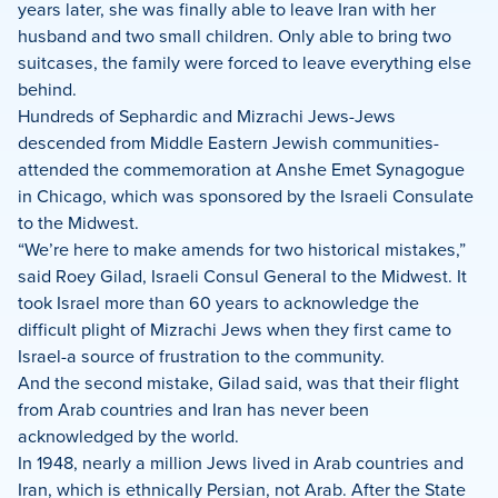
years later, she was finally able to leave Iran with her
husband and two small children. Only able to bring two
suitcases, the family were forced to leave everything else
behind.
Hundreds of Sephardic and Mizrachi Jews-Jews
descended from Middle Eastern Jewish communities-
attended the commemoration at Anshe Emet Synagogue
in Chicago, which was sponsored by the Israeli Consulate
to the Midwest.
“We’re here to make amends for two historical mistakes,”
said Roey Gilad, Israeli Consul General to the Midwest. It
took Israel more than 60 years to acknowledge the
difficult plight of Mizrachi Jews when they first came to
Israel-a source of frustration to the community.
And the second mistake, Gilad said, was that their flight
from Arab countries and Iran has never been
acknowledged by the world.
In 1948, nearly a million Jews lived in Arab countries and
Iran, which is ethnically Persian, not Arab. After the State