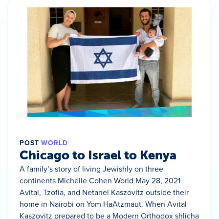
POST
WORLD
Chicago to Israel to Kenya
A family’s story of living Jewishly on three
continents Michelle Cohen World May 28, 2021
Avital, Tzofia, and Netanel Kaszovitz outside their
home in Nairobi on Yom HaAtzmaut. When Avital
Kaszovitz prepared to be a Modern Orthodox shlicha