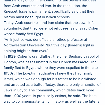
national day of commemoration for the Jewish refugees
from Arab countries and Iran. In the resolution, the
Knesset, Israel’s parliament, specifically said that their
history must be taught in Israeli schools.
Today, Arab countries and Iran claim that the Jews left
voluntarily, that they were not refugees, said Isaac Cohen,
whose family fled Egypt.
“An injustice was done,” said a retired professor at
Northwestern University. “But this day, [Israel’s] light is
shining brighter than ever.”
In 1929, Cohen’s grandfather, the chief Sephardic rabbi of
Hebron, was assassinated in the Hebron massacre. The
family fled to Egypt, where they were expelled in the late
1950s. The Egyptian authorities knew they had family in
Israel, which was enough for his father to be blacklisted
and arrested as a traitor. Today, there are only a handful of
Jews in Egypt. The community, which dates back more
than 1,000 years, is practically extinct, he said. The best
way to commemorate its rich history-as well as the fate-is