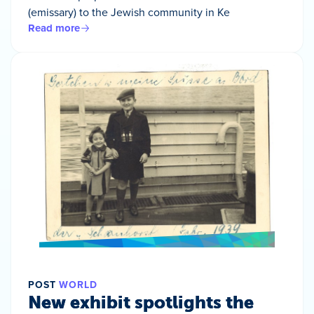
(emissary) to the Jewish community in Ke
Read more
POST
WORLD
New exhibit spotlights the