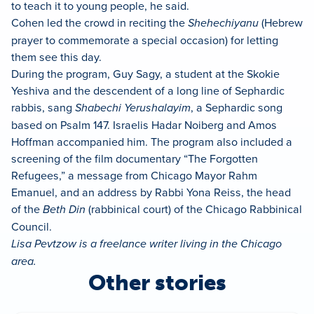
to teach it to young people, he said.
Cohen led the crowd in reciting the
Shehechiyanu
(Hebrew
prayer to commemorate a special occasion) for letting
them see this day.
During the program, Guy Sagy, a student at the Skokie
Yeshiva and the descendent of a long line of Sephardic
rabbis, sang
Shabechi Yerushalayim
, a Sephardic song
based on Psalm 147. Israelis Hadar Noiberg and Amos
Hoffman accompanied him. The program also included a
screening of the film documentary “The Forgotten
Refugees,” a message from Chicago Mayor Rahm
Emanuel, and an address by Rabbi Yona Reiss, the head
of the
Beth Din
(rabbinical court) of the Chicago Rabbinical
Council.
Lisa Pevtzow is a freelance writer living in the Chicago
area.
Other stories