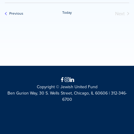
Today
Next
Events
Previous
Events
Facebook
Instagram
LinkedIn
Copyright © Jewish United Fund
Ben Gurion Way, 30 S. Wells Street, Chicago, IL 60606 | 312-346-
6700