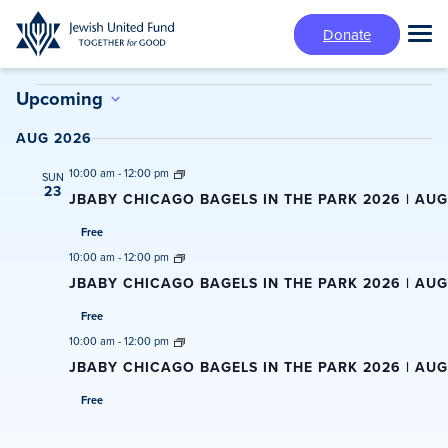
Skip
Donate
to
Tog
main
Mai
content
Events
Me
Upcoming
Select
AUG 2026
date.
10:00 am
-
12:00 pm
SUN
23
JBABY CHICAGO BAGELS IN THE PARK 2026 | AU
Free
10:00 am
-
12:00 pm
JBABY CHICAGO BAGELS IN THE PARK 2026 | AUG
Free
10:00 am
-
12:00 pm
JBABY CHICAGO BAGELS IN THE PARK 2026 | AUGU
Free