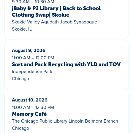
9:30 AM – 10:30 AM
jBaby & PJ Library | Back to School
Clothing Swap| Skokie
Skokie Valley Agudath Jacob Synagogue
Skokie, IL
August 9, 2026
11:00 AM – 12:00 PM
Sort and Pack Recycling with YLD and TOV
Independence Park
Chicago
August 10, 2026
11:00 AM – 12:30 PM
Memory Café
The Chicago Public Library Lincoln Belmont Branch
Chicago