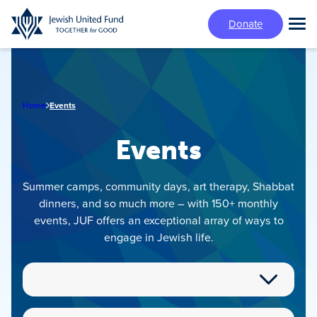
Skip
Donate
to
Tog
main
Mai
content
Me
Home
Events
Events
Summer camps, community days, art therapy, Shabbat
dinners, and so much more – with 150+ monthly
events, JUF offers an exceptional array of ways to
engage in Jewish life.