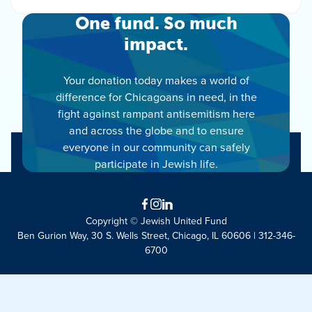
One fund. So much
impact.
Your donation today makes a world of
difference for Chicagoans in need, in the
fight against rampant antisemitism here
and across the globe and to ensure
everyone in our community can safely
participate in Jewish life.
Facebook
Instagram
LinkedIn
Copyright © Jewish United Fund
Ben Gurion Way, 30 S. Wells Street, Chicago, IL 60606 | 312-346-
6700