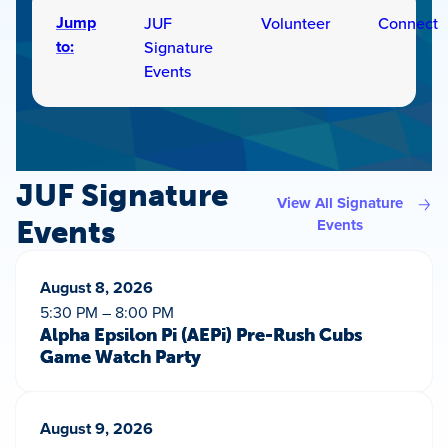
Jump
JUF
Volunteer
Connect
to:
Signature
Events
JUF Signature
View All Signature
Events
Events
August 8, 2026
5:30 PM – 8:00 PM
Alpha Epsilon Pi (AEPi) Pre-Rush Cubs
Game Watch Party
August 9, 2026