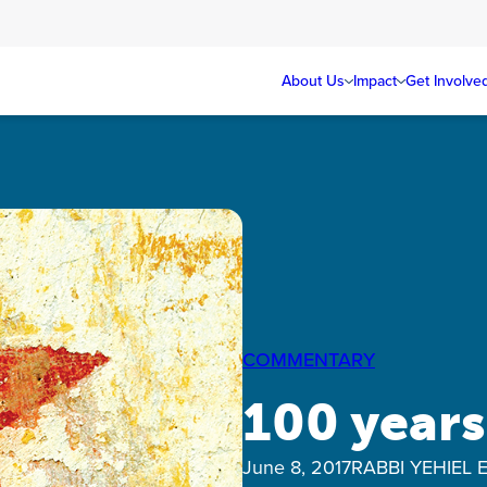
About Us
Impact
Get Involve
COMMENTARY
100 years
June 8, 2017
RABBI YEHIEL 