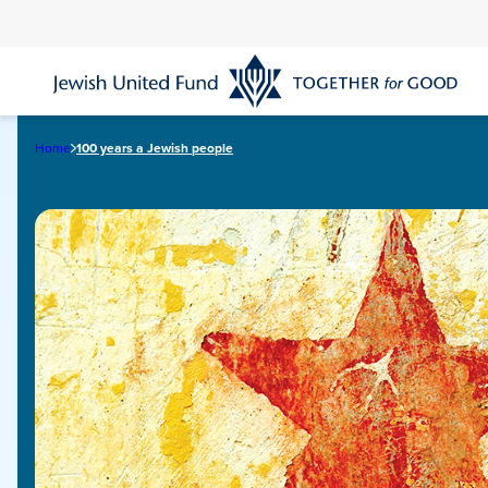
Skip
to
main
content
Home
100 years a Jewish people