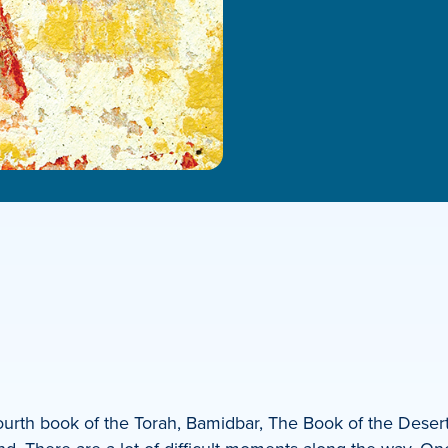
urth book of the Torah, Bamidbar, The Book of the Desert.