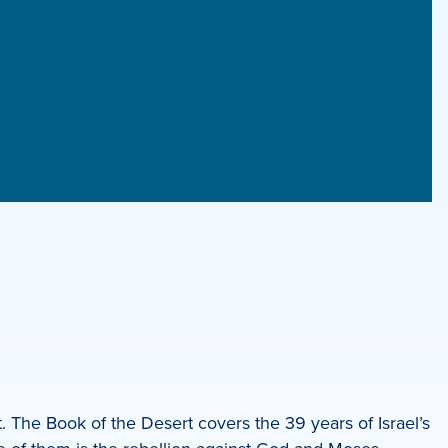
 The Book of the Desert covers the 39 years of Israel’s