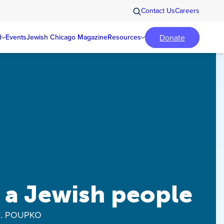
Contact Us
Careers
Donate
d
Events
Jewish Chicago Magazine
Resources
 a Jewish people
E. POUPKO