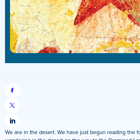
Share
on
Share
Facebook
on
Share
X
We are in the desert. We have just begun reading the fo
on