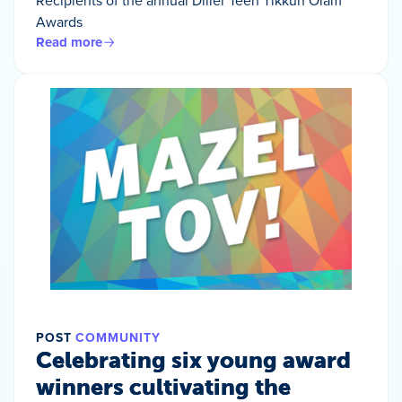
Awards
Read more
POST
COMMUNITY
Celebrating six young award
winners cultivating the