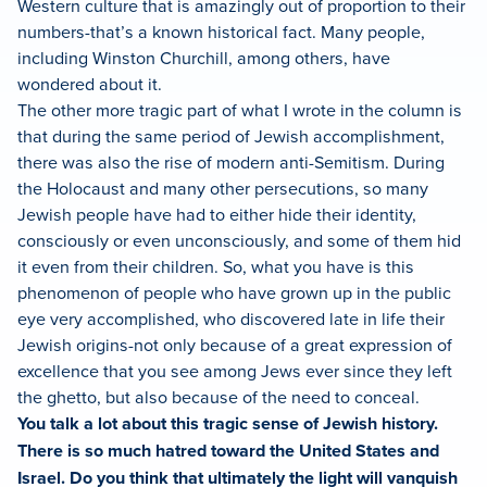
Western culture that is amazingly out of proportion to their
numbers-that’s a known historical fact. Many people,
including Winston Churchill, among others, have
wondered about it.
The other more tragic part of what I wrote in the column is
that during the same period of Jewish accomplishment,
there was also the rise of modern anti-Semitism. During
the Holocaust and many other persecutions, so many
Jewish people have had to either hide their identity,
consciously or even unconsciously, and some of them hid
it even from their children. So, what you have is this
phenomenon of people who have grown up in the public
eye very accomplished, who discovered late in life their
Jewish origins-not only because of a great expression of
excellence that you see among Jews ever since they left
the ghetto, but also because of the need to conceal.
You talk a lot about this tragic sense of Jewish history.
There is so much hatred toward the United States and
Israel. Do you think that ultimately the light will vanquish