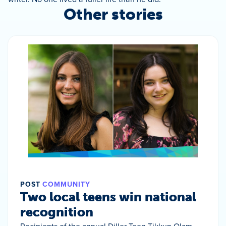
Other stories
POST
COMMUNITY
Two local teens win national
recognition
Recipients of the annual Diller Teen Tikkun Olam