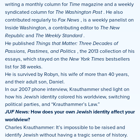
writing a monthly column for
Time
magazine and a weekly
syndicated column for
The Washington Post
. He also
contributed regularly to
Fox News
, is a weekly panelist on
Inside Washington, a contributing editor to
The New
Republic
and
The Weekly Standard
.
He published
Things that Matter: Three Decades of
Passions, Pastimes, and Politics
, the 2013 collection of his
essays, which stayed on the
New York Times
bestsellers
list for 38 weeks.
He is survived by Robyn, his wife of more than 40 years,
and their adult son, Daniel.
In our 2007 phone interview, Krauthammer shed light on
how his Jewish identity colored his worldview, switching
political parties, and “Krauthammer’s Law.”
JUF News:
How does your own Jewish identity affect your
worldview?
Charles Krauthammer: It’s impossible to be raised and
identify Jewish without having a tragic sense of history.