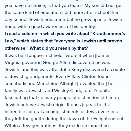
you have no choice, is that you learn.” My son did not get
the same kind of education I did-more after-school than
day-school Jewish education-but he grew up in a Jewish
home with a good awareness of his identity.
I read a column in which you write about “Krauthammer’s
Law,” which states that “everyone is Jewish until proven
otherwise.” What did you mean by that?
It was half tongue-in-cheek. I wrote it when [former
Virginia governor] George Allen discovered he was
Jewish, and this was after John Kerry discovered a couple
of Jewish grandparents. Even Hillary Clinton found
somebody and Madeleine Albright [revealed that] her
family was Jewish, and Wesley Clark, too. It’s quite
fascinating that so many people of distinction either are
Jewish or have Jewish origin. It does [speak to] the
incredible cultural accomplishments of Jews ever since
they left the ghetto during the dawn of the Enlightenment.
Within a few generations, they made an impact on