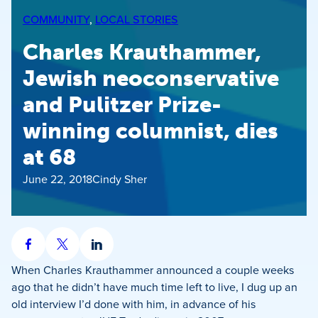
COMMUNITY
, 
LOCAL STORIES
Charles Krauthammer,
Jewish neoconservative
and Pulitzer Prize-
winning columnist, dies
at 68
June 22, 2018
Cindy Sher
Share
Share
Share
on
on
on
When Charles Krauthammer announced a couple weeks
Facebook
X
LinkedIn
ago that he didn’t have much time left to live, I dug up an
old interview I’d done with him, in advance of his