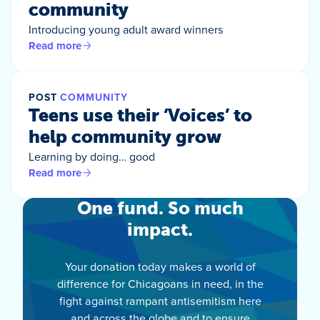
community
Introducing young adult award winners
Read more
POST
COMMUNITY
Teens use their ‘Voices’ to
help community grow
Learning by doing… good
Read more
One fund. So much
impact.
Your donation today makes a world of
difference for Chicagoans in need, in the
fight against rampant antisemitism here
and across the globe and to ensure