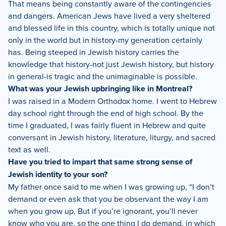
That means being constantly aware of the contingencies
and dangers. American Jews have lived a very sheltered
and blessed life in this country, which is totally unique not
only in the world but in history-my generation certainly
has. Being steeped in Jewish history carries the
knowledge that history-not just Jewish history, but history
in general-is tragic and the unimaginable is possible.
What was your Jewish upbringing like in Montreal?
I was raised in a Modern Orthodox home. I went to Hebrew
day school right through the end of high school. By the
time I graduated, I was fairly fluent in Hebrew and quite
conversant in Jewish history, literature, liturgy, and sacred
text as well.
Have you tried to impart that same strong sense of
Jewish identity to your son?
My father once said to me when I was growing up, “I don’t
demand or even ask that you be observant the way I am
when you grow up. But if you’re ignorant, you’ll never
know who you are, so the one thing I do demand, in which