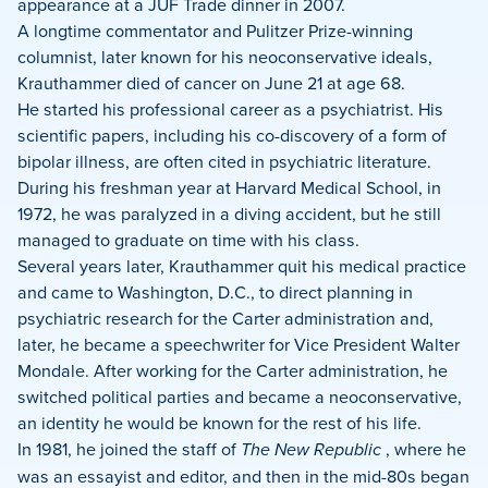
appearance at a JUF Trade dinner in 2007.
A longtime commentator and Pulitzer Prize-winning
columnist, later known for his neoconservative ideals,
Krauthammer died of cancer on June 21 at age 68.
He started his professional career as a psychiatrist. His
scientific papers, including his co-discovery of a form of
bipolar illness, are often cited in psychiatric literature.
During his freshman year at Harvard Medical School, in
1972, he was paralyzed in a diving accident, but he still
managed to graduate on time with his class.
Several years later, Krauthammer quit his medical practice
and came to Washington, D.C., to direct planning in
psychiatric research for the Carter administration and,
later, he became a speechwriter for Vice President Walter
Mondale. After working for the Carter administration, he
switched political parties and became a neoconservative,
an identity he would be known for the rest of his life.
In 1981, he joined the staff of
The New Republic
, where he
was an essayist and editor, and then in the mid-80s began