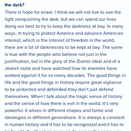
the dark?
There is hope for Israel. I think we will not live to see the
light vanquishing the dark, but we can spend our lives
doing our best to try to keep the darkness at bay. In many
ways, in trying to protect America and advance American
interest, which is the interest of freedom in the world,
there are a lot of darknesses to be kept at bay. The same
is true with the people who believe not just in the
justification, but in the glory of the Zionist ideal and of a
Jewish state and have watched how its enemies have
worked against it for so many decades. The good things in
life and the good things in history require great vigilance
to be protected and defended-they don’t just defend
themselves. When I talk about the tragic sense of history
and the sense of how there is evil in the world, it’s very
powerful. It arises in different shapes and forms and
ideologies in different generations. It is always a constant
in human history and it has to be recognized and it has to