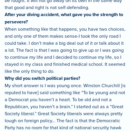
be fought. It will not go away on its own in the same way
that good and right is not self-defending.
After your diving accident, what gave you the strength to
persevere?
When something like that happens, you have two choices,
and only one of them makes sense-I took the only road I
could take. I don’t make a big deal out of it or talk about it
a lot. The fact is that I was going to give up or I was going
to continue my life and I decided to continue my life, so I
stayed in my class and finished medical school. It seemed
like the only thing to do.
Why did you switch political parties?
My short answer is I was young once. Winston Churchill [is
reputed to have] said something like “To be young and not
a Democrat you haven’t a heart. To be old and not a
Republican, you haven’t a brain.” I started out as a “Great
Society liberal.” Great Society liberals were always pretty
tough on foreign policy… The fact is that the Democratic
Party has no room for that kind of national security hawk