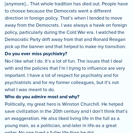
[anymore]… That whole tradition has died out. People have
to choose because the Democrats went a different
direction in foreign policy. That’s when I tended to move
away from the Democrats. I was always a hawk on foreign
policy, particularly during the Cold War era. I watched the
Democratic Party drift away from that and Ronald Reagan
pick up the banner and that helped to make my transition.
Do you ever miss psychiatry?
No-I like what I do. It’s a lot of fun. The issues that I deal
with and the policies that I’m I trying to influence are very
important. I have a lot of respect for psychiatry and for
psychiatrists and for my former colleagues, but it’s not
what I was meant to do.
Who do you admire most and why?
Politically, my great hero is Winston Churchill. He helped
save civilization in the 20th century and I don’t think that’s
an exaggeration. He also liked living life in the full as a
young man, as a politician, and-later in life-as a great
writer. No one lived a fuller life than he did.