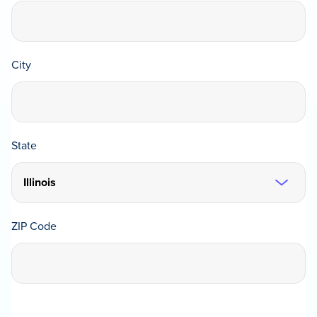
City
State
ZIP Code