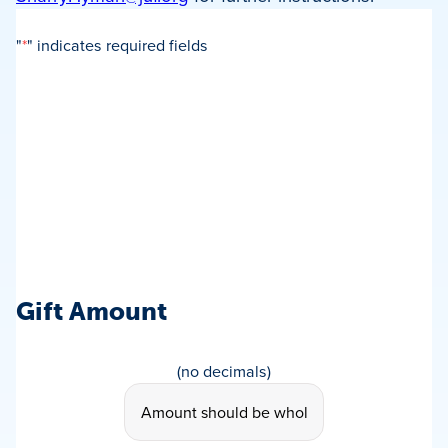
"
*
" indicates required fields
Gift Amount
Gift
(no decimals)
Amount
*