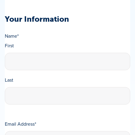
Your Information
Name
*
First
Last
Email Address
*