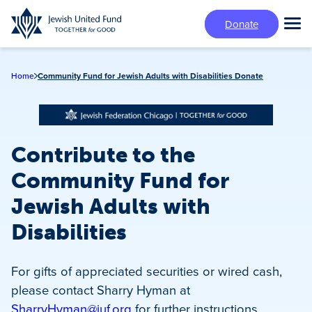
Skip
Donate
to
Tog
main
Mai
content
Me
Home
Community Fund for Jewish Adults with Disabilities Donate
Contribute to the
Community Fund for
Jewish Adults with
Disabilities
For gifts of appreciated securities or wired cash,
please contact Sharry Hyman at
SharryHyman@juf.org
for further instructions.