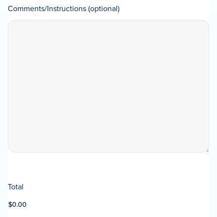
Comments/Instructions (optional)
Total