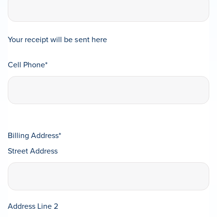
Your receipt will be sent here
Cell Phone
*
Billing Address
*
Street Address
Address Line 2