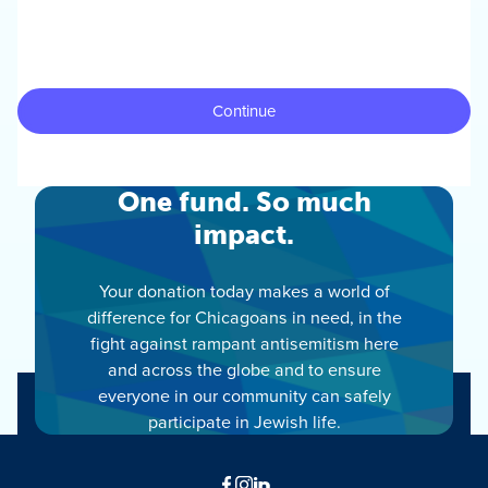
One fund. So much
impact.
Your donation today makes a world of
difference for Chicagoans in need, in the
fight against rampant antisemitism here
and across the globe and to ensure
everyone in our community can safely
participate in Jewish life.
Facebook
Instagram
LinkedIn