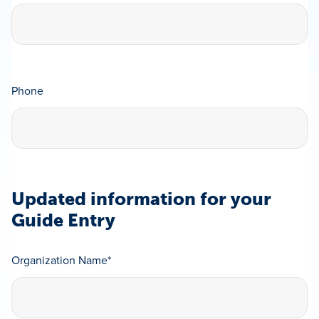
Phone
Updated information for your
Guide Entry
Organization Name
*