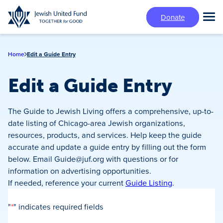
Skip
Donate
to
Tog
main
Mai
content
Me
Home
Edit a Guide Entry
Edit a Guide Entry
The Guide to Jewish Living offers a comprehensive, up-to-
date listing of Chicago-area Jewish organizations,
resources, products, and services. Help keep the guide
accurate and update a guide entry by filling out the form
below. Email
Guide@juf.org
with questions or for
information on advertising opportunities.
If needed, reference your current
Guide Listing
.
"
*
" indicates required fields