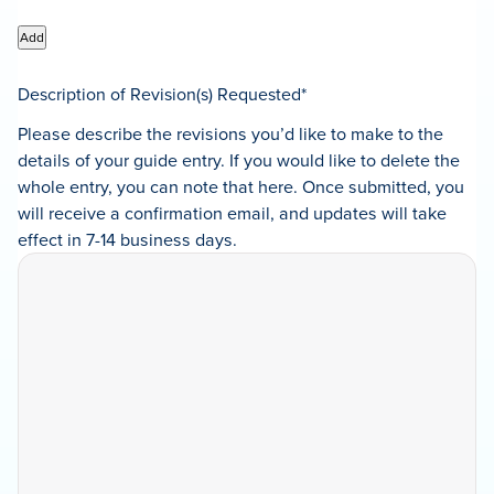
Add
Description of Revision(s) Requested
*
Please describe the revisions you’d like to make to the
details of your guide entry. If you would like to delete the
whole entry, you can note that here. Once submitted, you
will receive a confirmation email, and updates will take
effect in 7-14 business days.