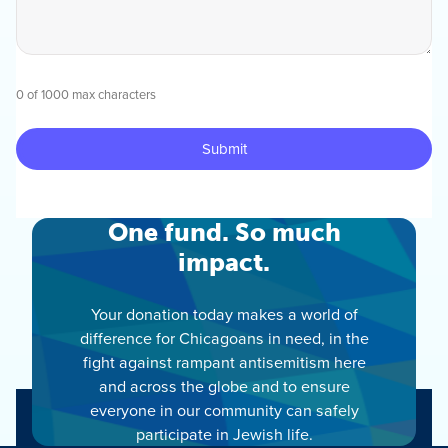
0 of 1000 max characters
One fund. So much
impact.
Your donation today makes a world of
difference for Chicagoans in need, in the
fight against rampant antisemitism here
and across the globe and to ensure
everyone in our community can safely
participate in Jewish life.