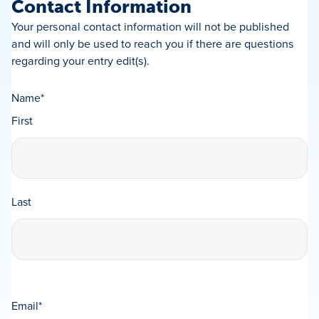
Contact Information
Your personal contact information will not be published
and will only be used to reach you if there are questions
regarding your entry edit(s).
Name
*
First
Last
Email
*