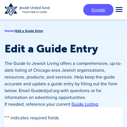
Skip
Donate
to
Tog
main
Mai
content
Me
Home
Edit a Guide Entry
Edit a Guide Entry
The Guide to Jewish Living offers a comprehensive, up-to-
date listing of Chicago-area Jewish organizations,
resources, products, and services. Help keep the guide
accurate and update a guide entry by filling out the form
below. Email
Guide@juf.org
with questions or for
information on advertising opportunities.
If needed, reference your current
Guide Listing
.
"
*
" indicates required fields