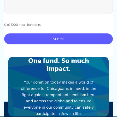
0 of 1000 max characters
One fund. So much
impact.
Your donation today makes a world of
difference for Chicagoans in need, in the
fight against rampant antisemitism here
and across the globe and to ensure
everyone in our community can safely
participate in Jewish life.