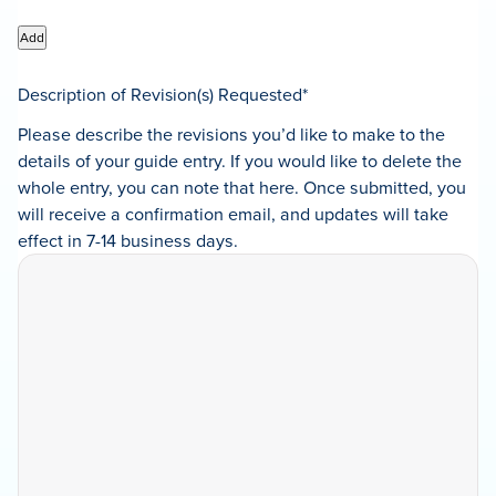
Add
Description of Revision(s) Requested
*
Please describe the revisions you’d like to make to the
details of your guide entry. If you would like to delete the
whole entry, you can note that here. Once submitted, you
will receive a confirmation email, and updates will take
effect in 7-14 business days.