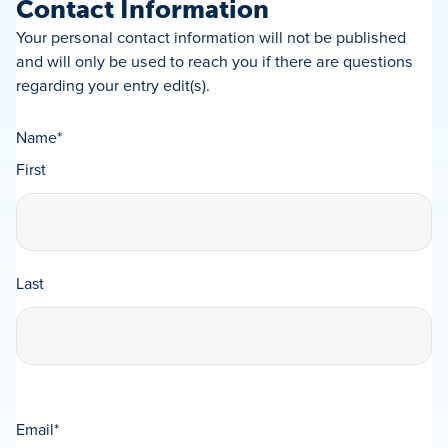
Contact Information
Your personal contact information will not be published
and will only be used to reach you if there are questions
regarding your entry edit(s).
Name
*
First
Last
Email
*