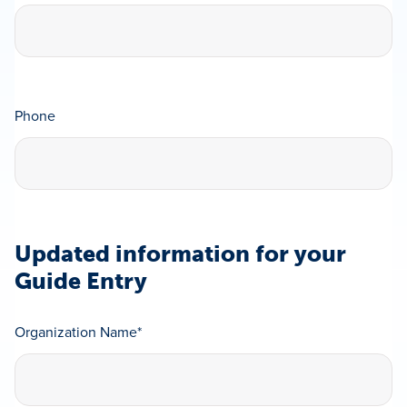
Phone
Updated information for your
Guide Entry
Organization Name
*