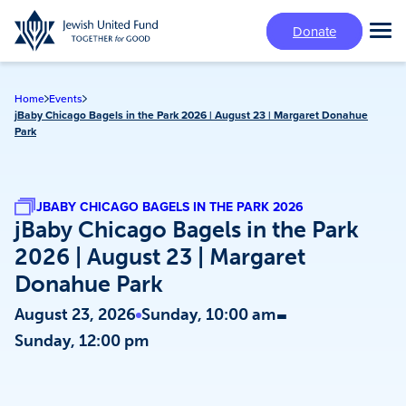
Skip
Donate
to
Tog
main
Mai
content
Me
Home
Events
jBaby Chicago Bagels in the Park 2026 | August 23 | Margaret Donahue
Park
JBABY CHICAGO BAGELS IN THE PARK 2026
jBaby Chicago Bagels in the Park
2026 | August 23 | Margaret
Donahue Park
-
August 23, 2026
Sunday, 10:00 am
Sunday, 12:00 pm