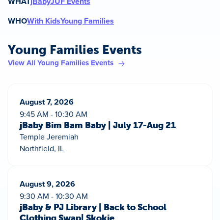
WHAT
jBaby
JUF Events
WHO
With Kids
Young Families
Young Families Events
View All Young Families Events
August 7, 2026
9:45 AM - 10:30 AM
jBaby Bim Bam Baby | July 17-Aug 21
Temple Jeremiah
Northfield, IL
August 9, 2026
9:30 AM - 10:30 AM
jBaby & PJ Library | Back to School
Clothing Swap| Skokie