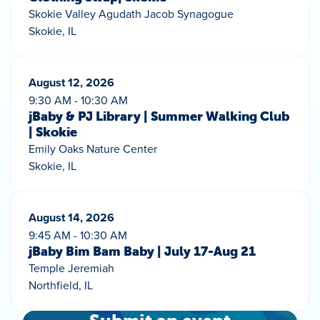
Skokie Valley Agudath Jacob Synagogue
Skokie, IL
August 12, 2026
9:30 AM - 10:30 AM
jBaby & PJ Library | Summer Walking Club
| Skokie
Emily Oaks Nature Center
Skokie, IL
August 14, 2026
9:45 AM - 10:30 AM
jBaby Bim Bam Baby | July 17-Aug 21
Temple Jeremiah
Northfield, IL