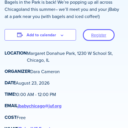
Bagels in the Park is back! We’re popping up all across
Chicagoland this summer– we’ll meet you and your jBaby
at a park near you (with bagels and iced coffee!)
Add to calendar
Register
LOCATION
Margaret Donahue Park, 1230 W School St,
Chicago, IL
ORGANIZER
Dara Cameron
DATE
August 23, 2026
TIME
10:00 AM - 12:00 PM
EMAIL
jbabychicago@juf.org
COST
Free