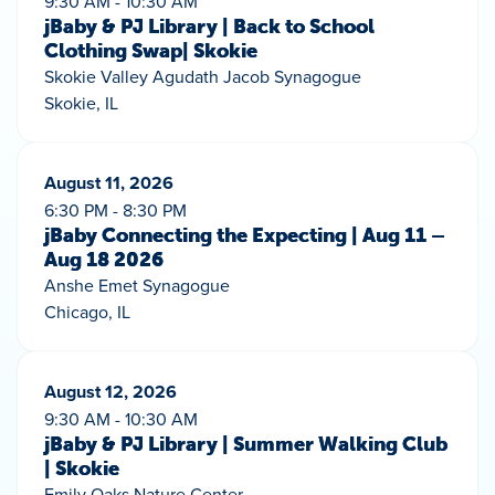
9:30 AM - 10:30 AM
jBaby & PJ Library | Back to School
Clothing Swap| Skokie
Skokie Valley Agudath Jacob Synagogue
Skokie, IL
August 11, 2026
6:30 PM - 8:30 PM
jBaby Connecting the Expecting | Aug 11 –
Aug 18 2026
Anshe Emet Synagogue
Chicago, IL
August 12, 2026
9:30 AM - 10:30 AM
jBaby & PJ Library | Summer Walking Club
| Skokie
Emily Oaks Nature Center