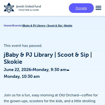
Skip
Donate
to
Tog
main
Mai
content
Me
Home
Events
jBaby & PJ Library | Scoot & Sip | Skokie
This event has passed.
jBaby & PJ Library | Scoot & Sip |
Skokie
-
June 22, 2026
Monday, 9:30 am
Monday, 10:30 am
Join us for a fun, easy morning at Old Orchard—coffee for
the grown-ups, scooters for the kids, and a little strolling