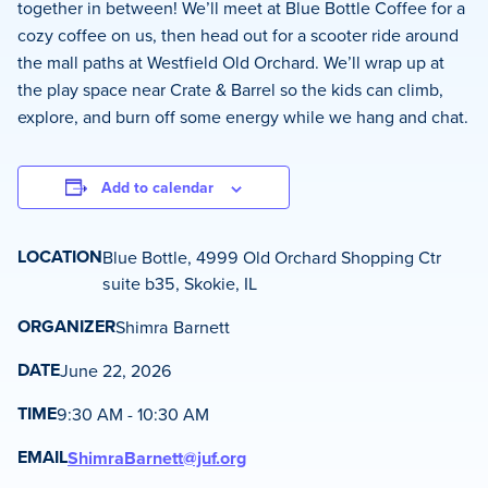
together in between! We’ll meet at Blue Bottle Coffee for a
cozy coffee on us, then head out for a scooter ride around
the mall paths at Westfield Old Orchard. We’ll wrap up at
the play space near Crate & Barrel so the kids can climb,
explore, and burn off some energy while we hang and chat.
Add to calendar
LOCATION
Blue Bottle, 4999 Old Orchard Shopping Ctr
suite b35, Skokie, IL
ORGANIZER
Shimra Barnett
DATE
June 22, 2026
TIME
9:30 AM - 10:30 AM
EMAIL
ShimraBarnett@juf.org