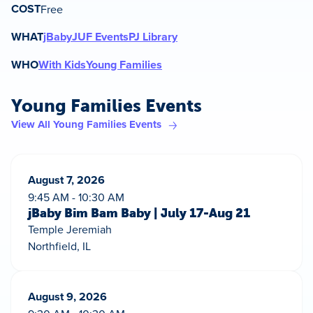
COST
Free
WHAT
jBaby
JUF Events
PJ Library
WHO
With Kids
Young Families
Young Families Events
View All Young Families Events
August 7, 2026
9:45 AM - 10:30 AM
jBaby Bim Bam Baby | July 17-Aug 21
Temple Jeremiah
Northfield, IL
August 9, 2026