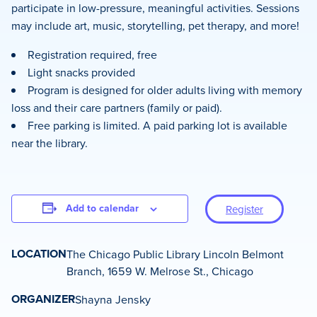
participate in low-pressure, meaningful activities. Sessions
may include art, music, storytelling, pet therapy, and more!
Registration required, free
Light snacks provided
Program is designed for older adults living with memory
loss and their care partners (family or paid).
Free parking is limited. A paid parking lot is available
near the library.
Add to calendar
Register
LOCATION
The Chicago Public Library Lincoln Belmont
Branch, 1659 W. Melrose St., Chicago
ORGANIZER
Shayna Jensky