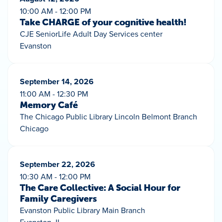
10:00 AM - 12:00 PM
Take CHARGE of your cognitive health!
CJE SeniorLife Adult Day Services center
Evanston
September 14, 2026
11:00 AM - 12:30 PM
Memory Café
The Chicago Public Library Lincoln Belmont Branch
Chicago
September 22, 2026
10:30 AM - 12:00 PM
The Care Collective: A Social Hour for
Family Caregivers
Evanston Public Library Main Branch