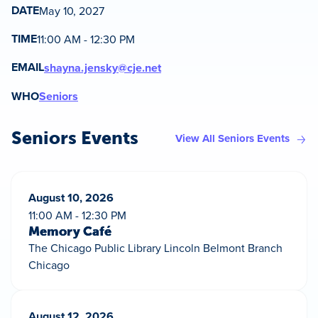
DATE
May 10, 2027
TIME
11:00 AM - 12:30 PM
EMAIL
shayna.jensky@cje.net
WHO
Seniors
Seniors Events
View All Seniors Events
August 10, 2026
11:00 AM - 12:30 PM
Memory Café
The Chicago Public Library Lincoln Belmont Branch
Chicago
August 12, 2026