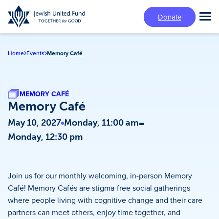
Skip
Donate
to
Tog
main
Mai
content
Me
Home
Events
Memory Café
MEMORY CAFÉ
Memory Café
-
May 10, 2027
Monday, 11:00 am
Monday, 12:30 pm
Join us for our monthly welcoming, in-person Memory
Café! Memory Cafés are stigma-free social gatherings
where people living with cognitive change and their care
partners can meet others, enjoy time together, and