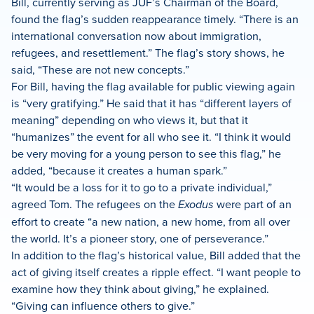
Bill, currently serving as JUF’s Chairman of the Board,
found the flag’s sudden reappearance timely. “There is an
international conversation now about immigration,
refugees, and resettlement.” The flag’s story shows, he
said, “These are not new concepts.”
For Bill, having the flag available for public viewing again
is “very gratifying.” He said that it has “different layers of
meaning” depending on who views it, but that it
“humanizes” the event for all who see it. “I think it would
be very moving for a young person to see this flag,” he
added, “because it creates a human spark.”
“It would be a loss for it to go to a private individual,”
agreed Tom. The refugees on the
Exodus
were part of an
effort to create “a new nation, a new home, from all over
the world. It’s a pioneer story, one of perseverance.”
In addition to the flag’s historical value, Bill added that the
act of giving itself creates a ripple effect. “I want people to
examine how they think about giving,” he explained.
“Giving can influence others to give.”