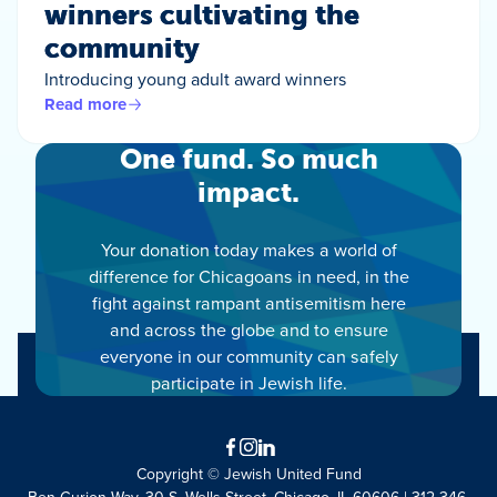
winners cultivating the
community
Introducing young adult award winners
Read more
One fund. So much
impact.
Your donation today makes a world of
difference for Chicagoans in need, in the
fight against rampant antisemitism here
and across the globe and to ensure
everyone in our community can safely
participate in Jewish life.
Facebook
Instagram
LinkedIn
Copyright © Jewish United Fund