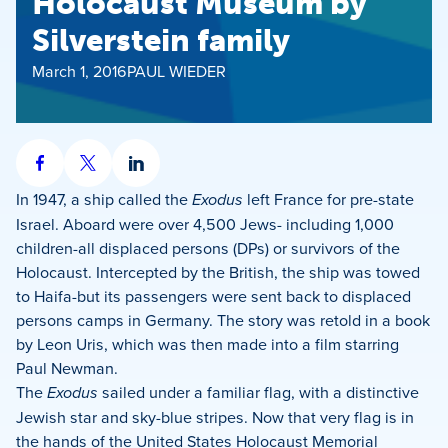
Holocaust Museum by
Silverstein family
March 1, 2016
PAUL WIEDER
Share
Share
Share
on
on
on
In 1947, a ship called the
Exodus
left France for pre-state
Facebook
X
LinkedIn
Israel. Aboard were over 4,500 Jews- including 1,000
children-all displaced persons (DPs) or survivors of the
Holocaust. Intercepted by the British, the ship was towed
to Haifa-but its passengers were sent back to displaced
persons camps in Germany. The story was retold in a book
by Leon Uris, which was then made into a film starring
Paul Newman.
The
Exodus
sailed under a familiar flag, with a distinctive
Jewish star and sky-blue stripes. Now that very flag is in
the hands of the United States Holocaust Memorial