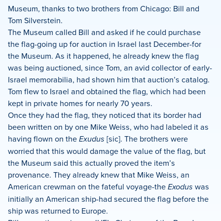
Museum, thanks to two brothers from Chicago: Bill and
Tom Silverstein.
The Museum called Bill and asked if he could purchase
the flag-going up for auction in Israel last December-for
the Museum. As it happened, he already knew the flag
was being auctioned, since Tom, an avid collector of early-
Israel memorabilia, had shown him that auction’s catalog.
Tom flew to Israel and obtained the flag, which had been
kept in private homes for nearly 70 years.
Once they had the flag, they noticed that its border had
been written on by one Mike Weiss, who had labeled it as
having flown on the
Exudus
[sic]. The brothers were
worried that this would damage the value of the flag, but
the Museum said this actually proved the item’s
provenance. They already knew that Mike Weiss, an
American crewman on the fateful voyage-the
Exodus
was
initially an American ship-had secured the flag before the
ship was returned to Europe.