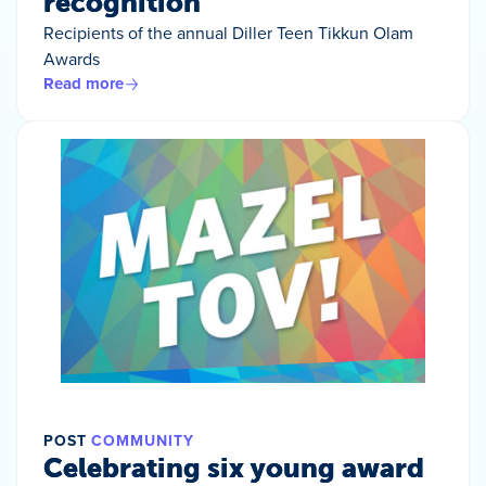
recognition
Recipients of the annual Diller Teen Tikkun Olam
Awards
Read more
POST
COMMUNITY
Celebrating six young award