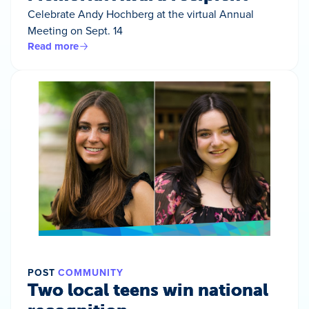
Celebrate Andy Hochberg at the virtual Annual
Meeting on Sept. 14
Read more
POST
COMMUNITY
Two local teens win national