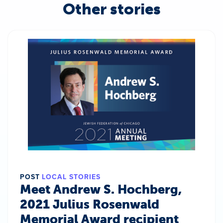
Other stories
POST
LOCAL STORIES
Meet Andrew S. Hochberg,
2021 Julius Rosenwald
Memorial Award recipient