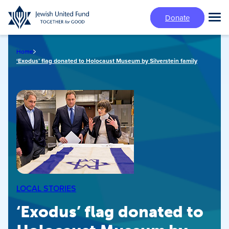
Skip
Donate
to
Tog
main
Mai
content
Me
Home
‘Exodus’ flag donated to Holocaust Museum by Silverstein family
LOCAL STORIES
‘Exodus’ flag donated to