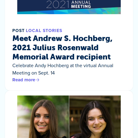
POST
LOCAL STORIES
Meet Andrew S. Hochberg,
2021 Julius Rosenwald
Memorial Award recipient
Celebrate Andy Hochberg at the virtual Annual
Meeting on Sept. 14
Read more