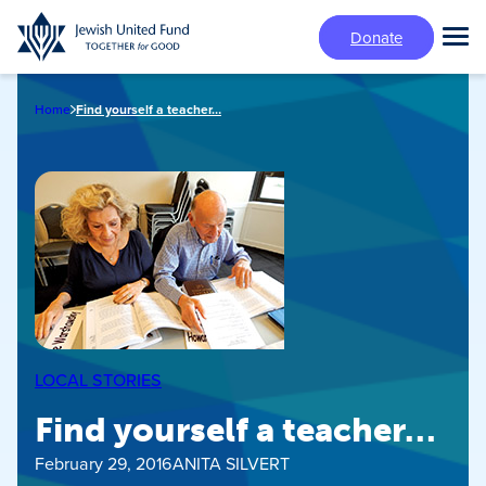
Skip
Donate
to
Tog
main
Mai
content
Me
Home
Find yourself a teacher…
LOCAL STORIES
Find yourself a teacher…
February 29, 2016
ANITA SILVERT