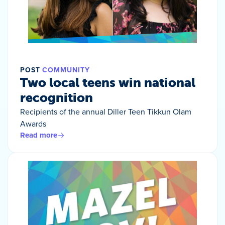
POST
COMMUNITY
Two local teens win national
recognition
Recipients of the annual Diller Teen Tikkun Olam
Awards
Read more