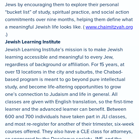
Jews by encouraging them to explore their personal
“bucket list” of study, spiritual practice, and social action
commitments over nine months, helping them define what
a meaningful Jewish life looks like. (
www.chaimitzvah.org
.)
Jewish Learning Institute
Jewish Learning Institute’s mission is to make Jewish
learning accessible and meaningful to every Jew,
regardless of background or affiliation. For 15 years, at
over 13 locations in the city and suburbs, the Chabad-
based program is meant to go beyond pure intellectual
study, and become life-altering opportunities to grow
one’s connection to Judaism and life in general. All
classes are given with English translation, so the first-time
learner and the advanced learner can benefit. Between
600 and 700 individuals have taken part in JLI classes,
and most re-register for another of their trimester, six-week
courses offered. They also have a CLE class for attorneys,
co sponsored by the Decalogue society, JNF, and the