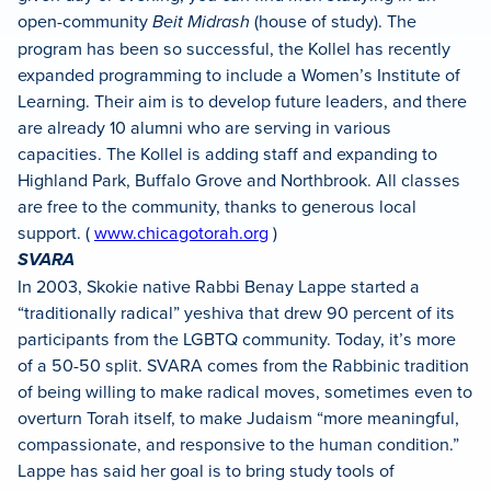
open-community
Beit Midrash
(house of study). The
program has been so successful, the Kollel has recently
expanded programming to include a Women’s Institute of
Learning. Their aim is to develop future leaders, and there
are already 10 alumni who are serving in various
capacities. The Kollel is adding staff and expanding to
Highland Park, Buffalo Grove and Northbrook. All classes
are free to the community, thanks to generous local
support. (
www.chicagotorah.org
)
SVARA
In 2003, Skokie native Rabbi Benay Lappe started a
“traditionally radical” yeshiva that drew 90 percent of its
participants from the LGBTQ community. Today, it’s more
of a 50-50 split. SVARA comes from the Rabbinic tradition
of being willing to make radical moves, sometimes even to
overturn Torah itself, to make Judaism “more meaningful,
compassionate, and responsive to the human condition.”
Lappe has said her goal is to bring study tools of