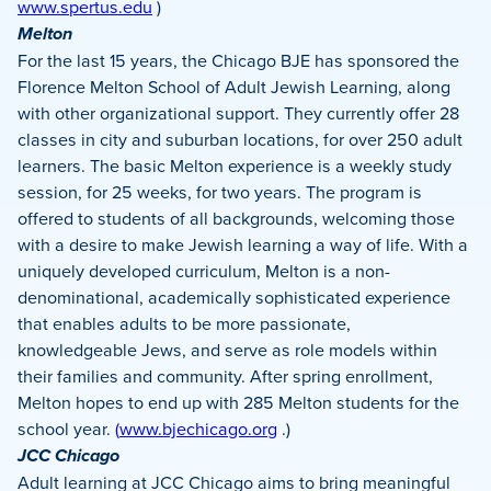
www.spertus.edu
)
Melton
For the last 15 years, the Chicago BJE has sponsored the
Florence Melton School of Adult Jewish Learning, along
with other organizational support. They currently offer 28
classes in city and suburban locations, for over 250 adult
learners. The basic Melton experience is a weekly study
session, for 25 weeks, for two years. The program is
offered to students of all backgrounds, welcoming those
with a desire to make Jewish learning a way of life. With a
uniquely developed curriculum, Melton is a non-
denominational, academically sophisticated experience
that enables adults to be more passionate,
knowledgeable Jews, and serve as role models within
their families and community. After spring enrollment,
Melton hopes to end up with 285 Melton students for the
school year.
(
www.bjechicago.org
.)
JCC Chicago
Adult learning at JCC Chicago aims to bring meaningful