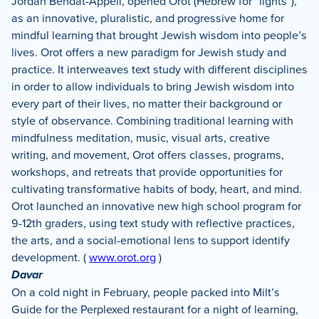
Jordan Bendat-Appell, opened Orot (Hebrew for “lights”),
as an innovative, pluralistic, and progressive home for
mindful learning that brought Jewish wisdom into people’s
lives. Orot offers a new paradigm for Jewish study and
practice. It interweaves text study with different disciplines
in order to allow individuals to bring Jewish wisdom into
every part of their lives, no matter their background or
style of observance. Combining traditional learning with
mindfulness meditation, music, visual arts, creative
writing, and movement, Orot offers classes, programs,
workshops, and retreats that provide opportunities for
cultivating transformative habits of body, heart, and mind.
Orot launched an innovative new high school program for
9-12th graders, using text study with reflective practices,
the arts, and a social-emotional lens to support identify
development. (
www.orot.org
)
Davar
On a cold night in February, people packed into Milt’s
Guide for the Perplexed restaurant for a night of learning,