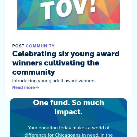
POST
COMMUNITY
Celebrating six young award
winners cultivating the
community
Introducing young adult award winners
Read more
One fund. So much
impact.
Your donation today makes a world of
difference for Chicagoans in need, in the