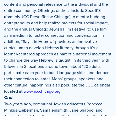
content and personal relevance to the individual and the
entire community. Offerings of the J include Seed613
(formerly JCC PresenTense Chicago) to mentor budding
entrepreneurs and help realize projects for social impact,
and the annual Chicago Jewish Film Festival to use film
as a medium to foster connection and conversation. In
addition, “Say It In Hebrew” provides an innovative
curriculum to develop Hebrew literacy through it’s a
learner-centered approach as part of a national movement
to change the way Hebrew is taught. In its third year, with
5 levels in 3 locations around town, about 120 adults
participate each year to build language skills and deepen
their connection to Israel. Mens’ groups, speakers and
other cultural happenings also populate the JCC calendar
located at
www.jccchicago.org
.
Orot
Two years ago, communal Jewish educators Rebecca
Minkus-Lieberman, Sam Feinsmith, Jane Shapiro, and