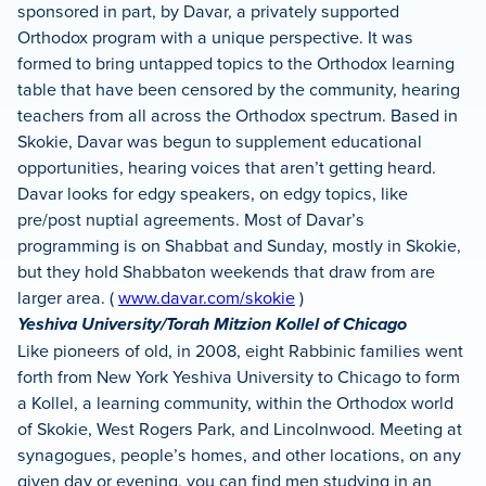
sponsored in part, by Davar, a privately supported
Orthodox program with a unique perspective. It was
formed to bring untapped topics to the Orthodox learning
table that have been censored by the community, hearing
teachers from all across the Orthodox spectrum. Based in
Skokie, Davar was begun to supplement educational
opportunities, hearing voices that aren’t getting heard.
Davar looks for edgy speakers, on edgy topics, like
pre/post nuptial agreements. Most of Davar’s
programming is on Shabbat and Sunday, mostly in Skokie,
but they hold Shabbaton weekends that draw from are
larger area. (
www.davar.com/skokie
)
Yeshiva University/Torah Mitzion Kollel of Chicago
Like pioneers of old, in 2008, eight Rabbinic families went
forth from New York Yeshiva University to Chicago to form
a Kollel, a learning community, within the Orthodox world
of Skokie, West Rogers Park, and Lincolnwood. Meeting at
synagogues, people’s homes, and other locations, on any
given day or evening, you can find men studying in an