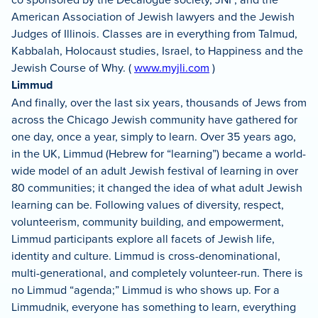
American Association of Jewish lawyers and the Jewish
Judges of Illinois. Classes are in everything from Talmud,
Kabbalah, Holocaust studies, Israel, to Happiness and the
Jewish Course of Why. (
www.myjli.com
)
Limmud
And finally, over the last six years, thousands of Jews from
across the Chicago Jewish community have gathered for
one day, once a year, simply to learn. Over 35 years ago,
in the UK, Limmud (Hebrew for “learning”) became a world-
wide model of an adult Jewish festival of learning in over
80 communities; it changed the idea of what adult Jewish
learning can be. Following values of diversity, respect,
volunteerism, community building, and empowerment,
Limmud participants explore all facets of Jewish life,
identity and culture. Limmud is cross-denominational,
multi-generational, and completely volunteer-run. There is
no Limmud “agenda;” Limmud is who shows up. For a
Limmudnik, everyone has something to learn, everything