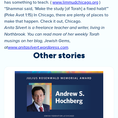
has something to teach. (
www.limmudchicago.org
)
“Shammai said, ‘Make the study [of Torah] a fixed habit'”
(Pirke Avot 1:15) In Chicago, there are plenty of places to
make that happen. Check it out, Chicago.
Anita Silvert is a freelance teacher and writer, living in
Northbrook. You can read more of her weekly Torah
musings on her blog, Jewish Gems,
at
www.anitasilvert.wordpress.com
.
Other stories