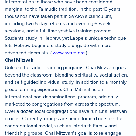
interpretation to those who have been considered
marginal to the Talmudic tradition. In the past 13 years,
thousands have taken part in SVARA’s curriculum,
including two 5-day retreats and evening 6-week
sessions, and a full time yeshiva training program.
Students study in Hebrew, yet Lappe’s unique technique
lets Hebrew beginners study alongside with more
advanced Hebraists. (
www.svara.org
)
Chai Mitzvah
Unlike other adult learning programs, Chai Mitzvah goes
beyond the classroom, blending spirituality, social action,
and self-guided individual study, in addition to a monthly
group learning experience. Chai Mitzvah is an
international non-denominational program, originally
marketed to congregations from across the spectrum.
Over a dozen local congregations have run Chai Mitzvah
groups. Currently, groups are being formed outside the
congregational model, such as Interfaith Family and
friendship groups. Chai Mitzvah’s goal is to re-engage