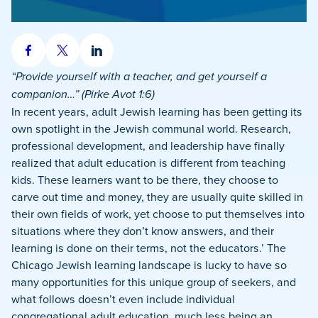
Share
Share
Share
on
on
on
“Provide yourself with a teacher, and get yourself a
Facebook
X
LinkedIn
companion…” (Pirke Avot 1:6)
In recent years, adult Jewish learning has been getting its
own spotlight in the Jewish communal world. Research,
professional development, and leadership have finally
realized that adult education is different from teaching
kids. These learners want to be there, they choose to
carve out time and money, they are usually quite skilled in
their own fields of work, yet choose to put themselves into
situations where they don’t know answers, and their
learning is done on their terms, not the educators.’ The
Chicago Jewish learning landscape is lucky to have so
many opportunities for this unique group of seekers, and
what follows doesn’t even include individual
congregational adult education, much less being an