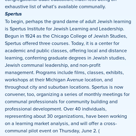
exhaustive list of what’s available communally.
Spertus
To begin, perhaps the grand dame of adult Jewish learning
is Spertus Institute for Jewish Learning and Leadership.
Begun in 1924 as the Chicago College of Jewish Studies,
Spertus offered three courses. Today, it is a center for
academic and public classes, offering local and distance
learning, conferring graduate degrees in Jewish studies,
Jewish communal leadership, and non-profit
management. Programs include films, classes, exhibits,
workshops at their Michigan Avenue location, and
throughout city and suburban locations. Spertus is now
convener, too, organizing a series of monthly meetings for
communal professionals for community building and
professional development. Over 40 individuals,
representing about 30 organizations, have been working
on a learning market analysis, and will offer a cross-
communal pilot event on Thursday, June 2. (