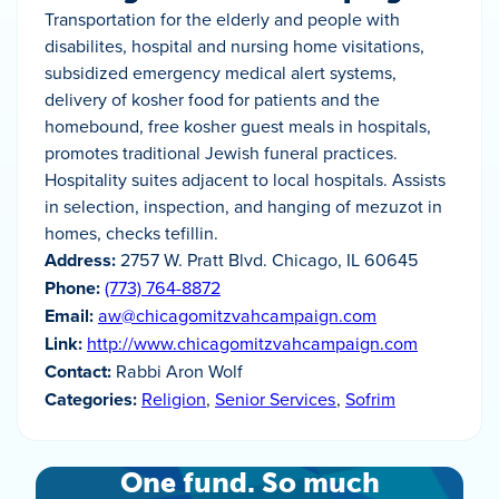
Transportation for the elderly and people with
disabilites, hospital and nursing home visitations,
subsidized emergency medical alert systems,
delivery of kosher food for patients and the
homebound, free kosher guest meals in hospitals,
promotes traditional Jewish funeral practices.
Hospitality suites adjacent to local hospitals. Assists
in selection, inspection, and hanging of mezuzot in
homes, checks tefillin.
Address:
2757 W. Pratt Blvd. Chicago, IL 60645
Phone:
(773) 764-8872
Email:
aw@chicagomitzvahcampaign.com
Link:
http://www.chicagomitzvahcampaign.com
Contact:
Rabbi Aron Wolf
Categories:
Religion
,
Senior Services
,
Sofrim
One fund. So much