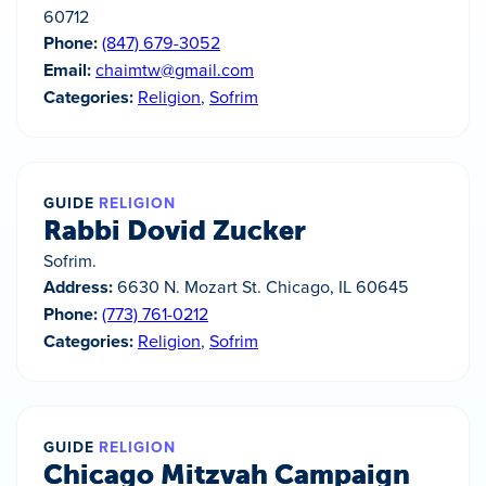
60712
Phone:
(847) 679-3052
Email:
chaimtw@gmail.com
Categories:
Religion
,
Sofrim
GUIDE
RELIGION
Rabbi Dovid Zucker
Sofrim.
Address:
6630 N. Mozart St. Chicago, IL 60645
Phone:
(773) 761-0212
Categories:
Religion
,
Sofrim
GUIDE
RELIGION
Chicago Mitzvah Campaign