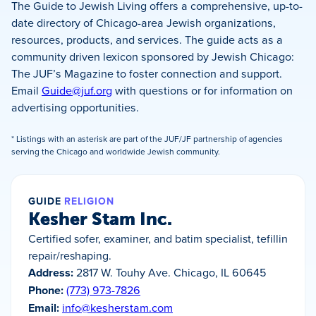
The Guide to Jewish Living offers a comprehensive, up-to-
date directory of Chicago-area Jewish organizations,
resources, products, and services. The guide acts as a
community driven lexicon sponsored by Jewish Chicago:
The JUF’s Magazine to foster connection and support.
Email
Guide@juf.org
with questions or for information on
advertising opportunities.
* Listings with an asterisk are part of the JUF/JF partnership of agencies
serving the Chicago and worldwide Jewish community.
GUIDE
RELIGION
Kesher Stam Inc.
Certified sofer, examiner, and batim specialist, tefillin
repair/reshaping.
Address:
2817 W. Touhy Ave. Chicago, IL 60645
Phone:
(773) 973-7826
Email:
info@kesherstam.com