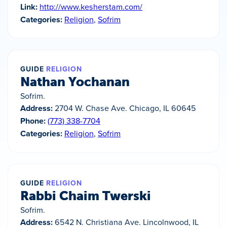
Link:
http://www.kesherstam.com/
Categories:
Religion
,
Sofrim
GUIDE
RELIGION
Nathan Yochanan
Sofrim.
Address:
2704 W. Chase Ave. Chicago, IL 60645
Phone:
(773) 338-7704
Categories:
Religion
,
Sofrim
GUIDE
RELIGION
Rabbi Chaim Twerski
Sofrim.
Address:
6542 N. Christiana Ave. Lincolnwood, IL