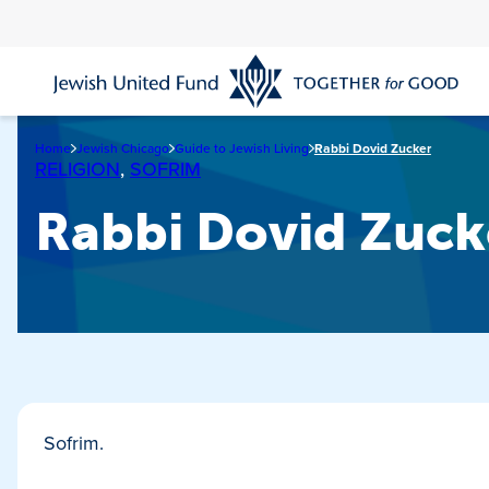
Skip
to
main
content
Home
Jewish Chicago
Guide to Jewish Living
Rabbi Dovid Zucker
RELIGION
,
SOFRIM
Rabbi Dovid Zuck
Sofrim.