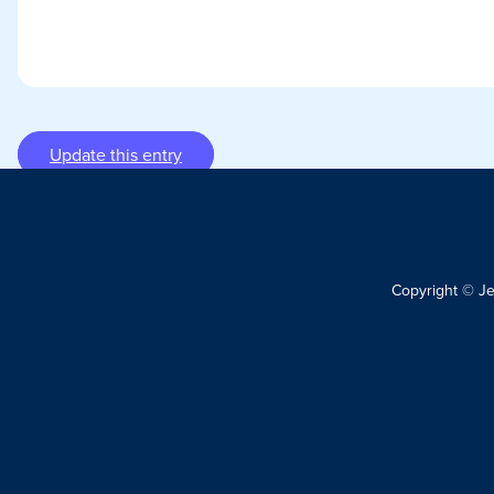
Update this entry
Copyright © J