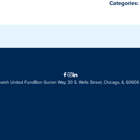
Categories:
Facebook
Instagram
LinkedIn
ewish United Fund
Ben Gurion Way, 30 S. Wells Street, Chicago, IL 60606