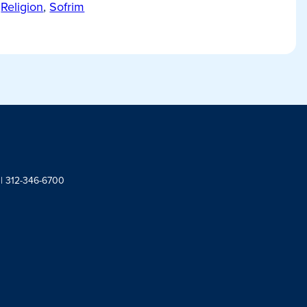
Religion
,
Sofrim
 | 312-346-6700