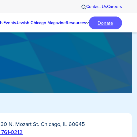
Contact Us
Careers
Donate
d
Events
Jewish Chicago Magazine
Resources
30 N. Mozart St. Chicago, IL 60645
) 761-0212