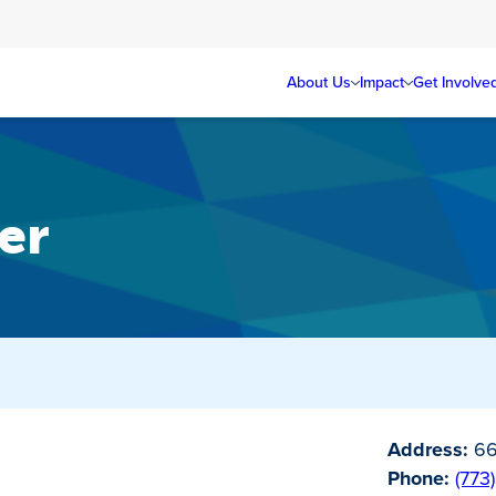
About Us
Impact
Get Involve
er
Address:
66
Phone:
(773