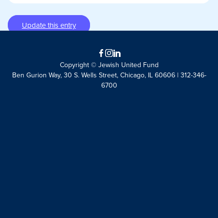
Update this entry
Facebook
Instagram
LinkedIn
Copyright © Jewish United Fund
Ben Gurion Way, 30 S. Wells Street, Chicago, IL 60606 | 312-346-
6700