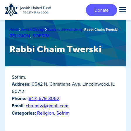
Skip
Donate
to
Tog
main
Mai
content
Me
Home
Jewish Chicago
Guide to Jewish Living
Rabbi Chaim Twerski
RELIGION
,
SOFRIM
Rabbi Chaim Twerski
Sofrim.
Address:
6542 N. Christiana Ave. Lincolnwood, IL
60712
Phone:
(847) 679-3052
Email:
chaimtw@gmail.com
Categories:
Religion
,
Sofrim