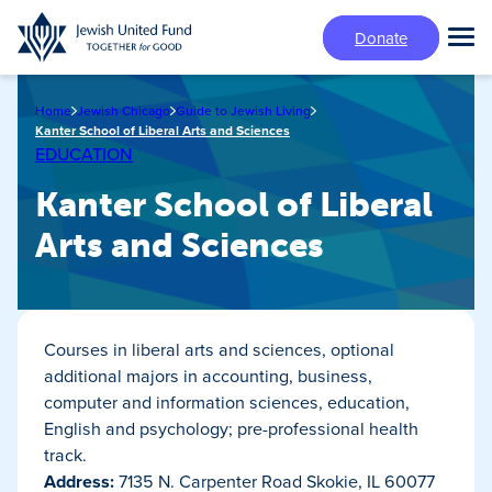
Skip
Donate
to
Tog
main
Mai
content
Me
Home
Jewish Chicago
Guide to Jewish Living
Kanter School of Liberal Arts and Sciences
EDUCATION
Kanter School of Liberal
Arts and Sciences
Courses in liberal arts and sciences, optional
additional majors in accounting, business,
computer and information sciences, education,
English and psychology; pre-professional health
track.
Address:
7135 N. Carpenter Road Skokie, IL 60077