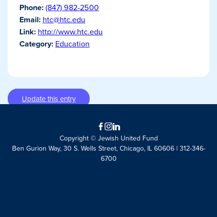
Phone:
(847) 982-2500
Email:
htc@htc.edu
Link:
http://www.htc.edu
Category:
Education
Update this entry
Facebook
Instagram
LinkedIn
Copyright © Jewish United Fund
Ben Gurion Way, 30 S. Wells Street, Chicago, IL 60606 | 312-346-
6700