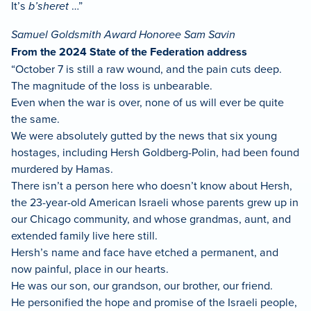
It’s
b’sheret
…”
Samuel Goldsmith Award Honoree Sam Savin
From the 2024 State of the Federation address
“October 7 is still a raw wound, and the pain cuts deep.
The magnitude of the loss is unbearable.
Even when the war is over, none of us will ever be quite
the same.
We were absolutely gutted by the news that six young
hostages, including Hersh Goldberg-Polin, had been found
murdered by Hamas.
There isn’t a person here who doesn’t know about Hersh,
the 23-year-old American Israeli whose parents grew up in
our Chicago community, and whose grandmas, aunt, and
extended family live here still.
Hersh’s name and face have etched a permanent, and
now painful, place in our hearts.
He was our son, our grandson, our brother, our friend.
He personified the hope and promise of the Israeli people,