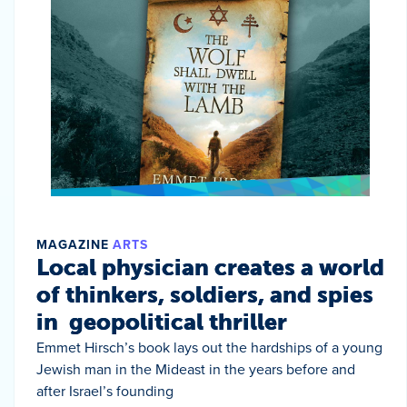
MAGAZINE
ARTS
Local physician creates a world
of thinkers, soldiers, and spies
in geopolitical thriller
Emmet Hirsch’s book lays out the hardships of a young
Jewish man in the Mideast in the years before and
after Israel’s founding