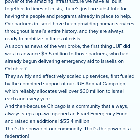
power of the amazing infrastructure we have all built
together. In times of crisis, there’s just no substitute for
having the people and programs already in place to help.
Our partners in Israel have been providing human services
throughout Israel’s entire history, and they are always
ready to mobilize in times of crisis.
As soon as news of the war broke, the first thing JUF did
was to advance $5.5 million to those partners, who had
already begun delivering emergency aid to Israelis on
October 7.
They swiftly and effectively scaled up services, first fueled
by the combined support of our JUF Annual Campaign,
which reliably allocates well over $30 million to Israel
each and every year.
And then-because Chicago is a community that always,
always steps up–we opened an Israel Emergency Fund
and raised an additional $55.4 million!
That’s the power of our community. That’s the power of a
federation!