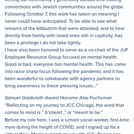
connections with Jewish communities around the globe.
Following October 7, this work has taken on meaning I
never could have anticipated. To be able to see what
remains of the kibbutzim that were attacked, and to hear
directly from family with loved ones still in captivity, has
been a privilege I do not take lightly.
I have also been honored to serve as a co-chair of the JUF
Employee Resource Group focused on mental health.
Good or bad, everyone has mental health. This has come
into razor sharp focus following the pandemic and it has
been wonderful to collaborate with agency partners to
bring awareness to these pressing issues…”
Samuel Goldsmith Award Honoree Alex Fuchsman
“Reflecting on my journey to JCC Chicago, the word that
comes to mind is ”
b’sheret
,” or “meant to be.”
Before my role here, I was a school social worker, first-time
mom during the height of COVID, and I signed up for a