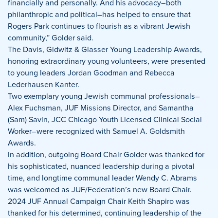
financially and personally. And his advocacy–both
philanthropic and political–has helped to ensure that
Rogers Park continues to flourish as a vibrant Jewish
community,” Golder said.
The Davis, Gidwitz & Glasser Young Leadership Awards,
honoring extraordinary young volunteers, were presented
to young leaders Jordan Goodman and Rebecca
Lederhausen Kanter.
Two exemplary young Jewish communal professionals–
Alex Fuchsman, JUF Missions Director, and Samantha
(Sam) Savin, JCC Chicago Youth Licensed Clinical Social
Worker–were recognized with Samuel A. Goldsmith
Awards.
In addition, outgoing Board Chair Golder was thanked for
his sophisticated, nuanced leadership during a pivotal
time, and longtime communal leader Wendy C. Abrams
was welcomed as JUF/Federation’s new Board Chair.
2024 JUF Annual Campaign Chair Keith Shapiro was
thanked for his determined, continuing leadership of the