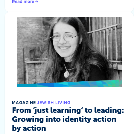
Read more
MAGAZINE
JEWISH LIVING
From ‘just learning’ to leading:
Growing into identity action
by action