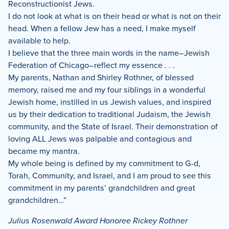
Reconstructionist Jews.
I do not look at what is on their head or what is not on their
head. When a fellow Jew has a need, I make myself
available to help.
I believe that the three main words in the name–Jewish
Federation of Chicago–reflect my essence . . .
My parents, Nathan and Shirley Rothner, of blessed
memory, raised me and my four siblings in a wonderful
Jewish home, instilled in us Jewish values, and inspired
us by their dedication to traditional Judaism, the Jewish
community, and the State of Israel. Their demonstration of
loving ALL Jews was palpable and contagious and
became my mantra.
My whole being is defined by my commitment to G-d,
Torah, Community, and Israel, and I am proud to see this
commitment in my parents’ grandchildren and great
grandchildren…”
Julius Rosenwald Award Honoree Rickey Rothner