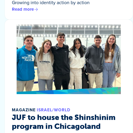
Growing into identity action by action
Read more
MAGAZINE
ISRAEL/WORLD
JUF to house the Shinshinim
program in Chicagoland