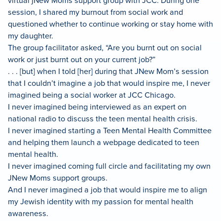
virtual jNew Moms support group with JCC. During one
session, I shared my burnout from social work and
questioned whether to continue working or stay home with
my daughter.
The group facilitator asked, “Are you burnt out on social
work or just burnt out on your current job?”
. . . [but] when I told [her] during that JNew Mom’s session
that I couldn’t imagine a job that would inspire me, I never
imagined being a social worker at JCC Chicago.
I never imagined being interviewed as an expert on
national radio to discuss the teen mental health crisis.
I never imagined starting a Teen Mental Health Committee
and helping them launch a webpage dedicated to teen
mental health.
I never imagined coming full circle and facilitating my own
JNew Moms support groups.
And I never imagined a job that would inspire me to align
my Jewish identity with my passion for mental health
awareness.