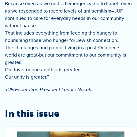
Because even as we rushed emergency aid to Israel–even
as we responded to record levels of antisemitism–JUF
continued to care for everyday needs in our community
without pause.
That includes everything from feeding the hungry to
nourishing those who hunger for Jewish connection…
The challenges and pain of living in a post-October 7
world are great-but our commitment to our community is
greater.
Our love for one another is greater.
Our unity is greater.”
JUF/Federation President Lonnie Nasatir
In this issue