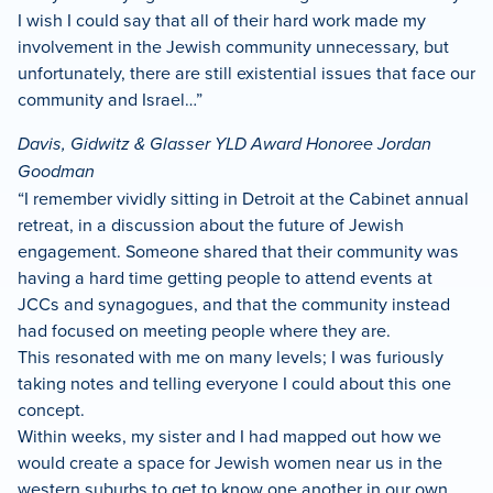
I wish I could say that all of their hard work made my
involvement in the Jewish community unnecessary, but
unfortunately, there are still existential issues that face our
community and Israel…”
Davis, Gidwitz & Glasser YLD Award Honoree Jordan
Goodman
“I remember vividly sitting in Detroit at the Cabinet annual
retreat, in a discussion about the future of Jewish
engagement. Someone shared that their community was
having a hard time getting people to attend events at
JCCs and synagogues, and that the community instead
had focused on meeting people where they are.
This resonated with me on many levels; I was furiously
taking notes and telling everyone I could about this one
concept.
Within weeks, my sister and I had mapped out how we
would create a space for Jewish women near us in the
western suburbs to get to know one another in our own