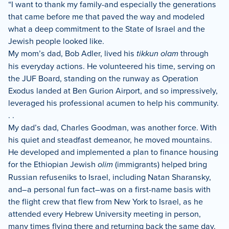
“I want to thank my family-and especially the generations
that came before me that paved the way and modeled
what a deep commitment to the State of Israel and the
Jewish people looked like.
My mom’s dad, Bob Adler, lived his
tikkun olam
through
his everyday actions. He volunteered his time, serving on
the JUF Board, standing on the runway as Operation
Exodus landed at Ben Gurion Airport, and so impressively,
leveraged his professional acumen to help his community.
. .
My dad’s dad, Charles Goodman, was another force. With
his quiet and steadfast demeanor, he moved mountains.
He developed and implemented a plan to finance housing
for the Ethiopian Jewish
olim
(immigrants) helped bring
Russian refuseniks to Israel, including Natan Sharansky,
and–a personal fun fact–was on a first-name basis with
the flight crew that flew from New York to Israel, as he
attended every Hebrew University meeting in person,
many times flying there and returning back the same day.