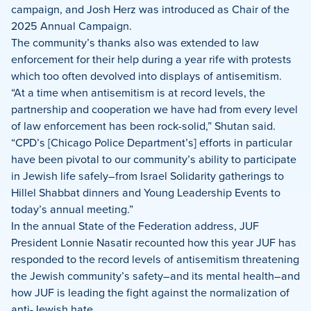
campaign, and Josh Herz was introduced as Chair of the
2025 Annual Campaign.
The community’s thanks also was extended to law
enforcement for their help during a year rife with protests
which too often devolved into displays of antisemitism.
“At a time when antisemitism is at record levels, the
partnership and cooperation we have had from every level
of law enforcement has been rock-solid,” Shutan said.
“CPD’s [Chicago Police Department’s] efforts in particular
have been pivotal to our community’s ability to participate
in Jewish life safely–from Israel Solidarity gatherings to
Hillel Shabbat dinners and Young Leadership Events to
today’s annual meeting.”
In the annual State of the Federation address, JUF
President Lonnie Nasatir recounted how this year JUF has
responded to the record levels of antisemitism threatening
the Jewish community’s safety–and its mental health–and
how JUF is leading the fight against the normalization of
anti-Jewish hate.