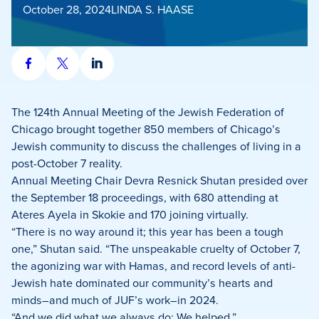
October 28, 2024
LINDA S. HAASE
Share
Share
Share
on
on
on
Facebook
X
LinkedIn
The 124th Annual Meeting of the Jewish Federation of
Chicago brought together 850 members of Chicago’s
Jewish community to discuss the challenges of living in a
post-October 7 reality.
Annual Meeting Chair Devra Resnick Shutan presided over
the September 18 proceedings, with 680 attending at
Ateres Ayela in Skokie and 170 joining virtually.
“There is no way around it; this year has been a tough
one,” Shutan said. “The unspeakable cruelty of October 7,
the agonizing war with Hamas, and record levels of anti-
Jewish hate dominated our community’s hearts and
minds–and much of JUF’s work–in 2024.
“And we did what we always do: We helped.”