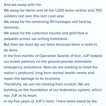
And we weep with her.
We weep for Hersh and all the 1,200 terror victims and 700
soldiers lost over this last cruel year.
We weep for the remaining 101 hostages still held by
terrorists.
We weep for the collective trauma and grief that is
palpable across our aching homeland.
But then we must dry our tears because there is work to
be done.
In the first months of Operation Swords of Iron, JUF helped
our Israeli partners on the ground provide immediate
emergency assistance. Now we are working to meet the
nation’s profound, long-term mental health needs and
repair the damage to its economy.
Thankfully, we are not starting from scratch: We are
building on the foundation of our federation system, which
has JUF at its heart.
In my five years at JUF’s helm, I have been awed by the