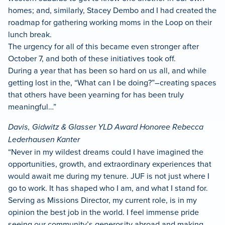
homes; and, similarly, Stacey Dembo and I had created the
roadmap for gathering working moms in the Loop on their
lunch break.
The urgency for all of this became even stronger after
October 7, and both of these initiatives took off.
During a year that has been so hard on us all, and while
getting lost in the, “What can I be doing?”–creating spaces
that others have been yearning for has been truly
meaningful…”
Davis, Gidwitz & Glasser YLD Award Honoree Rebecca
Lederhausen Kanter
“Never in my wildest dreams could I have imagined the
opportunities, growth, and extraordinary experiences that
would await me during my tenure. JUF is not just where I
go to work. It has shaped who I am, and what I stand for.
Serving as Missions Director, my current role, is in my
opinion the best job in the world. I feel immense pride
seeing our community’s generosity abroad and making