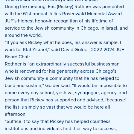
During the meeting, Eric (Rickey) Rothner was presented
with the 61st annual Julius Rosenwald Memorial Award-
JUF’s highest honor-in recognition of his lifetime of
service to the Jewish community in Chicago, in Israel, and
around the world.
“If you ask Rickey what he does, his answer is simple: I
work for Klal Yisrael,” said David Golder, 2022-2024 JUF
Board Chair.
Rothner is “an extraordinarily successful businessman
who is renowned for his generosity across Chicago’s
Jewish community-a community that he has helped to
build and sustain,” Golder said. “It would be impossible to
name every day school, yeshiva, synagogue, agency, and
person that Rickey has supported and advised, [because]
the list is simply so vast that we would be here all
afternoon.
“Suffice it to say that Rickey has helped countless
institutions and individuals find their way to success,