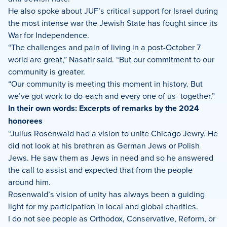
He also spoke about JUF’s critical support for Israel during
the most intense war the Jewish State has fought since its
War for Independence.
“The challenges and pain of living in a post-October 7
world are great,” Nasatir said. “But our commitment to our
community is greater.
“Our community is meeting this moment in history. But
we’ve got work to do-each and every one of us- together.”
In their own words: Excerpts of remarks by the 2024
honorees
“Julius Rosenwald had a vision to unite Chicago Jewry. He
did not look at his brethren as German Jews or Polish
Jews. He saw them as Jews in need and so he answered
the call to assist and expected that from the people
around him.
Rosenwald’s vision of unity has always been a guiding
light for my participation in local and global charities.
I do not see people as Orthodox, Conservative, Reform, or