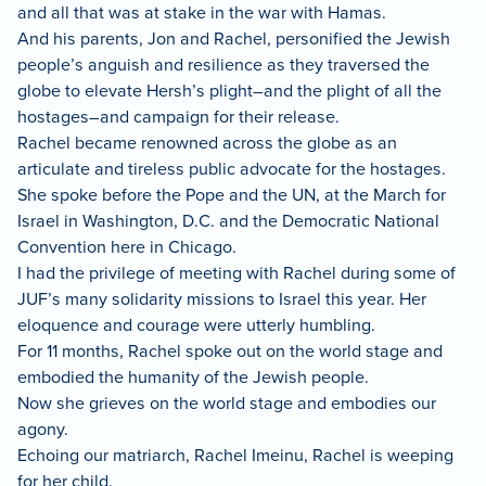
and all that was at stake in the war with Hamas.
And his parents, Jon and Rachel, personified the Jewish
people’s anguish and resilience as they traversed the
globe to elevate Hersh’s plight–and the plight of all the
hostages–and campaign for their release.
Rachel became renowned across the globe as an
articulate and tireless public advocate for the hostages.
She spoke before the Pope and the UN, at the March for
Israel in Washington, D.C. and the Democratic National
Convention here in Chicago.
I had the privilege of meeting with Rachel during some of
JUF’s many solidarity missions to Israel this year. Her
eloquence and courage were utterly humbling.
For 11 months, Rachel spoke out on the world stage and
embodied the humanity of the Jewish people.
Now she grieves on the world stage and embodies our
agony.
Echoing our matriarch, Rachel Imeinu, Rachel is weeping
for her child.