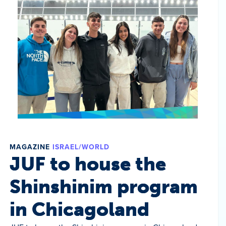
MAGAZINE
ISRAEL/WORLD
JUF to house the
Shinshinim program
in Chicagoland