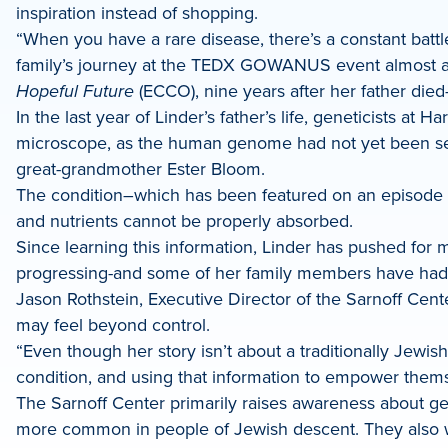
inspiration instead of shopping.
“When you have a rare disease, there’s a constant battle
family’s journey at the TEDX GOWANUS event almost a 
Hopeful Future
(ECCO), nine years after her father died
In the last year of Linder’s father’s life, geneticists a
microscope, as the human genome had not yet been sequ
great-grandmother Ester Bloom.
The condition–which has been featured on an episode
and nutrients cannot be properly absorbed.
Since learning this information, Linder has pushed for
progressing-and some of her family members have had c
Jason Rothstein, Executive Director of the Sarnoff Center
may feel beyond control.
“Even though her story isn’t about a traditionally Jewis
condition, and using that information to empower thems
The Sarnoff Center primarily raises awareness about ge
more common in people of Jewish descent. They also work