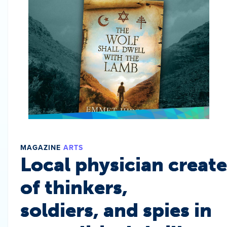
MAGAZINE
ARTS
Local physician create
of thinkers,
soldiers, and spies in