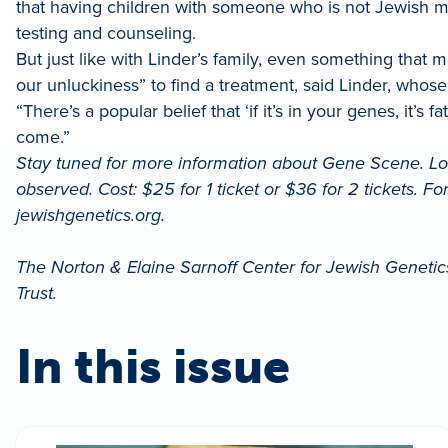
that having children with someone who is not Jewish me
testing and counseling.
But just like with Linder’s family, even something tha
our unluckiness” to find a treatment, said Linder, whos
“There’s a popular belief that ‘if it’s in your genes, it’s
come.”
Stay tuned for more information about Gene Scene. Loc
observed. Cost: $25 for 1 ticket or $36 for 2 tickets. F
jewishgenetics.org.
The Norton & Elaine Sarnoff Center for Jewish Genetics
Trust.
In this issue