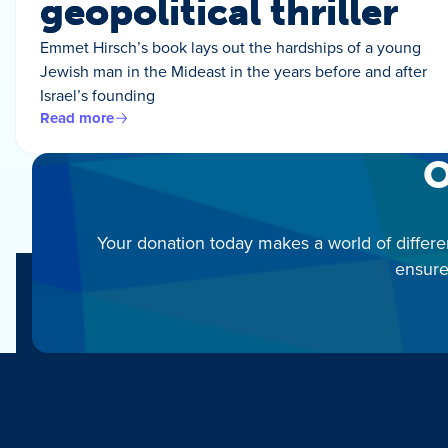
geopolitical thriller
Emmet Hirsch’s book lays out the hardships of a young
Jewish man in the Mideast in the years before and after
Israel’s founding
Read more
O
Your donation today makes a world of differe
ensure