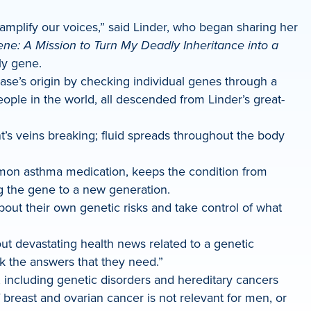
 amplify our voices,” said Linder, who began sharing her
ne: A Mission to Turn My Deadly Inheritance into a
ly gene.
sease’s origin by checking individual genes through a
le in the world, all descended from Linder’s great-
t’s veins breaking; fluid spreads throughout the body
ommon asthma medication, keeps the condition from
g the gene to a new generation.
about their own genetic risks and take control of what
out devastating health news related to a genetic
k the answers that they need.”
 including genetic disorders and hereditary cancers
breast and ovarian cancer is not relevant for men, or