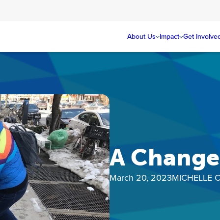
About Us
Impact
Get Involve
A Change 
March 20, 2023
MICHELLE 