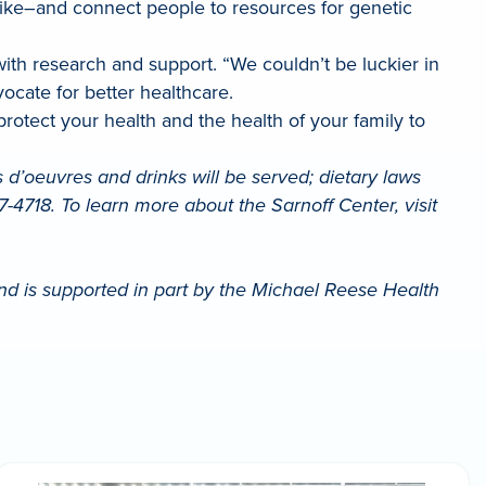
rike–and connect people to resources for genetic
ith research and support. “We couldn’t be luckier in
ocate for better healthcare.
o protect your health and the health of your family to
d’oeuvres and drinks will be served; dietary laws
-4718. To learn more about the Sarnoff Center, visit
nd is supported in part by the Michael Reese Health