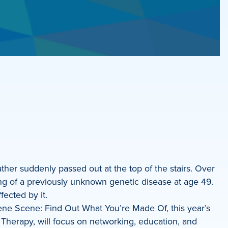
ather suddenly passed out at the top of the stairs. Over
ying of a previously unknown genetic disease at age 49.
fected by it.
 Gene Scene: Find Out What You’re Made Of, this year’s
Therapy, will focus on networking, education, and