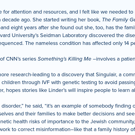
 for attention and resources, and I felt like we needed to
decade ago. She started writing her book,
The Family Ge
-and eight years after she found out she, too, has the fami
t Harvard University’s Seidman Laboratory discovered the di
enced. The nameless condition has affected only 14 peop
 of CNN’s series
Something’s Killing Me
–involves a patien
 more research-leading to a discovery that Singulair, a c
hildren through IVF with genetic testing to avoid passin
, hopes stories like Linder’s will inspire people to learn 
h disorder,” he said, “it’s an example of somebody finding 
elves and their families to make better decisions and see
netic health risks of importance to the Jewish community,
 to correct misinformation–like that a family history of 