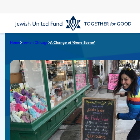
Skip
to
main
content
Home
Jewish Chicago
A Change of ‘Gene Scene'