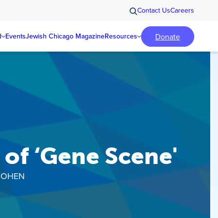
Contact Us
Careers
Donate
d
Events
Jewish Chicago Magazine
Resources
of ‘Gene Scene'
COHEN