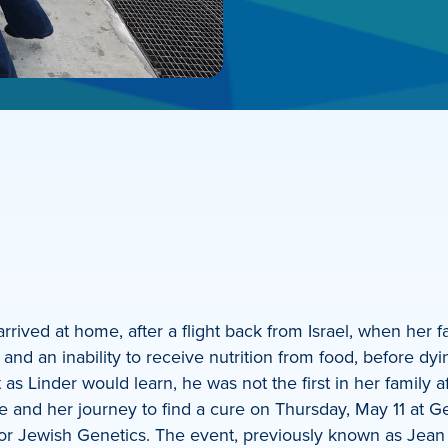
rrived at home, after a flight back from Israel, when her f
g and an inability to receive nutrition from food, before d
as Linder would learn, he was not the first in her family af
ease and her journey to find a cure on Thursday, May 11 at
or Jewish Genetics. The event, previously known as Jean 