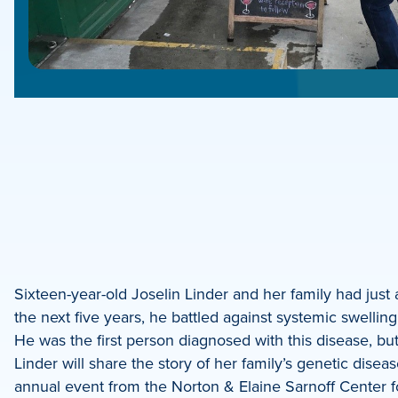
e
e
book
e
Sixteen-year-old Joselin Linder and her family had just a
the next five years, he battled against systemic swellin
dIn
He was the first person diagnosed with this disease, but 
Linder will share the story of her family’s genetic dis
annual event from the Norton & Elaine Sarnoff Center f