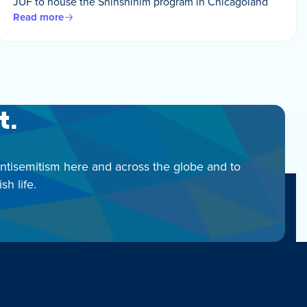
JUF to house the Shinshinim program in Chicagoland
Read more
t.
antisemitism here and across the globe and to
h life.