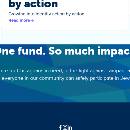
by action
Growing into identity action by action
Read more
ne fund. So much impac
nce for Chicagoans in need, in the fight against rampant 
 everyone in our community can safely participate in Jewis
Facebook
Instagram
LinkedIn