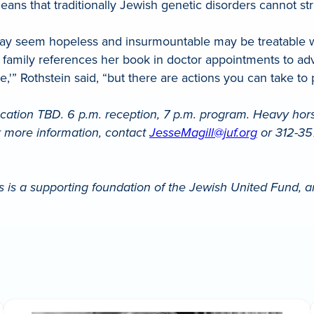
ans that traditionally Jewish genetic disorders cannot st
t may seem hopeless and insurmountable may be treatable w
e family references her book in doctor appointments to adv
 fate,'” Rothstein said, “but there are actions you can take t
ation TBD. 6 p.m. reception, 7 p.m. program. Heavy hors 
or more information, contact
JesseMagill@juf.org
or 312-357
 is a supporting foundation of the Jewish United Fund, a