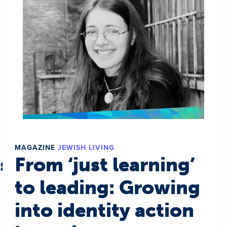
MAGAZINE
JEWISH LIVING
s a world
From ‘just learning’
to leading: Growing
into identity action