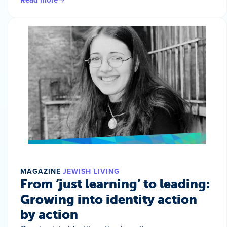
MAGAZINE
JEWISH LIVING
From ‘just learning’ to leading:
Growing into identity action
by action