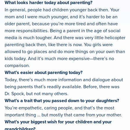
What looks harder today about parenting?
In general, people had children younger back then. Your
mom and I were much younger, and it’s harder to be an
older parent, because you’re more tired and often have
more responsibilities. Being a parent in the age of social
media is much tougher. And there was very little helicopter
parenting back then, like there is now. You girls were
allowed to go places and do more things on your own than
kids today. And it’s much more expensive—there’s no
comparison.
What’s easier about parenting today?
Today, there’s much more information and dialogue about
being parents that’s readily available. Before, there was
Dr. Spock, but not many others.
What’s a trait that you passed down to your daughters?
You’re empathetic, caring people, and that’s the most
important thing … but mostly that came from your mother.
What’s your biggest wish for your children and your
grandchildren?