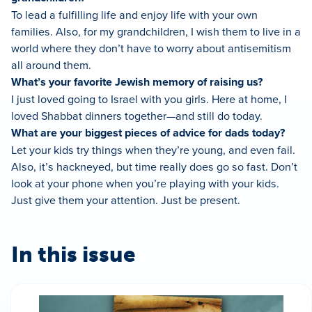
To lead a fulfilling life and enjoy life with your own
families. Also, for my grandchildren, I wish them to live in a
world where they don’t have to worry about antisemitism
all around them.
What’s your favorite Jewish memory of raising us?
I just loved going to Israel with you girls. Here at home, I
loved Shabbat dinners together—and still do today.
What are your biggest pieces of advice for dads today?
Let your kids try things when they’re young, and even fail.
Also, it’s hackneyed, but time really does go so fast. Don’t
look at your phone when you’re playing with your kids.
Just give them your attention. Just be present.
In this issue