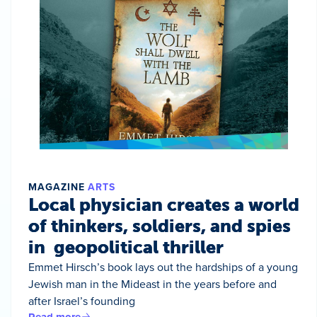
MAGAZINE
ARTS
Local physician creates a world
of thinkers, soldiers, and spies
in geopolitical thriller
Emmet Hirsch’s book lays out the hardships of a young
Jewish man in the Mideast in the years before and
after Israel’s founding
Read more