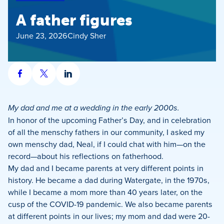
A father figures
June 23, 2026
Cindy Sher
Share
Share
Share
on
on
on
Facebook
X
LinkedIn
My dad and me at a wedding in the early 2000s.
In honor of the upcoming Father’s Day, and in celebration
of all the menschy fathers in our community, I asked my
own menschy dad, Neal, if I could chat with him—on the
record—about his reflections on fatherhood.
My dad and I became parents at very different points in
history. He became a dad during Watergate, in the 1970s,
while I became a mom more than 40 years later, on the
cusp of the COVID-19 pandemic. We also became parents
at different points in our lives; my mom and dad were 20-