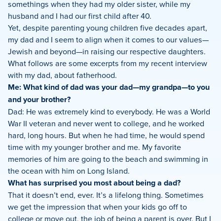
somethings when they had my older sister, while my
husband and I had our first child after 40.
Yet, despite parenting young children five decades apart,
my dad and I seem to align when it comes to our values—
Jewish and beyond—in raising our respective daughters.
What follows are some excerpts from my recent interview
with my dad, about fatherhood.
Me: What kind of dad was your dad—my grandpa—to you
and your brother?
Dad: He was extremely kind to everybody. He was a World
War II veteran and never went to college, and he worked
hard, long hours. But when he had time, he would spend
time with my younger brother and me. My favorite
memories of him are going to the beach and swimming in
the ocean with him on Long Island.
What has surprised you most about being a dad?
That it doesn’t end, ever. It’s a lifelong thing. Sometimes
we get the impression that when your kids go off to
college or move out, the job of being a parent is over. But I