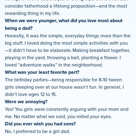
consider fatherhood a lifelong proposition—and the most
rewarding thing in my life.
When we were younger, what did you love most about
being a dad?
Honestly, it was the simple, everyday things more than the
big stuff. I loved doing the most simple activities with you
—it didn’t have to be elaborate. Making breakfast together,
playing in the yard, throwing a ball, planting a flower. I
loved “adventure walks” in the neighborhood.
What was your least favorite part?
The birthday parties—being responsible for 8-10 tween
girls sleeping over at our house wasn’t fun. In general, I
didn’t love ages 12 to 15.
Were we annoying?
Yes! You girls were constantly arguing with your mom and
me. No matter what we said, you rolled your eyes.
Did you ever wish you had sons?
No, I preferred to be a girl dad.