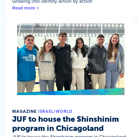
Growing into identity action by action
Read more
MAGAZINE
ISRAEL/WORLD
JUF to house the Shinshinim
program in Chicagoland
JUF to house the Shinshinim program in Chicagoland