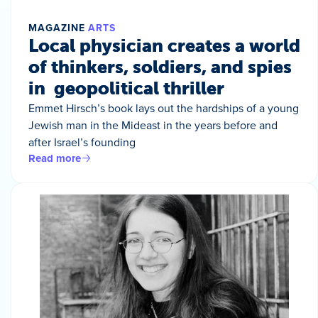
MAGAZINE
ARTS
Local physician creates a world
of thinkers, soldiers, and spies
in geopolitical thriller
Emmet Hirsch’s book lays out the hardships of a young
Jewish man in the Mideast in the years before and
after Israel’s founding
Read more