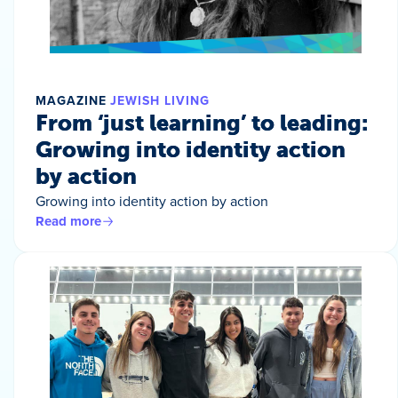
MAGAZINE
JEWISH LIVING
From ‘just learning’ to leading:
Growing into identity action
by action
Growing into identity action by action
Read more