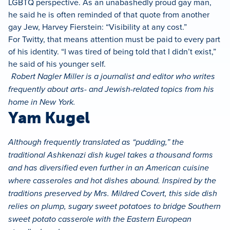
LGBTQ perspective. As an unabashedly proud gay man,
he said he is often reminded of that quote from another
gay Jew, Harvey Fierstein: “Visibility at any cost.”
For Twitty, that means attention must be paid to every part
of his identity. “I was tired of being told that I didn’t exist,”
he said of his younger self.
Robert Nagler Miller is a journalist and editor who writes
frequently about arts- and Jewish-related topics from his
home in New York.
Yam Kugel
Although frequently translated as “pudding,” the
traditional Ashkenazi dish kugel takes a thousand forms
and has diversified even further in an American cuisine
where casseroles and hot dishes abound. Inspired by the
traditions preserved by Mrs. Mildred Covert, this side dish
relies on plump, sugary sweet potatoes to bridge Southern
sweet potato casserole with the Eastern European