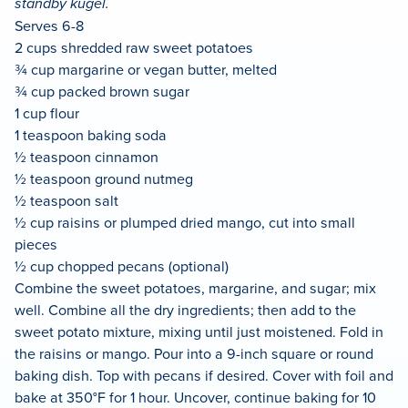
standby kugel.
Serves 6-8
2 cups shredded raw sweet potatoes
¾ cup margarine or vegan butter, melted
¾ cup packed brown sugar
1 cup flour
1 teaspoon baking soda
½ teaspoon cinnamon
½ teaspoon ground nutmeg
½ teaspoon salt
½ cup raisins or plumped dried mango, cut into small
pieces
½ cup chopped pecans (optional)
Combine the sweet potatoes, margarine, and sugar; mix
well. Combine all the dry ingredients; then add to the
sweet potato mixture, mixing until just moistened. Fold in
the raisins or mango. Pour into a 9-inch square or round
baking dish. Top with pecans if desired. Cover with foil and
bake at 350°F for 1 hour. Uncover, continue baking for 10