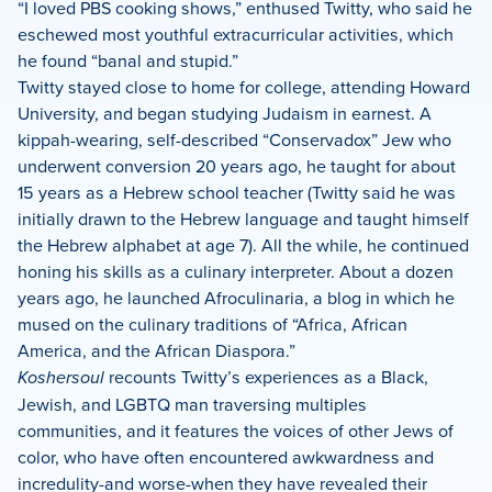
“I loved PBS cooking shows,” enthused Twitty, who said he
eschewed most youthful extracurricular activities, which
he found “banal and stupid.”
Twitty stayed close to home for college, attending Howard
University, and began studying Judaism in earnest. A
kippah-wearing, self-described “Conservadox” Jew who
underwent conversion 20 years ago, he taught for about
15 years as a Hebrew school teacher (Twitty said he was
initially drawn to the Hebrew language and taught himself
the Hebrew alphabet at age 7). All the while, he continued
honing his skills as a culinary interpreter. About a dozen
years ago, he launched Afroculinaria, a blog in which he
mused on the culinary traditions of “Africa, African
America, and the African Diaspora.”
Koshersoul
recounts Twitty’s experiences as a Black,
Jewish, and LGBTQ man traversing multiples
communities, and it features the voices of other Jews of
color, who have often encountered awkwardness and
incredulity-and worse-when they have revealed their