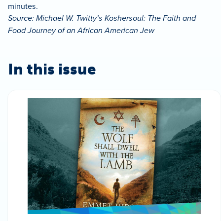
minutes.
Source: Michael W. Twitty’s Koshersoul: The Faith and
Food Journey of an African American Jew
In this issue