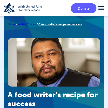
Skip
Donate
to
Tog
main
Mai
content
Me
Home
Jewish Chicago
A food writer’s recipe for success
A food writer’s recipe for
success