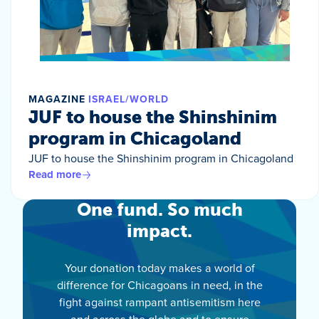
MAGAZINE
ISRAEL/WORLD
JUF to house the Shinshinim
program in Chicagoland
JUF to house the Shinshinim program in Chicagoland
Read more
One fund. So much
impact.
Your donation today makes a world of
difference for Chicagoans in need, in the
fight against rampant antisemitism here