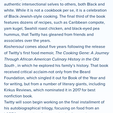
authentic intersectional selves to others, both Black and
white. While it is not a cookbook per se, it is a celebration
of Black-Jewish-style cooking. The final third of the book
features dozens of recipes, such as Caribbean compote,
yam kugel, Swahili roast chicken, and black-eyed pea
hummus, that Twitty has gleaned from friends and
associates over the years.
Koshersoul
comes about five years following the release
of Twitty’s first food memoir,
The Cooking Gene: A Journey
Through African American Culinary History in the Old
South
, in which he explored his family’s history. That book
received critical acclaim-not only from the Beard
Foundation, which singled it out for Book of the Year and
for writing, but from a number of literary giants, including
Kirkus Reviews, which nominated it in 2017 for best
nonfiction book.
Twitty will soon begin working on the final installment of
his autobiographical trilogy, focusing on food from an