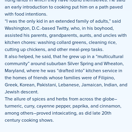
an early introduction to cooking put him on a path paved
with food intentions.
“I was the only kid in an extended family of adults,” said
Washington, D.C.-based Twitty, who, in his boyhood,
assisted his parents, grandparents, aunts, and uncles with
kitchen chores: washing collard greens, cleaning rice,
cutting up chickens, and other meal-prep tasks.
It also helped, he said, that he grew up in a “multicultural
community” around suburban Silver Spring and Wheaton,
Maryland, where he was “drafted into” kitchen service in
the homes of friends whose families were of Filipino,
Greek, Korean, Pakistani, Lebanese, Jamaican, Indian, and
Jewish descent.
The allure of spices and herbs from across the globe–
turmeric, curry, cayenne pepper, paprika, and cinnamon,
among others–proved intoxicating, as did late 20th
century cooking shows.