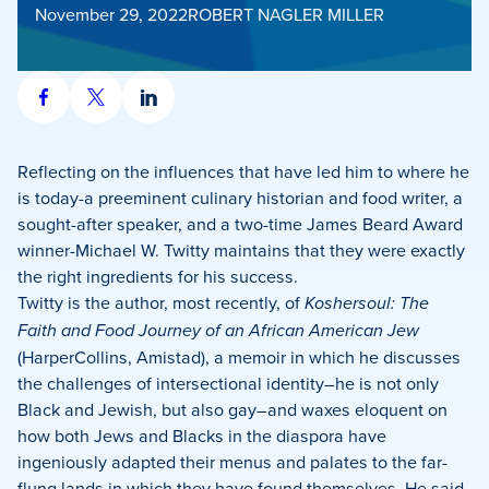
November 29, 2022
ROBERT NAGLER MILLER
Share
Share
Share
on
on
on
Facebook
X
LinkedIn
Reflecting on the influences that have led him to where he
is today-a preeminent culinary historian and food writer, a
sought-after speaker, and a two-time James Beard Award
winner-Michael W. Twitty maintains that they were exactly
the right ingredients for his success.
Twitty is the author, most recently, of
Koshersoul: The
Faith and Food Journey of an African American Jew
(HarperCollins, Amistad), a memoir in which he discusses
the challenges of intersectional identity–he is not only
Black and Jewish, but also gay–and waxes eloquent on
how both Jews and Blacks in the diaspora have
ingeniously adapted their menus and palates to the far-
flung lands in which they have found themselves. He said