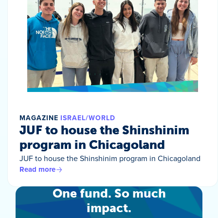
MAGAZINE
ISRAEL/WORLD
JUF to house the Shinshinim
program in Chicagoland
JUF to house the Shinshinim program in Chicagoland
Read more
One fund. So much
impact.