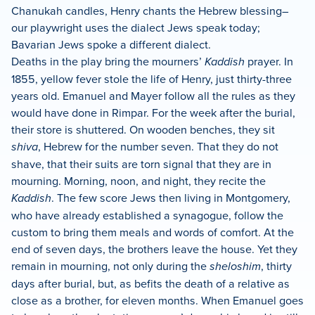
Chanukah candles, Henry chants the Hebrew blessing–
our playwright uses the dialect Jews speak today;
Bavarian Jews spoke a different dialect.
Deaths in the play bring the mourners’
Kaddish
prayer. In
1855, yellow fever stole the life of Henry, just thirty-three
years old. Emanuel and Mayer follow all the rules as they
would have done in Rimpar. For the week after the burial,
their store is shuttered. On wooden benches, they sit
shiva
, Hebrew for the number seven. That they do not
shave, that their suits are torn signal that they are in
mourning. Morning, noon, and night, they recite the
Kaddish
. The few score Jews then living in Montgomery,
who have already established a synagogue, follow the
custom to bring them meals and words of comfort. At the
end of seven days, the brothers leave the house. Yet they
remain in mourning, not only during the
sheloshim
, thirty
days after burial, but, as befits the death of a relative as
close as a brother, for eleven months. When Emanuel goes