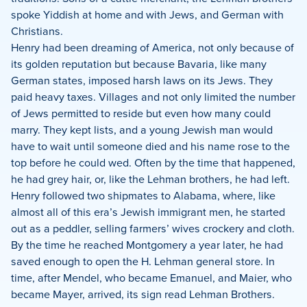
spoke Yiddish at home and with Jews, and German with
Christians.
Henry had been dreaming of America, not only because of
its golden reputation but because Bavaria, like many
German states, imposed harsh laws on its Jews. They
paid heavy taxes. Villages and not only limited the number
of Jews permitted to reside but even how many could
marry. They kept lists, and a young Jewish man would
have to wait until someone died and his name rose to the
top before he could wed. Often by the time that happened,
he had grey hair, or, like the Lehman brothers, he had left.
Henry followed two shipmates to Alabama, where, like
almost all of this era’s Jewish immigrant men, he started
out as a peddler, selling farmers’ wives crockery and cloth.
By the time he reached Montgomery a year later, he had
saved enough to open the H. Lehman general store. In
time, after Mendel, who became Emanuel, and Maier, who
became Mayer, arrived, its sign read Lehman Brothers.