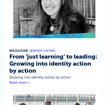
MAGAZINE
JEWISH LIVING
From ‘just learning’ to leading:
Growing into identity action
by action
Growing into identity action by action
Read more