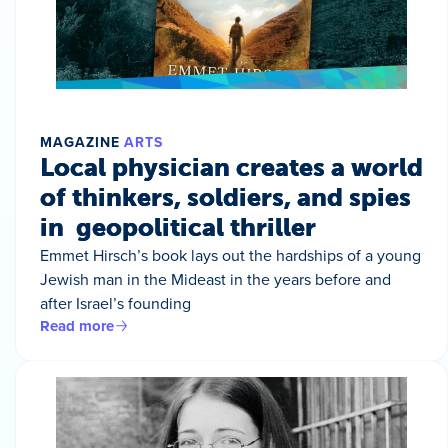
MAGAZINE
ARTS
Local physician creates a world
of thinkers, soldiers, and spies
in geopolitical thriller
Emmet Hirsch’s book lays out the hardships of a young
Jewish man in the Mideast in the years before and
after Israel’s founding
Read more