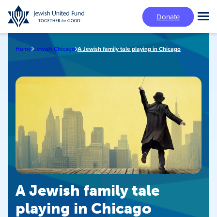
Skip
Donate
to
Tog
main
Mai
content
Me
Home
Jewish Chicago
A Jewish family tale playing in Chicago
A Jewish family tale
playing in Chicago