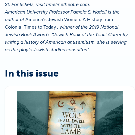
St. For tickets, visit timelinetheatre.com.
American University Professor Pamela S. Nadell is the
author of
America’s Jewish Women: A History from
Colonial Times to Today
, winner of the 2019 National
Jewish Book Award’s “Jewish Book of the Year.” Currently
writing a history of American antisemitism, she is serving
as the play’s Jewish studies consultant.
In this issue