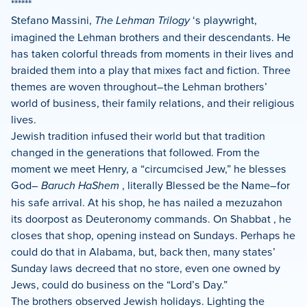
******
Stefano Massini,
The Lehman Trilogy
‘s playwright,
imagined the Lehman brothers and their descendants. He
has taken colorful threads from moments in their lives and
braided them into a play that mixes fact and fiction. Three
themes are woven throughout–the Lehman brothers’
world of business, their family relations, and their religious
lives.
Jewish tradition infused their world but that tradition
changed in the generations that followed. From the
moment we meet Henry, a “circumcised Jew,” he blesses
God–
Baruch HaShem
, literally Blessed be the Name–for
his safe arrival. At his shop, he has nailed a mezuzahon
its doorpost as Deuteronomy commands. On Shabbat , he
closes that shop, opening instead on Sundays. Perhaps he
could do that in Alabama, but, back then, many states’
Sunday laws decreed that no store, even one owned by
Jews, could do business on the “Lord’s Day.”
The brothers observed Jewish holidays. Lighting the