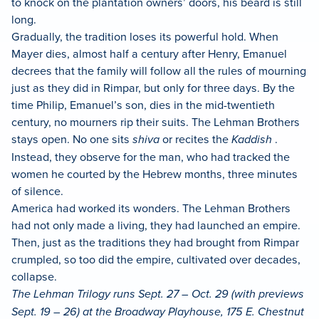
to knock on the plantation owners’ doors, his beard is still
long.
Gradually, the tradition loses its powerful hold. When
Mayer dies, almost half a century after Henry, Emanuel
decrees that the family will follow all the rules of mourning
just as they did in Rimpar, but only for three days. By the
time Philip, Emanuel’s son, dies in the mid-twentieth
century, no mourners rip their suits. The Lehman Brothers
stays open. No one sits
shiva
or recites the
Kaddish
.
Instead, they observe for the man, who had tracked the
women he courted by the Hebrew months, three minutes
of silence.
America had worked its wonders. The Lehman Brothers
had not only made a living, they had launched an empire.
Then, just as the traditions they had brought from Rimpar
crumpled, so too did the empire, cultivated over decades,
collapse.
The Lehman Trilogy runs Sept. 27 – Oct. 29 (with previews
Sept. 19 – 26) at the Broadway Playhouse, 175 E. Chestnut