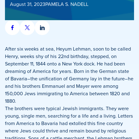
August 31, 2023
PAMELA S. NADELL
Share
Share
Share
on
on
on
Facebook
X
LinkedIn
After six weeks at sea, Heyum Lehman, soon to be called
Henry, weeks shy of his 22nd birthday, stepped, on
September 11, 1844 onto a New York dock. He had been
dreaming of America for years. Born in the German state
of Bavaria–the unification of Germany lay in the future–he
and his brothers Emmanuel and Mayer were among
150,000 Jews immigrating to America between 1820 and
1880.
The brothers were typical Jewish immigrants. They were
young, single men, searching for a life and a living. Letters
from America to Bavaria had extolled this fine country
where Jews could thrive and remain bound by religious
traditions. Sons of a cattle merchant, the Lehman brothers