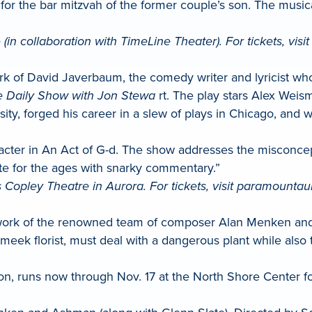
for the bar mitzvah of the former couple’s son. The musi
(in collaboration with TimeLine Theater). For tickets, visi
ork of David Javerbaum, the comedy writer and lyricist w
 Daily Show with Jon Stewa
rt. The play stars Alex Wei
ty, forged his career in a slew of plays in Chicago, and w
aracter in An Act of G-d. The show addresses the miscon
write for the ages with snarky commentary.”
 Copley Theatre in Aurora. For tickets, visit paramounta
work of the renowned team of composer Alan Menken and th
ek florist, must deal with a dangerous plant while also tr
, runs now through Nov. 17 at the North Shore Center for 