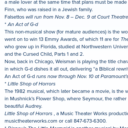
a male lover at the same time that plans must be made 
Finn, who was raised in a Jewish family.
Falsettos
will run from Nov. 8 – Dec. 9 at Court Theatre 
*
An Act of G-d
This non-musical show (for mature audiences) is the w
went on to win 13 Emmy Awards, of which 11 are for
The
who grew up in Florida, studied at Northwestern Universi
and the Cursed Child, Parts 1 and 2.
Now, back in Chicago, Weisman is playing the title ch
in which G-d dishes it all out, delivering “a Biblical re
An Act of G-d
runs now through Nov. 10 at Paramount’s
*
Little Shop of Horrors
The 1982 musical, which later became a movie, is the 
in Mushnick’s Flower Shop, where Seymour, the rather me
beautiful Audrey.
Little Shop of Horrors
, a Music Theater Works production
musictheaterworks.com or call 847-673-6300.