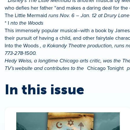
*
Disney’s The Little Mermaid
is another musical by Menk
who defies her father “and makes a daring deal for the
The Little Mermaid
runs Nov. 6 – Jan. 12 at Drury Lane 
* I
nto the Woods
This immensely popular musical–with a book by James L
their pursuit of having a child, and other fairytale charac
Into the Woods
, a Kokandy Theatre production, runs n
773-278-1500.
Hedy Weiss, a longtime Chicago arts critic, was the Th
TV’s website and contributes to the
Chicago Tonight
p
In this issue