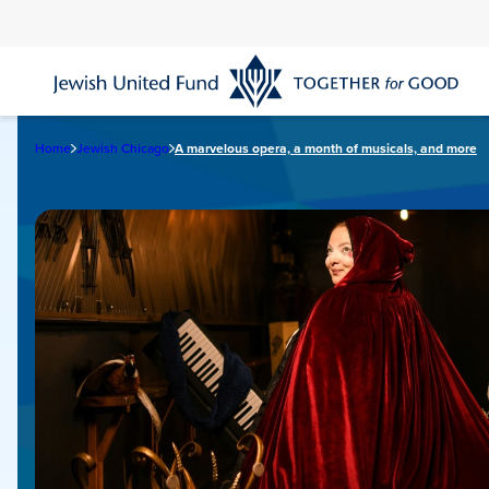
Skip
to
main
content
Home
Jewish Chicago
A marvelous opera, a month of musicals, and more