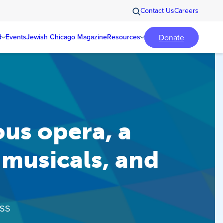
Contact Us
Careers
Donate
d
Events
Jewish Chicago Magazine
Resources
us opera, a
musicals, and
ISS