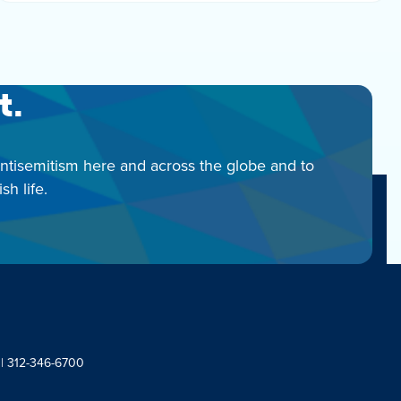
t.
antisemitism here and across the globe and to
h life.
 | 312-346-6700