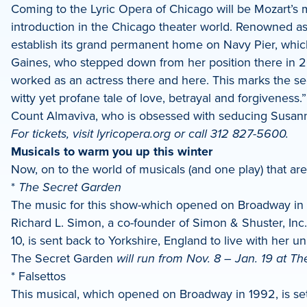
Coming to the Lyric Opera of Chicago will be Mozart’s 
introduction in the Chicago theater world. Renowned a
establish its grand permanent home on Navy Pier, whic
Gaines, who stepped down from her position there in 20
worked as an actress there and here. This marks the seco
witty yet profane tale of love, betrayal and forgivenes
Count Almaviva, who is obsessed with seducing Susan
For tickets, visit lyricopera.org or call 312 827-5600.
Musicals to warm you up this winter
Now, on to the world of musicals (and one play) that are a
*
The Secret Garden
The music for this show-which opened on Broadway in 1
Richard L. Simon, a co-founder of Simon & Shuster, Inc.
10, is sent back to Yorkshire, England to live with her 
The Secret Garden
will run from Nov. 8 – Jan. 19 at Th
* Falsettos
This musical, which opened on Broadway in 1992, is set i