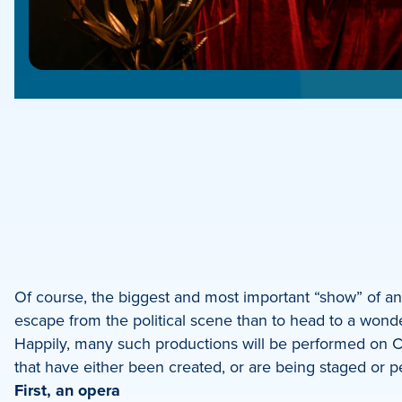
e
e
book
e
Of course, the biggest and most important “show” of any
escape from the political scene than to head to a wonde
dIn
Happily, many such productions will be performed on Ch
that have either been created, or are being staged or pe
First, an opera