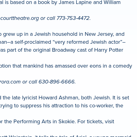
cal is based on a book by James Lapine and William
t courttheatre.org or call 773-753-4472.
ho grew up in a Jewish household in New Jersey, and
sman–a self-proclaimed “very reformed Jewish actor”–
as part of the original Broadway cast of Harry Potter
ception that mankind has amassed over eons in a comedy
urora.com or call 630-896-6666.
e late lyricist Howard Ashman, both Jewish. It is set
ying to suppress his attraction to his co-worker, the
the Performing Arts in Skokie. For tickets, visit