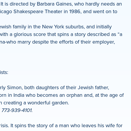
 It is directed by Barbara Gaines, who hardly needs an
hicago Shakespeare Theater in 1986, and went on to
ish family in the New York suburbs, and initially
ith a glorious score that spins a story described as “a
na-who marry despite the efforts of their employer,
sts:
y Simon, both daughters of their Jewish father,
 born in India who becomes an orphan and, at the age of
 in creating a wonderful garden.
l 773-939-4101.
is. It spins the story of a man who leaves his wife for