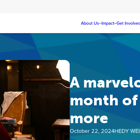
About Us
Impact
Get Involve
A marvelo
month of 
more
October 22, 2024
HEDY WE