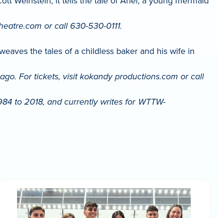
 Weinstein, it tells the tale of Ariel, a young mermaid
theatre.com or call 630-530-0111.
ves the tales of a childless baker and his wife in
o. For tickets, visit kokandy productions.com or call
984 to 2018, and currently writes for WTTW-