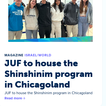
MAGAZINE
ISRAEL/WORLD
JUF to house the
Shinshinim program
in Chicagoland
JUF to house the Shinshinim program in Chicagoland
Read more