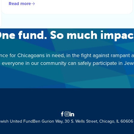
Read more
ne fund. So much impac
nce for Chicagoans in need, in the fight against rampant 
 everyone in our community can safely participate in Jewis
Facebook
Instagram
LinkedIn
ewish United Fund
Ben Gurion Way, 30 S. Wells Street, Chicago, IL 60606