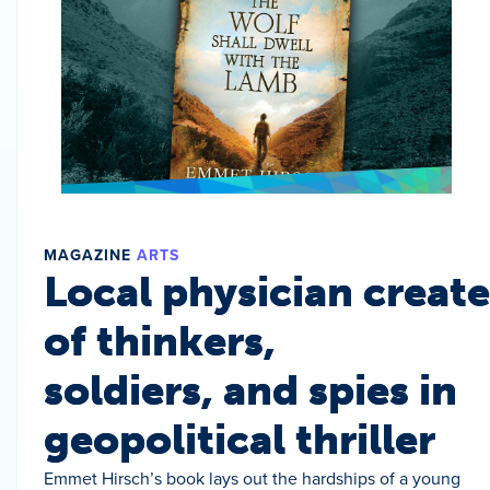
MAGAZINE
ARTS
Local physician create
of thinkers,
soldiers, and spies in
geopolitical thriller
Emmet Hirsch’s book lays out the hardships of a young