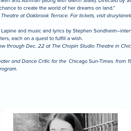
en and Ashman (along with Glenn Slate). Directed by Scott
 chance to create the world of her dreams on land.”
Theatre at Oakbrook Terrace. For tickets, visit drurylane
apine and music and lyrics by Stephen Sondheim–interwea
ters, each on a quest to fulfill a wish.
ow through Dec. 22 at The Chopin Studio Theatre in Chicag
eater and Dance Critic for the
Chicago Sun-Times
from 1
rogram.