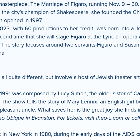
masterpiece, The Marriage of Figaro, running Nov. 9 – 30.
s the city’s champion of Shakespeare, she founded the C
h opened in 1997.
23–with 60 productions to her credit–was born into a Jew
nd time that she will stage Figaro at the Lyric-an opera w
s.” The story focuses around two servants-Figaro and Susan
na.
ll quite different, but involve a host of Jewish theater arti
991-was composed by Lucy Simon, the older sister of Carl
 The show tells the story of Mary Lennix, an English girl
unpleasant uncle. What saves her is the great joy she finds
eo Ubique in Evanston. For tickets, visit theo-u.com or cal
n New York in 1980, during the early days of the AIDS cris