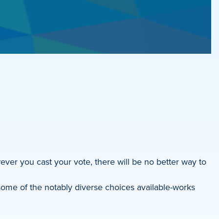
ever you cast your vote, there will be no better way to
ome of the notably diverse choices available-works