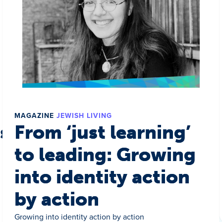
MAGAZINE
JEWISH LIVING
s a world
From ‘just learning’
to leading: Growing
into identity action
by action
Growing into identity action by action