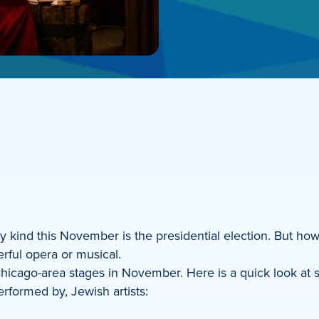
 kind this November is the presidential election. But how
rful opera or musical.
icago-area stages in November. Here is a quick look at s
rformed by, Jewish artists: