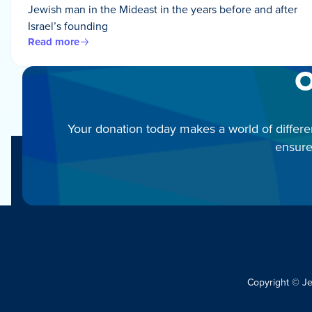
Jewish man in the Mideast in the years before and after
Israel’s founding
Read more
O
Your donation today makes a world of differe
ensure
Copyright © J