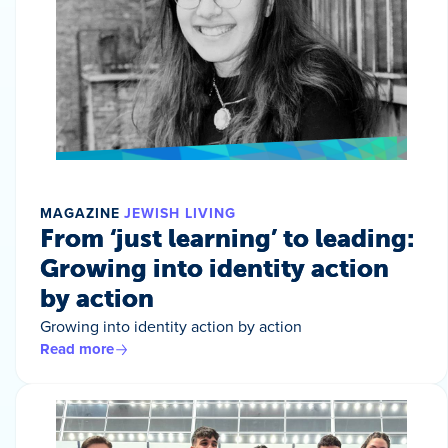
MAGAZINE
JEWISH LIVING
From ‘just learning’ to leading:
Growing into identity action
by action
Growing into identity action by action
Read more