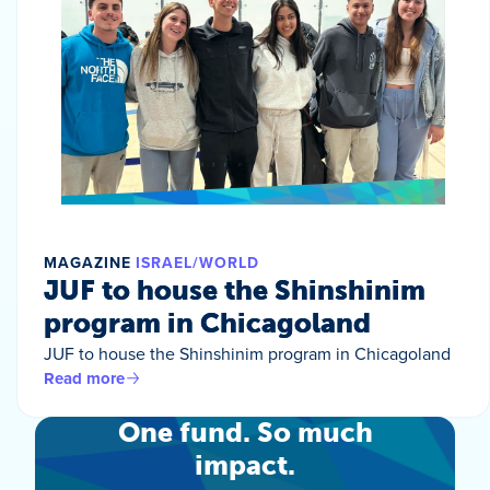
MAGAZINE
ISRAEL/WORLD
JUF to house the Shinshinim
program in Chicagoland
JUF to house the Shinshinim program in Chicagoland
Read more
One fund. So much
impact.