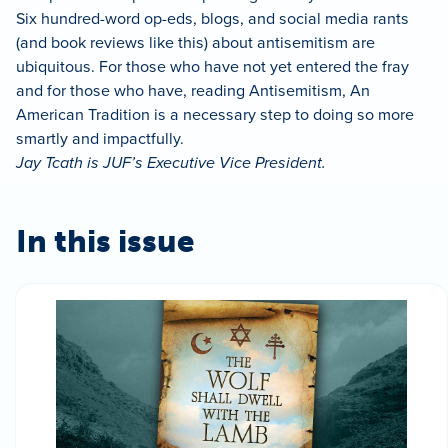
Six hundred-word op-eds, blogs, and social media rants
(and book reviews like this) about antisemitism are
ubiquitous. For those who have not yet entered the fray
and for those who have, reading Antisemitism, An
American Tradition is a necessary step to doing so more
smartly and impactfully.
Jay Tcath is JUF’s Executive Vice President.
In this issue