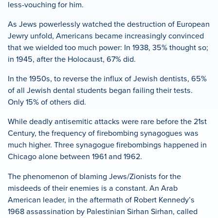
less-vouching for him.
As Jews powerlessly watched the destruction of European
Jewry unfold, Americans became increasingly convinced
that we wielded too much power: In 1938, 35% thought so;
in 1945, after the Holocaust, 67% did.
In the 1950s, to reverse the influx of Jewish dentists, 65%
of all Jewish dental students began failing their tests.
Only 15% of others did.
While deadly antisemitic attacks were rare before the 21st
Century, the frequency of firebombing synagogues was
much higher. Three synagogue firebombings happened in
Chicago alone between 1961 and 1962.
The phenomenon of blaming Jews/Zionists for the
misdeeds of their enemies is a constant. An Arab
American leader, in the aftermath of Robert Kennedy’s
1968 assassination by Palestinian Sirhan Sirhan, called