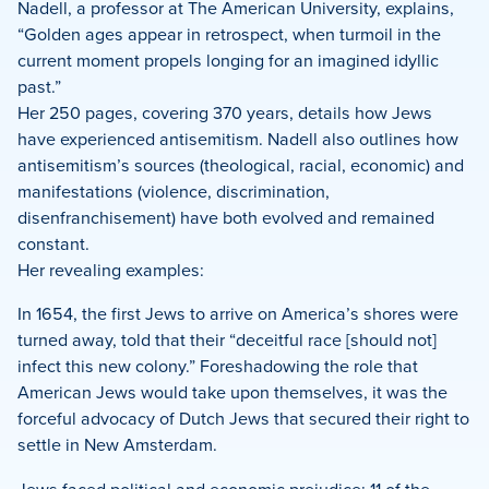
Nadell, a professor at The American University, explains,
“Golden ages appear in retrospect, when turmoil in the
current moment propels longing for an imagined idyllic
past.”
Her 250 pages, covering 370 years, details how Jews
have experienced antisemitism. Nadell also outlines how
antisemitism’s sources (theological, racial, economic) and
manifestations (violence, discrimination,
disenfranchisement) have both evolved and remained
constant.
Her revealing examples:
In 1654, the first Jews to arrive on America’s shores were
turned away, told that their “deceitful race [should not]
infect this new colony.” Foreshadowing the role that
American Jews would take upon themselves, it was the
forceful advocacy of Dutch Jews that secured their right to
settle in New Amsterdam.
Jews faced political and economic prejudice: 11 of the