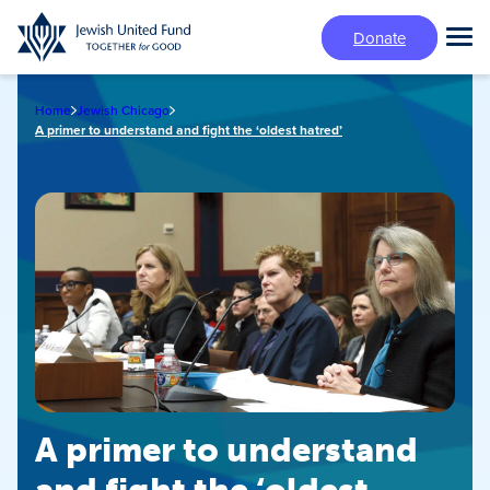
Skip
Donate
to
Tog
main
Mai
content
Me
Home
Jewish Chicago
A primer to understand and fight the ‘oldest hatred’
A primer to understand