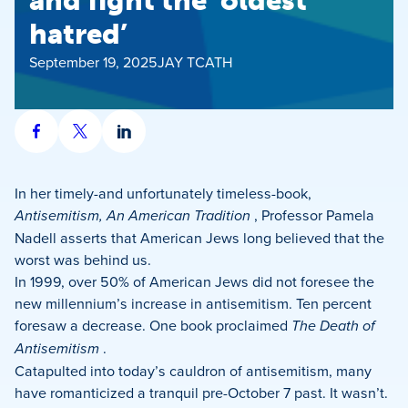
and fight the ‘oldest
hatred’
September 19, 2025
JAY TCATH
Share
Share
Share
on
on
on
Facebook
X
LinkedIn
In her timely-and unfortunately timeless-book,
Antisemitism, An American Tradition
, Professor Pamela
Nadell asserts that American Jews long believed that the
worst was behind us.
In 1999, over 50% of American Jews did not foresee the
new millennium’s increase in antisemitism. Ten percent
foresaw a decrease. One book proclaimed
The Death of
Antisemitism
.
Catapulted into today’s cauldron of antisemitism, many
have romanticized a tranquil pre-October 7 past. It wasn’t.