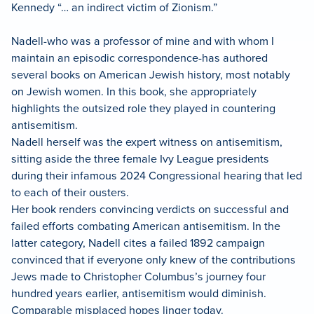
Kennedy “… an indirect victim of Zionism.”
Nadell-who was a professor of mine and with whom I
maintain an episodic correspondence-has authored
several books on American Jewish history, most notably
on Jewish women. In this book, she appropriately
highlights the outsized role they played in countering
antisemitism.
Nadell herself was the expert witness on antisemitism,
sitting aside the three female Ivy League presidents
during their infamous 2024 Congressional hearing that led
to each of their ousters.
Her book renders convincing verdicts on successful and
failed efforts combating American antisemitism. In the
latter category, Nadell cites a failed 1892 campaign
convinced that if everyone only knew of the contributions
Jews made to Christopher Columbus’s journey four
hundred years earlier, antisemitism would diminish.
Comparable misplaced hopes linger today.