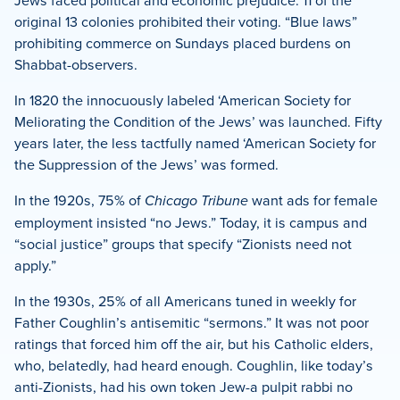
original 13 colonies prohibited their voting. “Blue laws”
prohibiting commerce on Sundays placed burdens on
Shabbat-observers.
In 1820 the innocuously labeled ‘American Society for
Meliorating the Condition of the Jews’ was launched. Fifty
years later, the less tactfully named ‘American Society for
the Suppression of the Jews’ was formed.
In the 1920s, 75% of
Chicago Tribune
want ads for female
employment insisted “no Jews.” Today, it is campus and
“social justice” groups that specify “Zionists need not
apply.”
In the 1930s, 25% of all Americans tuned in weekly for
Father Coughlin’s antisemitic “sermons.” It was not poor
ratings that forced him off the air, but his Catholic elders,
who, belatedly, had heard enough. Coughlin, like today’s
anti-Zionists, had his own token Jew-a pulpit rabbi no