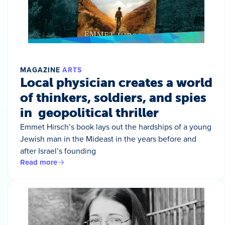
MAGAZINE
ARTS
Local physician creates a world
of thinkers, soldiers, and spies
in geopolitical thriller
Emmet Hirsch’s book lays out the hardships of a young
Jewish man in the Mideast in the years before and
after Israel’s founding
Read more