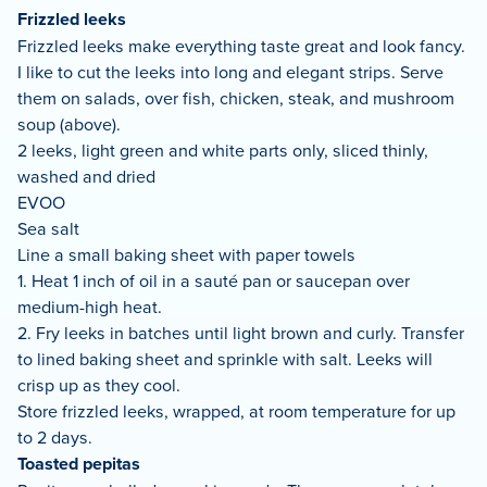
Frizzled leeks
Frizzled leeks make everything taste great and look fancy.
I like to cut the leeks into long and elegant strips. Serve
them on salads, over fish, chicken, steak, and mushroom
soup (above).
2 leeks, light green and white parts only, sliced thinly,
washed and dried
EVOO
Sea salt
Line a small baking sheet with paper towels
1. Heat 1 inch of oil in a sauté pan or saucepan over
medium-high heat.
2. Fry leeks in batches until light brown and curly. Transfer
to lined baking sheet and sprinkle with salt. Leeks will
crisp up as they cool.
Store frizzled leeks, wrapped, at room temperature for up
to 2 days.
Toasted pepitas