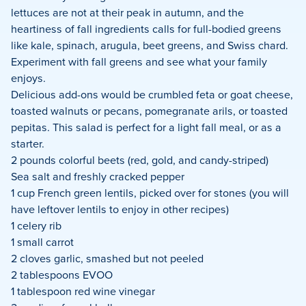
lettuces are not at their peak in autumn, and the
heartiness of fall ingredients calls for full-bodied greens
like kale, spinach, arugula, beet greens, and Swiss chard.
Experiment with fall greens and see what your family
enjoys.
Delicious add-ons would be crumbled feta or goat cheese,
toasted walnuts or pecans, pomegranate arils, or toasted
pepitas. This salad is perfect for a light fall meal, or as a
starter.
2 pounds colorful beets (red, gold, and candy-striped)
Sea salt and freshly cracked pepper
1 cup French green lentils, picked over for stones (you will
have leftover lentils to enjoy in other recipes)
1 celery rib
1 small carrot
2 cloves garlic, smashed but not peeled
2 tablespoons EVOO
1 tablespoon red wine vinegar