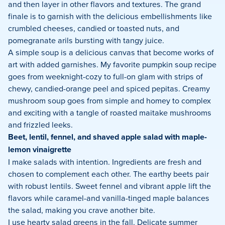
and then layer in other flavors and textures. The grand
finale is to garnish with the delicious embellishments like
crumbled cheeses, candied or toasted nuts, and
pomegranate arils bursting with tangy juice.
A simple soup is a delicious canvas that become works of
art with added garnishes. My favorite pumpkin soup recipe
goes from weeknight-cozy to full-on glam with strips of
chewy, candied-orange peel and spiced pepitas. Creamy
mushroom soup goes from simple and homey to complex
and exciting with a tangle of roasted maitake mushrooms
and frizzled leeks.
Beet, lentil, fennel, and shaved apple salad with maple-
lemon vinaigrette
I make salads with intention. Ingredients are fresh and
chosen to complement each other. The earthy beets pair
with robust lentils. Sweet fennel and vibrant apple lift the
flavors while caramel-and vanilla-tinged maple balances
the salad, making you crave another bite.
I use hearty salad greens in the fall. Delicate summer