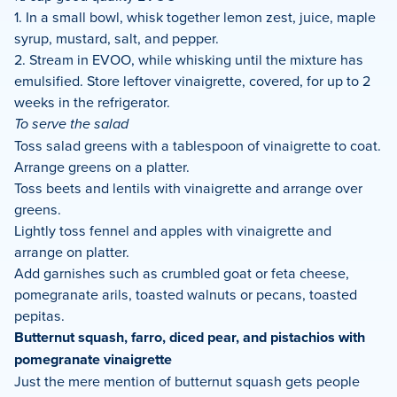
1. In a small bowl, whisk together lemon zest, juice, maple
syrup, mustard, salt, and pepper.
2. Stream in EVOO, while whisking until the mixture has
emulsified. Store leftover vinaigrette, covered, for up to 2
weeks in the refrigerator.
To serve the salad
Toss salad greens with a tablespoon of vinaigrette to coat.
Arrange greens on a platter.
Toss beets and lentils with vinaigrette and arrange over
greens.
Lightly toss fennel and apples with vinaigrette and
arrange on platter.
Add garnishes such as crumbled goat or feta cheese,
pomegranate arils, toasted walnuts or pecans, toasted
pepitas.
Butternut squash, farro, diced pear, and pistachios with
pomegranate vinaigrette
Just the mere mention of butternut squash gets people