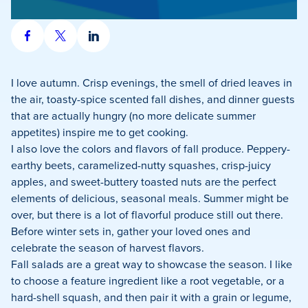
Share
Share
Share
on
on
on
Facebook
X
LinkedIn
I love autumn. Crisp evenings, the smell of dried leaves in
the air, toasty-spice scented fall dishes, and dinner guests
that are actually hungry (no more delicate summer
appetites) inspire me to get cooking.
I also love the colors and flavors of fall produce. Peppery-
earthy beets, caramelized-nutty squashes, crisp-juicy
apples, and sweet-buttery toasted nuts are the perfect
elements of delicious, seasonal meals. Summer might be
over, but there is a lot of flavorful produce still out there.
Before winter sets in, gather your loved ones and
celebrate the season of harvest flavors.
Fall salads are a great way to showcase the season. I like
to choose a feature ingredient like a root vegetable, or a
hard-shell squash, and then pair it with a grain or legume,