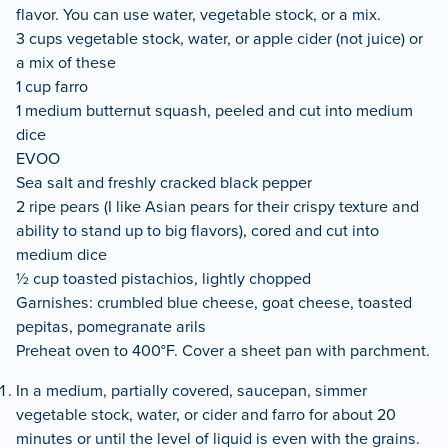
flavor. You can use water, vegetable stock, or a mix.
3 cups vegetable stock, water, or apple cider (not juice) or
a mix of these
1 cup farro
1 medium butternut squash, peeled and cut into medium
dice
EVOO
Sea salt and freshly cracked black pepper
2 ripe pears (I like Asian pears for their crispy texture and
ability to stand up to big flavors), cored and cut into
medium dice
½ cup toasted pistachios, lightly chopped
Garnishes: crumbled blue cheese, goat cheese, toasted
pepitas, pomegranate arils
Preheat oven to 400°F. Cover a sheet pan with parchment.
In a medium, partially covered, saucepan, simmer
vegetable stock, water, or cider and farro for about 20
minutes or until the level of liquid is even with the grains.