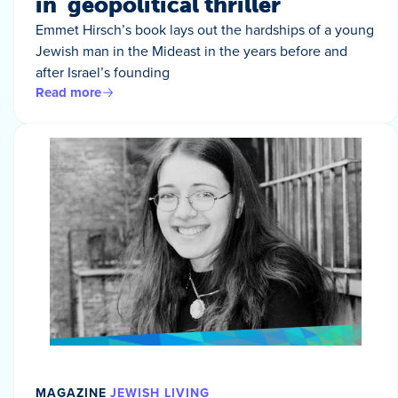
in geopolitical thriller
Emmet Hirsch’s book lays out the hardships of a young
Jewish man in the Mideast in the years before and
after Israel’s founding
Read more
MAGAZINE
JEWISH LIVING