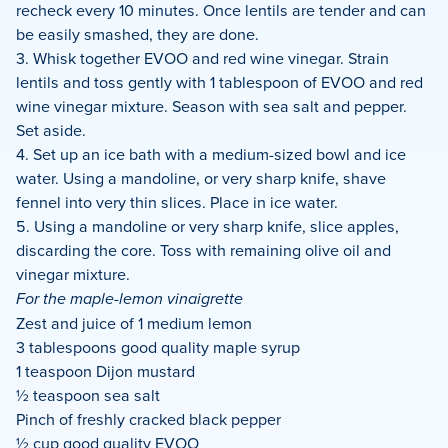
recheck every 10 minutes. Once lentils are tender and can
be easily smashed, they are done.
3. Whisk together EVOO and red wine vinegar. Strain
lentils and toss gently with 1 tablespoon of EVOO and red
wine vinegar mixture. Season with sea salt and pepper.
Set aside.
4. Set up an ice bath with a medium-sized bowl and ice
water. Using a mandoline, or very sharp knife, shave
fennel into very thin slices. Place in ice water.
5. Using a mandoline or very sharp knife, slice apples,
discarding the core. Toss with remaining olive oil and
vinegar mixture.
For the maple-lemon vinaigrette
Zest and juice of 1 medium lemon
3 tablespoons good quality maple syrup
1 teaspoon Dijon mustard
½ teaspoon sea salt
Pinch of freshly cracked black pepper
½ cup good quality EVOO