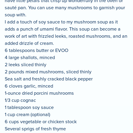
have little petals that crisp up wonderfully in the oven or
sauté pan. You can use many mushrooms to garnish your
soup with.
I add a touch of soy sauce to my mushroom soup as it
adds a punch of umami flavor. This soup can become a
work of art with frizzled leeks, roasted mushrooms, and an
added drizzle of cream.
6 tablespoons butter or EVOO
4 large shallots, minced
2 leeks sliced thinly
2 pounds mixed mushrooms, sliced thinly
Sea salt and freshly cracked black pepper
6 cloves garlic, minced
1-ounce dried porcini mushrooms
1/3 cup cognac
1 tablespoon soy sauce
1 cup cream (optional)
6 cups vegetable or chicken stock
Several sprigs of fresh thyme