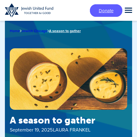
Skip
Donate
to
Tog
main
Mai
content
Me
Home
Jewish Chicago
A season to gather
A season to gather
September 19, 2025
LAURA FRANKEL