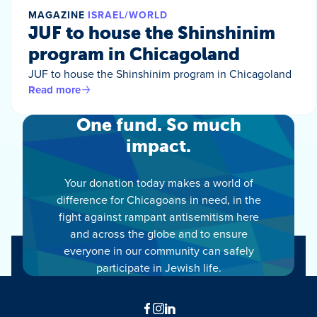
MAGAZINE
ISRAEL/WORLD
JUF to house the Shinshinim
program in Chicagoland
JUF to house the Shinshinim program in Chicagoland
Read more
One fund. So much
impact.
Your donation today makes a world of
difference for Chicagoans in need, in the
fight against rampant antisemitism here
and across the globe and to ensure
everyone in our community can safely
participate in Jewish life.
Facebook
Instagram
LinkedIn