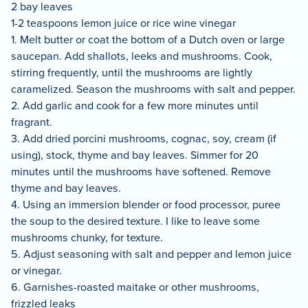
2 bay leaves
1-2 teaspoons lemon juice or rice wine vinegar
1. Melt butter or coat the bottom of a Dutch oven or large
saucepan. Add shallots, leeks and mushrooms. Cook,
stirring frequently, until the mushrooms are lightly
caramelized. Season the mushrooms with salt and pepper.
2. Add garlic and cook for a few more minutes until
fragrant.
3. Add dried porcini mushrooms, cognac, soy, cream (if
using), stock, thyme and bay leaves. Simmer for 20
minutes until the mushrooms have softened. Remove
thyme and bay leaves.
4. Using an immersion blender or food processor, puree
the soup to the desired texture. I like to leave some
mushrooms chunky, for texture.
5. Adjust seasoning with salt and pepper and lemon juice
or vinegar.
6. Garnishes-roasted maitake or other mushrooms,
frizzled leaks