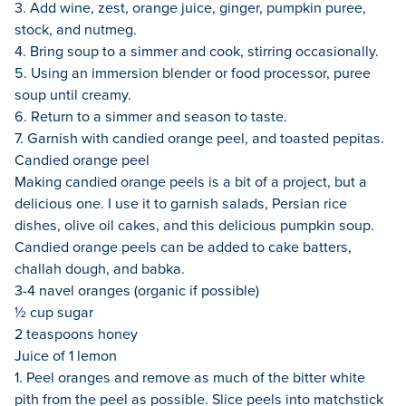
3. Add wine, zest, orange juice, ginger, pumpkin puree,
stock, and nutmeg.
4. Bring soup to a simmer and cook, stirring occasionally.
5. Using an immersion blender or food processor, puree
soup until creamy.
6. Return to a simmer and season to taste.
7. Garnish with candied orange peel, and toasted pepitas.
Candied orange peel
Making candied orange peels is a bit of a project, but a
delicious one. I use it to garnish salads, Persian rice
dishes, olive oil cakes, and this delicious pumpkin soup.
Candied orange peels can be added to cake batters,
challah dough, and babka.
3-4 navel oranges (organic if possible)
½ cup sugar
2 teaspoons honey
Juice of 1 lemon
1. Peel oranges and remove as much of the bitter white
pith from the peel as possible. Slice peels into matchstick