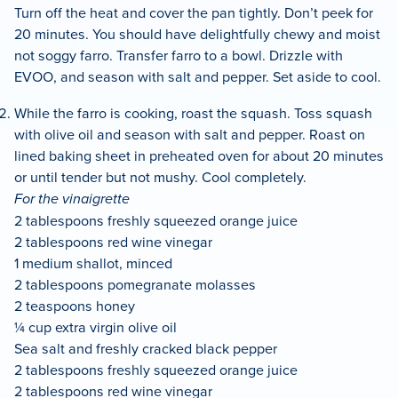
Turn off the heat and cover the pan tightly. Don’t peek for
20 minutes. You should have delightfully chewy and moist
not soggy farro. Transfer farro to a bowl. Drizzle with
EVOO, and season with salt and pepper. Set aside to cool.
While the farro is cooking, roast the squash. Toss squash
with olive oil and season with salt and pepper. Roast on
lined baking sheet in preheated oven for about 20 minutes
or until tender but not mushy. Cool completely.
For the vinaigrette
2 tablespoons freshly squeezed orange juice
2 tablespoons red wine vinegar
1 medium shallot, minced
2 tablespoons pomegranate molasses
2 teaspoons honey
¼ cup extra virgin olive oil
Sea salt and freshly cracked black pepper
2 tablespoons freshly squeezed orange juice
2 tablespoons red wine vinegar