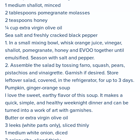
1 medium shallot, minced
2 tablespoons pomegranate molasses
2 teaspoons honey
¼ cup extra virgin olive oil
Sea salt and freshly cracked black pepper
1. In a small mixing bowl, whisk orange juice, vinegar,
shallot, pomegranate, honey and EVOO together until
emulsified. Season with salt and pepper.
2. Assemble the salad by tossing farro, squash, pears,
pistachios and vinaigrette. Garnish if desired. Store
leftover salad, covered, in the refrigerator, for up to 3 days.
Pumpkin, ginger-orange soup
I love the sweet, earthy flavor of this soup. It makes a
quick, simple, and healthy weeknight dinner and can be
turned into a work of art with garnishes.
Butter or extra virgin olive oil
3 leeks (white parts only), sliced thinly
1 medium white onion, diced
3 celery ribs, sliced thinly