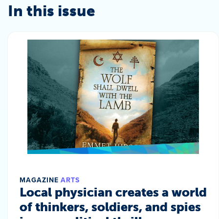
In this issue
MAGAZINE
ARTS
Local physician creates a world
of thinkers, soldiers, and spies