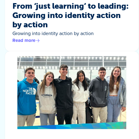
From ‘just learning’ to leading:
Growing into identity action
by action
Growing into identity action by action
Read more