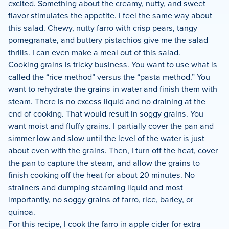
excited. Something about the creamy, nutty, and sweet
flavor stimulates the appetite. I feel the same way about
this salad. Chewy, nutty farro with crisp pears, tangy
pomegranate, and buttery pistachios give me the salad
thrills. I can even make a meal out of this salad.
Cooking grains is tricky business. You want to use what is
called the “rice method” versus the “pasta method.” You
want to rehydrate the grains in water and finish them with
steam. There is no excess liquid and no draining at the
end of cooking. That would result in soggy grains. You
want moist and fluffy grains. I partially cover the pan and
simmer low and slow until the level of the water is just
about even with the grains. Then, I turn off the heat, cover
the pan to capture the steam, and allow the grains to
finish cooking off the heat for about 20 minutes. No
strainers and dumping steaming liquid and most
importantly, no soggy grains of farro, rice, barley, or
quinoa.
For this recipe, I cook the farro in apple cider for extra