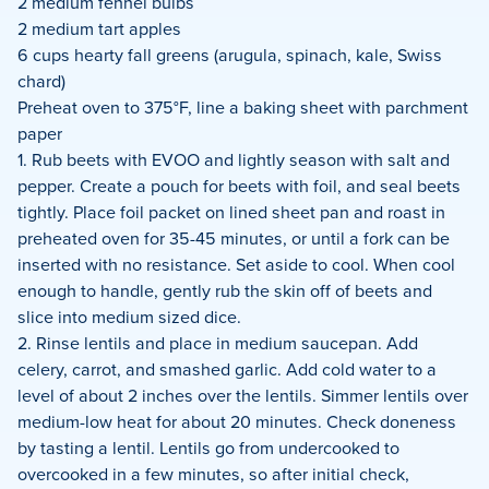
2 medium fennel bulbs
2 medium tart apples
6 cups hearty fall greens (arugula, spinach, kale, Swiss
chard)
Preheat oven to 375°F, line a baking sheet with parchment
paper
1. Rub beets with EVOO and lightly season with salt and
pepper. Create a pouch for beets with foil, and seal beets
tightly. Place foil packet on lined sheet pan and roast in
preheated oven for 35-45 minutes, or until a fork can be
inserted with no resistance. Set aside to cool. When cool
enough to handle, gently rub the skin off of beets and
slice into medium sized dice.
2. Rinse lentils and place in medium saucepan. Add
celery, carrot, and smashed garlic. Add cold water to a
level of about 2 inches over the lentils. Simmer lentils over
medium-low heat for about 20 minutes. Check doneness
by tasting a lentil. Lentils go from undercooked to
overcooked in a few minutes, so after initial check,