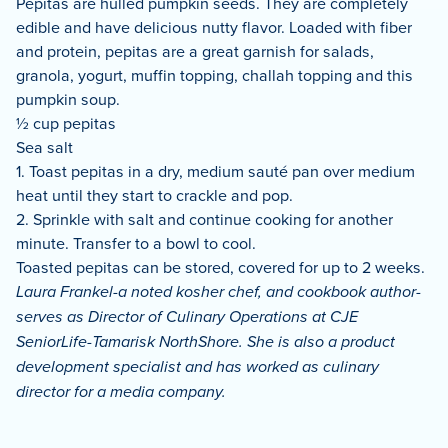
Pepitas are hulled pumpkin seeds. They are completely
edible and have delicious nutty flavor. Loaded with fiber
and protein, pepitas are a great garnish for salads,
granola, yogurt, muffin topping, challah topping and this
pumpkin soup.
½ cup pepitas
Sea salt
1. Toast pepitas in a dry, medium sauté pan over medium
heat until they start to crackle and pop.
2. Sprinkle with salt and continue cooking for another
minute. Transfer to a bowl to cool.
Toasted pepitas can be stored, covered for up to 2 weeks.
Laura Frankel-a noted kosher chef, and cookbook author-
serves as Director of Culinary Operations at CJE
SeniorLife-Tamarisk NorthShore. She is also a product
development specialist and has worked as culinary
director for a media company.