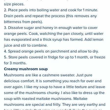
size pieces.
2. Place peels into boiling water and cook for 1 minute.
Drain peels and repeat the process (this removes any
bitterness from peels).
3. Dissolve sugar and honey in enough water to cover
orange peels. Cook, watching the pan closely, until water
has evaporated and a thick syrup has formed. Add lemon
juice and stir to combine.
4. Spread orange peels on parchment and allow to dry.
5. Store peels covered in fridge for up to 1 month, or freeze
for 3 months.
Creamy mushroom soup
Mushrooms are like a cashmere sweater. Just pure
delicious comfort. It is something you reach for over and
over again. I like my soup to have a little texture and leave
some of the mushrooms chunky. I also like to dress up the
soup with roasted maitake mushrooms. Maitake
mushrooms are special and frilly. They are very earthy and