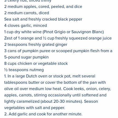
2 medium apples, cored, peeled, and dice
2 medium carrots, diced
Sea salt and freshly cracked black pepper
4 cloves garlic, minced
1 cup dry white wine (Pinot Grigio or Sauvignon Blanc)
Zest of 1 orange and ½ cup freshly squeezed orange juice
2 teaspoons freshly grated ginger
3 cans of pumpkin puree or scooped pumpkin flesh from a
5-pound sugar pumpkin
8 cups chicken or vegetable stock
½ teaspoons nutmeg
1. In a large Dutch oven or stock pot, melt several
tablespoons butter or cover the bottom of the pan with
olive oil over medium low heat. Cook leeks, onion, celery,
apples, carrots, stirring occasionally until softened and
lightly caramelized (about 20-30 minutes). Season
vegetables with salt and pepper.
2. Add garlic and cook for another minute.